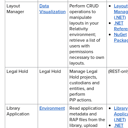
Layout
Data
Perform CRUD
Layout
Manager
Visualization
operations to
Manag
manipulate
(.NET)
layouts in your
.NET
Relativity
Refere
environment;
NuGet
retrieve a list of
Packa
users with
permissions
necessary to own
layouts.
Legal Hold
Legal Hold
Manage Legal
(REST-onl
Hold projects,
custodians and
entities, and
perform
PiP actions.
Library
Environment
Read application
Library
Application
metadata and
Applic
RAP files from the
(.NET)
library, upload
.NET