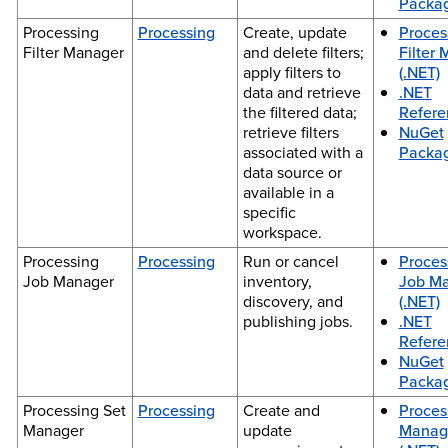
Packa
Processing
Processing
Create, update
Proces
Filter Manager
and delete filters;
Filter
apply filters to
(.NET)
data and retrieve
.NET
the filtered data;
Refere
retrieve filters
NuGet
associated with a
Packa
data source or
available in a
specific
workspace.
Processing
Processing
Run or cancel
Proces
Job Manager
inventory,
Job M
discovery, and
(.NET)
publishing jobs.
.NET
Refere
NuGet
Packa
Processing Set
Processing
Create and
Proces
Manager
update
Manag