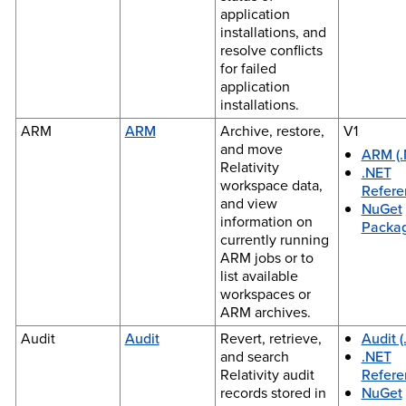
application
installations, and
resolve conflicts
for failed
application
installations.
ARM
ARM
Archive, restore,
V1
and move
ARM (.
Relativity
.NET
workspace data,
Refere
and view
NuGet
information on
Packa
currently running
ARM jobs or to
list available
workspaces or
ARM archives.
Audit
Audit
Revert, retrieve,
Audit (
and search
.NET
Relativity audit
Refere
records stored in
NuGet