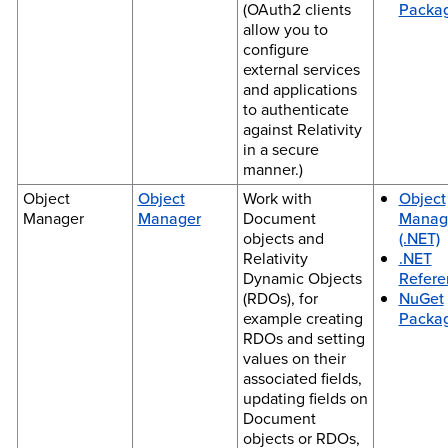
(OAuth2 clients
Packa
allow you to
configure
external services
and applications
to authenticate
against Relativity
in a secure
manner.)
Object
Object
Work with
Object
Manager
Manager
Document
Manag
objects and
(.NET)
Relativity
.NET
Dynamic Objects
Refere
(RDOs), for
NuGet
example creating
Packa
RDOs and setting
values on their
associated fields,
updating fields on
Document
objects or RDOs,