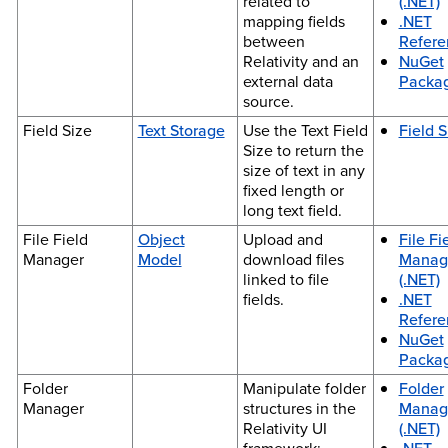
related to
(.NET)
mapping fields
.NET
between
Refere
Relativity and an
NuGet
external data
Packa
source.
Field Size
Text Storage
Use the Text Field
Field S
Size to return the
size of text in any
fixed length or
long text field.
File Field
Object
Upload and
File Fi
Manager
Model
download files
Manag
linked to file
(.NET)
fields.
.NET
Refere
NuGet
Packa
Folder
Manipulate folder
Folder
Manager
structures in the
Manag
Relativity UI
(.NET)