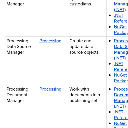
Manager
custodians.
Manag
(.NET)
.NET
Refere
NuGet
Packa
Processing
Processing
Create and
Proces
Data Source
update data
Data S
Manager
source objects.
Manag
(.NET)
.NET
Refere
NuGet
Packa
Processing
Processing
Work with
Proces
Document
documents in a
Docum
Manager
publishing set.
Manag
(.NET)
.NET
Refere
NuGet