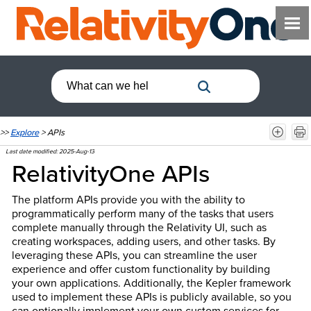
>>
Explore
>
APIs
Last date modified:
2025-Aug-13
RelativityOne APIs
The platform APIs provide you with the ability to
programmatically perform many of the tasks that users
complete manually through the Relativity UI, such as
creating workspaces, adding users, and other tasks. By
leveraging these APIs, you can streamline the user
experience and offer custom functionality by building
your own applications. Additionally, the Kepler framework
used to implement these APIs is publicly available, so you
can optionally implement your own custom services for