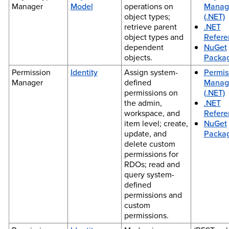
Manager
Model
operations on
Manag
object types;
(.NET)
retrieve parent
.NET
object types and
Refere
dependent
NuGet
objects.
Packa
Permission
Identity
Assign system-
Permis
Manager
defined
Manag
permissions on
(.NET)
the admin,
.NET
workspace, and
Refere
item level; create,
NuGet
update, and
Packa
delete custom
permissions for
RDOs; read and
query system-
defined
permissions and
custom
permissions.