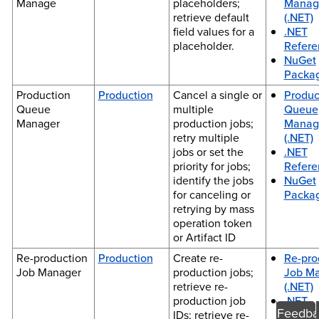
Manage
placeholders;
Manag
retrieve default
(.NET)
field values for a
.NET
placeholder.
Refere
NuGet
Packa
Production
Production
Cancel a single or
Produc
Queue
multiple
Queue
Manager
production jobs;
Manag
retry multiple
(.NET)
jobs or set the
.NET
priority for jobs;
Refere
identify the jobs
NuGet
for canceling or
Packa
retrying by mass
operation token
or Artifact ID
Re-production
Production
Create re-
Re-pro
Job Manager
production jobs;
Job M
retrieve re-
(.NET)
production job
.NET
Feedba
IDs; retrieve re-
Refere