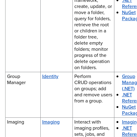
framework;
.NET
create, update, or
Refere
move a folder,
NuGet
query for folders,
Packa
retrieve the root
or children in a
folder tree,
delete empty
folders; monitor
progress of the
delete operation
on folders.
Group
Identity
Perform
Group
Manager
CRUD operations
Manag
on groups; add
(.NET)
and remove users
.NET
from a group.
Refere
NuGet
Packa
Imaging
Imaging
Interact with
Imagin
imaging profiles,
.NET
sets, jobs, and
Refere