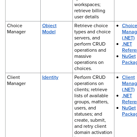
workspaces;
retrieve billing
user details
Choice
Object
Retrieve choice
Choic
Manager
Model
types and choice
Manag
servers, and
(.NET)
perform CRUD
.NET
operations and
Refere
massive
NuGet
operations on
Packa
choices.
Client
Identity
Perform CRUD
Client
Manager
operations on
Manag
clients; retrieve
(.NET)
lists of available
.NET
groups, matters,
Refere
users, and
NuGet
statuses; and
Packa
create, submit,
and retry client
domain activation