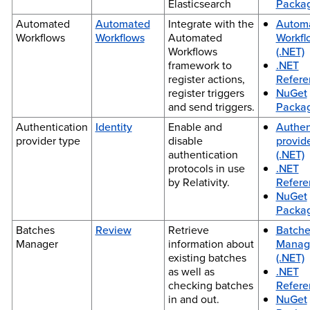
Elasticsearch
Packa
Automated
Automated
Integrate with the
Autom
Workflows
Workflows
Automated
Workfl
Workflows
(.NET)
framework to
.NET
register actions,
Refere
register triggers
NuGet
and send triggers.
Packa
Authentication
Identity
Enable and
Authen
provider type
disable
provid
authentication
(.NET)
protocols in use
.NET
by Relativity.
Refere
NuGet
Packa
Batches
Review
Retrieve
Batche
Manager
information about
Manag
existing batches
(.NET)
as well as
.NET
checking batches
Refere
in and out.
NuGet