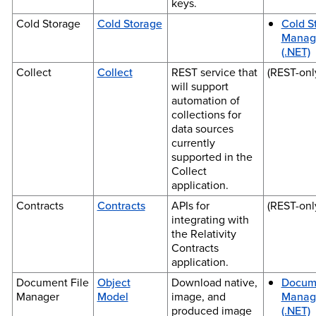
keys.
Cold Storage
Cold Storage
Cold S
Manag
(.NET)
Collect
Collect
REST service that
(REST-onl
will support
automation of
collections for
data sources
currently
supported in the
Collect
application.
Contracts
Contracts
APIs for
(REST-onl
integrating with
the Relativity
Contracts
application.
Document File
Object
Download native,
Docume
Manager
Model
image, and
Manag
produced image
(.NET)