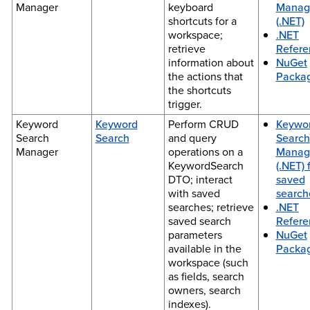
Manager
keyboard
Manag
shortcuts for a
(.NET)
workspace;
.NET
retrieve
Refere
information about
NuGet
the actions that
Packa
the shortcuts
trigger.
Keyword
Keyword
Perform CRUD
Keywo
Search
Search
and query
Search
Manager
operations on a
Manag
KeywordSearch
(.NET) 
DTO; interact
saved
with saved
search
searches; retrieve
.NET
saved search
Refere
parameters
NuGet
available in the
Packa
workspace (such
as fields, search
owners, search
indexes).