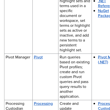
highlight sets and
.NET
terms used in a
Refere
specific
NuGet
document or
Packa
workspace, set
terms or highlight
sets as active or
inactive, and add
new terms to a
persistent
highlight set.
Pivot Manager
Pivot
Run queries
Pivot 
based on existing
(.NET)
Pivot profiles;
create and run
custom Pivot
queries and pass
query results to
another
application.
Processing
Processing
Create and
Proces
Custodian
update
Custod