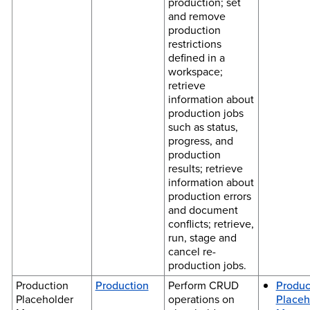
production; set
and remove
production
restrictions
defined in a
workspace;
retrieve
information about
production jobs
such as status,
progress, and
production
results; retrieve
information about
production errors
and document
conflicts; retrieve,
run, stage and
cancel re-
production jobs.
Production
Production
Perform CRUD
Produc
Placeholder
operations on
Placeh