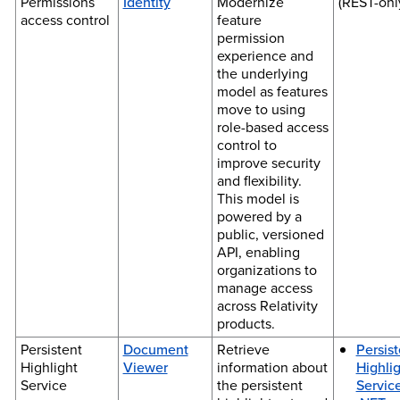
Permissions
Identity
Modernize
(REST-onl
access control
feature
permission
experience and
the underlying
model as features
move to using
role-based access
control to
improve security
and flexibility.
This model is
powered by a
public, versioned
API, enabling
organizations to
manage access
across Relativity
products.
Persistent
Document
Retrieve
Persist
Highlight
Viewer
information about
Highli
Service
the persistent
Service