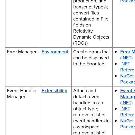
production, and
Packa
transcript types);
convert files
contained in File
fields on
Relativity
Dynamic Objects
(RDOs)
Error Manager
Environment
Create errors that
Error 
can be displayed
(.NET)
in the Error tab.
.NET
Refere
NuGet
Packa
Event Handler
Extensibility
Attach and
Event 
Manager
detach event
Manag
handlers to an
(.NET)
object type;
.NET
retrieve a list of
Refere
event handlers in
NuGet
a workspace;
Packa
retrieve a list of