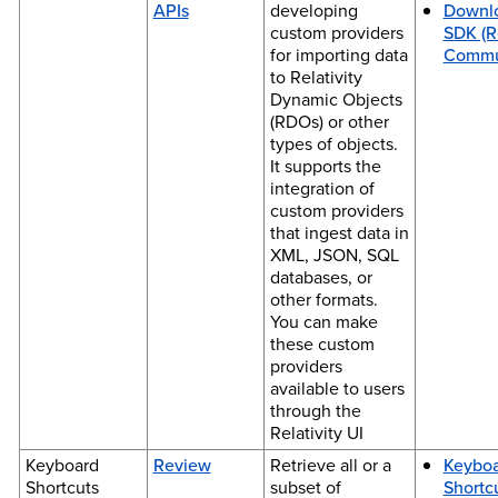
APIs
developing
Downl
custom providers
SDK (Re
for importing data
Commu
to Relativity
Dynamic Objects
(RDOs) or other
types of objects.
It supports the
integration of
custom providers
that ingest data in
XML, JSON, SQL
databases, or
other formats.
You can make
these custom
providers
available to users
through the
Relativity UI
Keyboard
Review
Retrieve all or a
Keybo
Shortcuts
subset of
Shortc