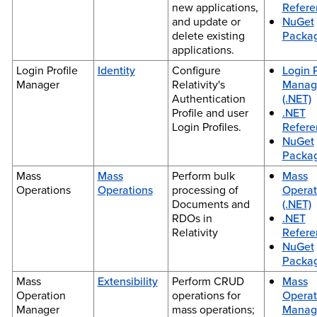
new applications,
Refere
and update or
NuGet
delete existing
Packa
applications.
Login Profile
Identity
Configure
Login P
Manager
Relativity's
Manag
Authentication
(.NET)
Profile and user
.NET
Login Profiles.
Refere
NuGet
Packa
Mass
Mass
Perform bulk
Mass
Operations
Operations
processing of
Operat
Documents and
(.NET)
RDOs in
.NET
Relativity
Refere
NuGet
Packa
Mass
Extensibility
Perform CRUD
Mass
Operation
operations for
Operat
Manager
mass operations;
Manag