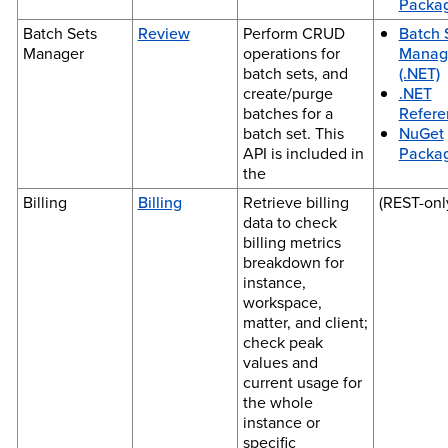
Packa
Batch Sets
Review
Perform CRUD
Batch 
Manager
operations for
Manag
batch sets, and
(.NET)
create/purge
.NET
batches for a
Refere
batch set. This
NuGet
API is included in
Packa
the
Billing
Billing
Retrieve billing
(REST-onl
data to check
billing metrics
breakdown for
instance,
workspace,
matter, and client;
check peak
values and
current usage for
the whole
instance or
specific