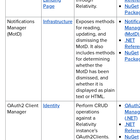
Page
Relativity.
NuGet
Packa
Notifications
Infrastructure
Exposes methods
Notific
Manager
for reading,
Manag
(MotD)
updating, and
(MotD) 
dismissing the
.NET
MotD. It also
Refere
includes methods
NuGet
for determining
Packa
whether the
MotD has been
dismissed, and
whether it is
displayed as plain
text or HTML.
OAuth2 Client
Identity
Perform CRUD
OAuth2
Manager
operations
Manag
against a
(.NET)
Relativity
.NET
instance's
Refere
OAuth2Clients.
NuGet