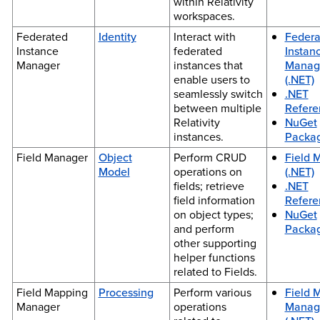
within Relativity
workspaces.
Federated
Identity
Interact with
Federa
Instance
federated
Instan
Manager
instances that
Manag
enable users to
(.NET)
seamlessly switch
.NET
between multiple
Refere
Relativity
NuGet
instances.
Packa
Field Manager
Object
Perform CRUD
Field 
Model
operations on
(.NET)
fields; retrieve
.NET
field information
Refere
on object types;
NuGet
and perform
Packa
other supporting
helper functions
related to Fields.
Field Mapping
Processing
Perform various
Field 
Manager
operations
Manag