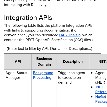
interacting with Relativity.
Integration APIs
The following table lists the platform Integration APIs,
with links to supporting documentation. (For
convenience, you can download
OASFiles.zip
, which
contains the REST OpenAPI Specification (OAS) files.)
Business
API
Description
NET 
Domain
Agent Status
Background
Trigger an agent
Agent 
Manager
Processing
to execute on-
Manag
demand
(.NET)
.NET
Refere
NuGet
Packa