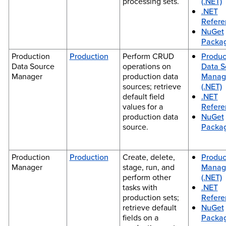
processing sets.
(.NET)
.NET
Refere
NuGet
Packa
Production
Production
Perform CRUD
Produc
Data Source
operations on
Data S
Manager
production data
Manag
sources; retrieve
(.NET)
default field
.NET
values for a
Refere
production data
NuGet
source.
Packa
Production
Production
Create, delete,
Produc
Manager
stage, run, and
Manag
perform other
(.NET)
tasks with
.NET
production sets;
Refere
retrieve default
NuGet
fields on a
Packa