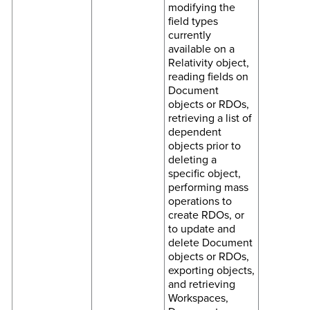
modifying the
field types
currently
available on a
Relativity object,
reading fields on
Document
objects or RDOs,
retrieving a list of
dependent
objects prior to
deleting a
specific object,
performing mass
operations to
create RDOs, or
to update and
delete Document
objects or RDOs,
exporting objects,
and retrieving
Workspaces,