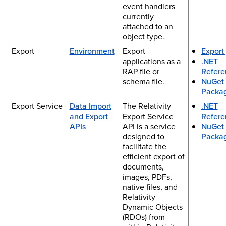
event handlers
currently
attached to an
object type.
Export
Environment
Export
Export 
applications as a
.NET
RAP file or
Refere
schema file.
NuGet
Packa
Export Service
Data Import
The Relativity
.NET
and Export
Export Service
Refere
APIs
API is a service
NuGet
designed to
Packa
facilitate the
efficient export of
documents,
images, PDFs,
native files, and
Relativity
Dynamic Objects
(RDOs) from