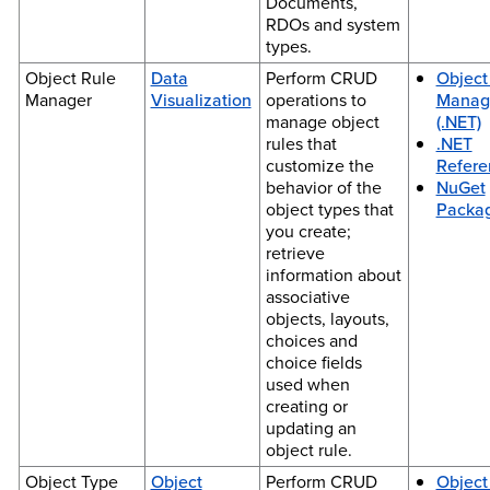
Documents,
RDOs and system
types.
Object Rule
Data
Perform CRUD
Object
Manager
Visualization
operations to
Manag
manage object
(.NET)
rules that
.NET
customize the
Refere
behavior of the
NuGet
object types that
Packa
you create;
retrieve
information about
associative
objects, layouts,
choices and
choice fields
used when
creating or
updating an
object rule.
Object Type
Object
Perform CRUD
Object