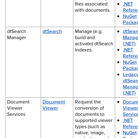
files associated
.NET
with documents.
Refere
NuGet
Packa
dtSearch
dtSearch
Manage (e.g.
dtSear
Manager
build and
Manag
activate) dtSearch
(.NET)
Indexes.
.NET
Refere
NuGet
Packa
Legac
dtSear
Manag
(.NET)
Document
Document
Request the
Docum
Viewer
Viewer
conversion of
Viewe
Services
documents to
Service
supported viewer
.NET
types (such as
Refere
native, image,
NuGet