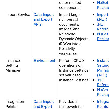
other related
NuGet
components.
Packa
Import Service
Data Import
Import large
Import
and Export
numbers of
(.NET)
APIs
documents,
.NET
images, and
Refere
Relativity
NuGet
Dynamic Objects
Packa
(RDOs) into a
Relativity
workspace.
Instance
Environment
Perform CRUD
Instan
Setting
operations on
Settin
Manager
Instance Settings;
Manag
set values for
(.NET)
Instance Settings.
.NET
Refere
NuGet
Packa
Integration
Data Import
Provides a
Integra
Points
and Export
framework for
Points