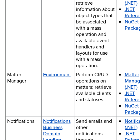
retrieve
(.NET)
information about
.NET
object types that
Refere
be associated
NuGet
with a mass
Packa
operation and
available event
handlers and
layouts for use
with a mass
operation.
Matter
Environment
Perform CRUD
Matter
Manager
operations on
Manag
matters; retrieve
(.NET)
available clients
.NET
and statuses.
Refere
NuGet
Packa
Notifications
Notifications
Send emails and
Notific
Business
other
(.NET)
Domain
notifications
.NET
Landing
through
Refere