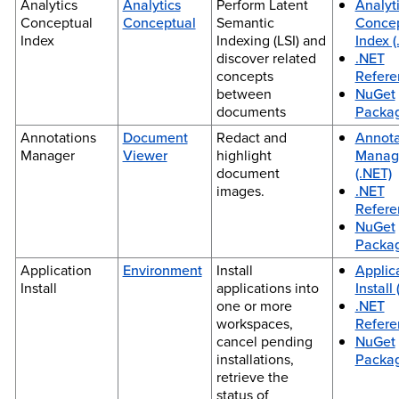
Analytics
Analytics
Perform Latent
Analyt
Conceptual
Conceptual
Semantic
Concep
Index
Indexing (LSI) and
Index (
discover related
.NET
concepts
Refere
between
NuGet
documents
Packa
Annotations
Document
Redact and
Annota
Manager
Viewer
highlight
Manag
document
(.NET)
images.
.NET
Refere
NuGet
Packa
Application
Environment
Install
Applic
Install
applications into
Install
one or more
.NET
workspaces,
Refere
cancel pending
NuGet
installations,
Packa
retrieve the
status of