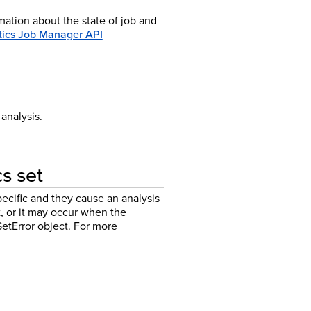
mation about the state of job and
tics Job Manager API
analysis.
cs set
ecific and they cause an analysis
et, or it may occur when the
SetError object. For more