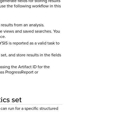
nerate fields for storing results
use the following workflow in this
results from an analysis.
te views and saved searches. You
ace.
S is reported as a valid task to
et, and store results in the fields
sing the Artifact ID for the
pass ProgressReport or
ics set
can run for a specific structured