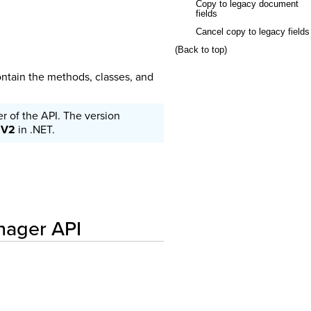
Copy to legacy document
fields
Cancel copy to legacy fields
(Back to top)
ntain the methods, classes, and
 of the API. The version
r
V2
in .NET.
anager API