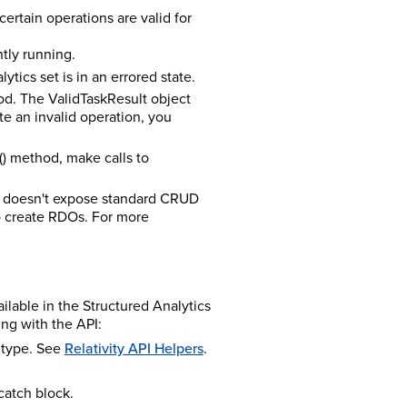
certain operations are valid for
ntly running.
ytics set is in an errored state.
hod. The ValidTaskResult object
ute an invalid operation, you
() method, make calls to
I doesn't expose standard CRUD
to create RDOs. For more
ilable in the Structured Analytics
ng with the API:
n type. See
Relativity API Helpers
.
catch block.