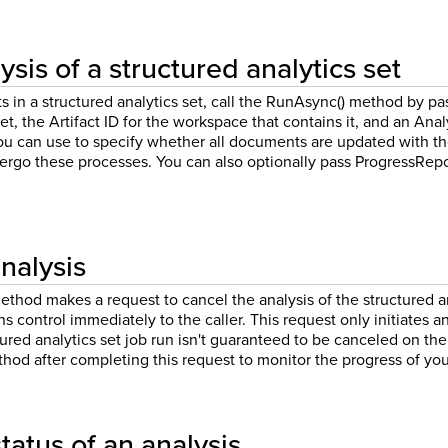
sis of a structured analytics set
in a structured analytics set, call the RunAsync() method by pass
et, the Artifact ID for the workspace that contains it, and an Anal
you can use to specify whether all documents are updated with th
ergo these processes. You can also optionally pass ProgressRepo
nalysis
hod makes a request to cancel the analysis of the structured ana
rns control immediately to the caller. This request only initiates
tured analytics set job run isn't guaranteed to be canceled on the
hod after completing this request to monitor the progress of you
tatus of an analysis