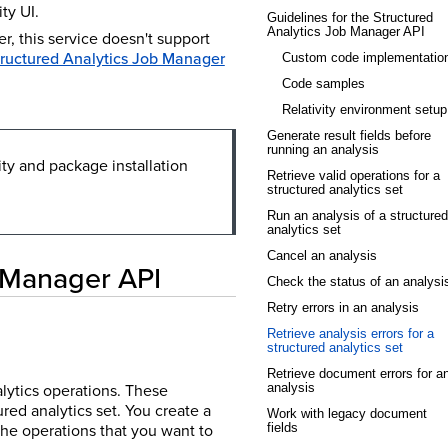
ty UI.
Guidelines for the Structured
Analytics Job Manager API
, this service doesn't support
tructured Analytics Job Manager
Custom code implementatio
Code samples
Relativity environment setup
Generate result fields before
running an analysis
ity and package installation
Retrieve valid operations for a
structured analytics set
Run an analysis of a structured
analytics set
Cancel an analysis
b Manager API
Check the status of an analysi
Retry errors in an analysis
Retrieve analysis errors for a
structured analytics set
Retrieve document errors for a
alytics operations. These
analysis
red analytics set. You create a
Work with legacy document
the operations that you want to
fields