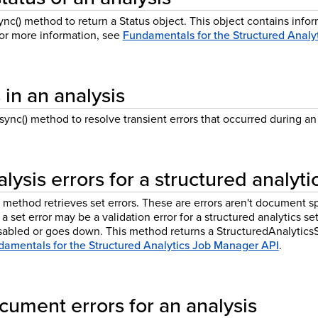
c() method to return a Status object. This object contains infor
For more information, see
Fundamentals for the Structured Analy
 in an analysis
ync() method to resolve transient errors that occurred during an 
lysis errors for a structured analyti
method retrieves set errors. These are errors aren't document sp
 a set error may be a validation error for a structured analytics s
isabled or goes down. This method returns a StructuredAnalytics
amentals for the Structured Analytics Job Manager API
.
cument errors for an analysis