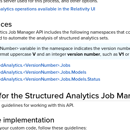
s server used for this process, and other options.
lytics operations available in the Relativity UI
aces
tics Job Manager API includes the following namespaces that co
to automate the analysis of structured analytics sets.
Number> variable in the namespace indicates the version number
ormat uppercase
V
and an integer
version number
, such as
V1
o
uredAnalytics.<VersionNumber>.Jobs
uredAnalytics.<VersionNumber>.Jobs.Models
uredAnalytics.<VersionNumber>.Jobs.Models.Status
for the Structured Analytics Job M
guidelines for working with this API.
 implementation
our custom code, follow these guidelines: