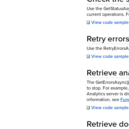
Use the GetStatusAsyn
current operations. 
View code sample
Retry errors
Use the RetryErrorsAs
View code sample
Retrieve ana
The GetErrorsAsync() 
to stop. For example,
Analytics server is d
information, see
Fund
View code sample
Retrieve do