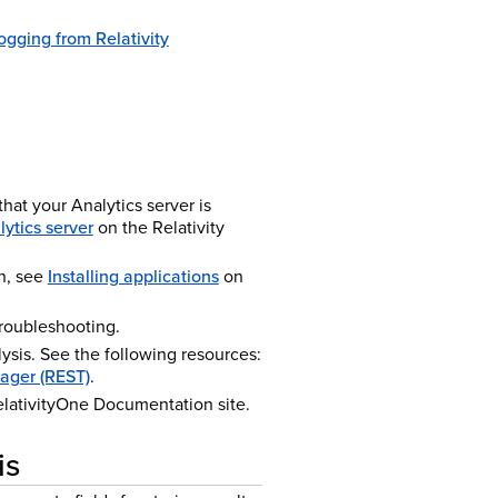
ogging from Relativity
that your Analytics server is
lytics server
on the Relativity
n, see
Installing applications
on
troubleshooting.
ysis. See the following resources:
ager (REST)
.
lativity
One
Documentation site.
is