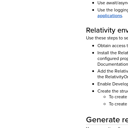
Use await/asyn
Use the loggin
applications
.
Relativity e
Use these steps to se
Obtain access t
Install the Rela
configured prop
Documentation 
Add the Relativ
the Relativity
O
Enable Develope
Create the stru
To create
To create
Generate re