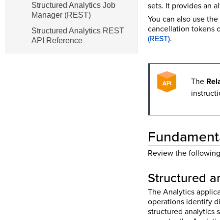
sets. It provides an 
Structured Analytics Job
Manager (REST)
You can also use the
cancellation tokens 
Structured Analytics REST
(REST)
.
API Reference
The
Rel
instruct
Fundamental
Review the following 
Structured a
The Analytics applica
operations identify d
structured analytics 