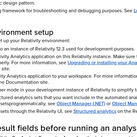
c design pattern.
g framework for troubleshooting and debugging purposes. See
L
nvironment setup
t up your Relativity environment:
o an instance of Relativity 12.3 used for development purposes.
tivity Analytics application on this Relativity instance. Make sure 
erly. For more information, see
Upgrading or installing your Ana
site.
ity Analytics application to your workspace. For more informatio
ne
Documentation site.
r mode in your development instance of Relativity to simplify 
ctured analytics sets that you want include in the automated anal
 setsprogrammatically, see
Object Manager (.NET)
or
Object Man
 sets through the Relativity UI, see
Structured analytics
on the Re
sult fields before running an analys