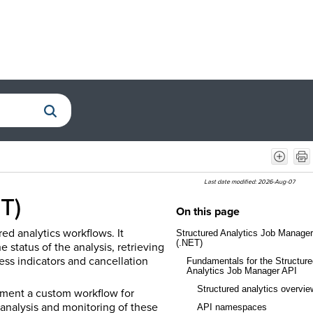
Last date modified:
2026-Aug-07
T)
On this page
ed analytics workflows. It
Structured Analytics Job Manager
(.NET)
e status of the analysis, retrieving
ess indicators and cancellation
Fundamentals for the Structure
Analytics Job Manager API
Structured analytics overvie
ement a custom workflow for
 analysis and monitoring of these
API namespaces