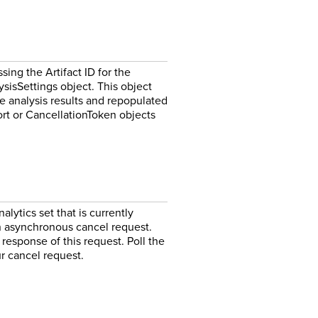
ing the Artifact ID for the
ysisSettings object. This object
e analysis results and repopulated
rt or CancellationToken objects
lytics set that is currently
 an asynchronous cancel request.
 response of this request. Poll the
r cancel request.