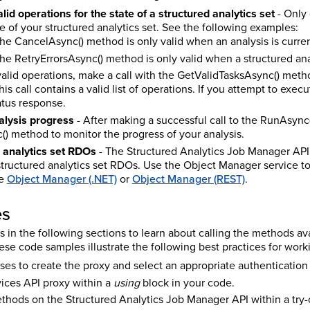
lid operations for the state of a structured analytics set
- Only 
te of your structured analytics set. See the following examples:
 the CancelAsync() method is only valid when an analysis is curre
the RetryErrorsAsync() method is only valid when a structured anal
f valid operations, make a call with the GetValidTasksAsync() met
is call contains a valid list of operations. If you attempt to exec
atus response.
alysis progress
- After making a successful call to the RunAsync
) method to monitor the progress of your analysis.
 analytics set RDOs
- The Structured Analytics Job Manager AP
structured analytics set RDOs. Use the Object Manager service 
ee
Object Manager (.NET)
or
Object Manager (REST)
.
es
in the following sections to learn about calling the methods ava
e code samples illustrate the following best practices for worki
ses to create the proxy and select an appropriate authenticatio
ices API proxy within a
using
block in your code.
ethods on the Structured Analytics Job Manager API within a try-