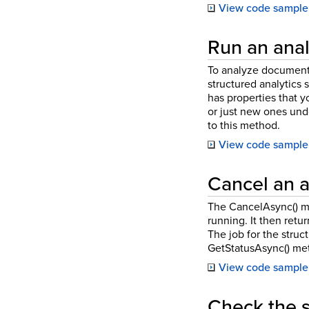
View code sample
Run an analy
To analyze documents 
structured analytics s
has properties that 
or just new ones und
to this method.
View code sample
Cancel an a
The CancelAsync() met
running. It then retu
The job for the struc
GetStatusAsync() met
View code sample
Check the s