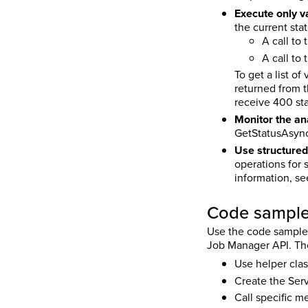
Execute only va
the current sta
A call to
A call to 
To get a list o
returned from th
receive 400 st
Monitor the an
GetStatusAsync(
Use structured
operations for 
information, s
Code sampl
Use the code samples 
Job Manager API. Thes
Use helper clas
Create the Serv
Call specific m