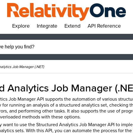
Explore
Integrate
Extend
API Reference
»
»
»
»
nalytics Job Manager (.NET)
d Analytics Job Manager (.NE
tics Job Manager API supports the automation of various structur
 for running an analysis of a structured analytics set, checking th
rs, and performing other tasks. It also supports the use of progr
verloaded methods with these options.
 want to use the Structured Analytics Job Manager API to impl
alytics sets. With this API, you can automate the process for the