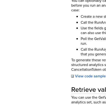
You can optionally c
before you run an ana
case:
Create a new st
Call the RunAna
Use the fields
can also use th
Poll the GetVal
run.
Call the RunAsy
that you gener
To generate these res
structured analytics 
CancellationToken ob
View code sample
Retrieve val
You can use the GetVa
analytics set, such as