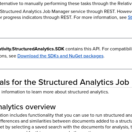
alternative to manually performing these tasks through the Relativi
 Structured Analytics Job Manager service through REST. However
or progress indicators through REST. For more information, see
S
ativity.StructuredAnalytics.SDK
contains this API. For compatibil
ions, see
Download the SDKs and NuGet packages
.
s for the Structured Analytics Jo
information to learn more about structured analytics.
nalytics overview
tion includes functionality that you can use to run structured an
ifferences and similarities between documents added to a structu
set by selecting a saved search with the documents for analysis, 