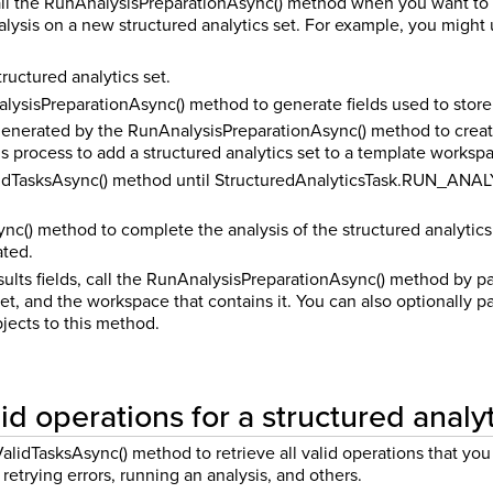
all the RunAnalysisPreparationAsync() method when you want to ge
lysis on a new structured analytics set. For example, you might 
ructured analytics set.
lysisPreparationAsync() method to generate fields used to store 
 generated by the RunAnalysisPreparationAsync() method to crea
is process to add a structured analytics set to a template worksp
idTasksAsync() method until StructuredAnalyticsTask.RUN_ANALYSI
nc() method to complete the analysis of the structured analytics s
ated.
ults fields, call the RunAnalysisPreparationAsync() method by pas
set, and the workspace that contains it. You can also optionally 
jects to this method.
id operations for a structured analyt
lidTasksAsync() method to retrieve all valid operations that you 
 retrying errors, running an analysis, and others.