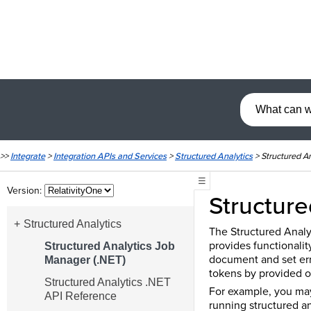
>>
Integrate
>
Integration APIs and Services
>
Structured Analytics
>
Structured A
☰
Version:
Structure
Structured Analytics
The Structured Analy
provides functionality
Structured Analytics Job
document and set erro
Manager (.NET)
tokens by provided o
Structured Analytics .NET
For example, you may
API Reference
running structured an