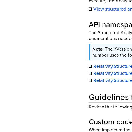
execute, the Analytic
View structured ana
API namesp
The Structured Analy
enumerations needed 
The <Version
number uses the f
Relativity.Struct
Relativity.Struct
Relativity.Struct
Guidelines 
Review the following 
Custom code
When implementing y