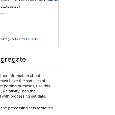
essingSetID);
set.
ConfigureAwait
(
false
);
aggregate
ther information about
 must have the statuses of
reporting purposes, use this
 Relativity uses the
with processing set data.
the processing sets retrieved