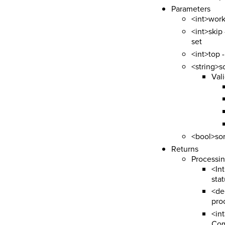
Parameters
<int>work
<int>skip 
set
<int>top 
<string>s
Vali
<bool>sor
Returns
Processi
<In
sta
<de
pro
<in
Com