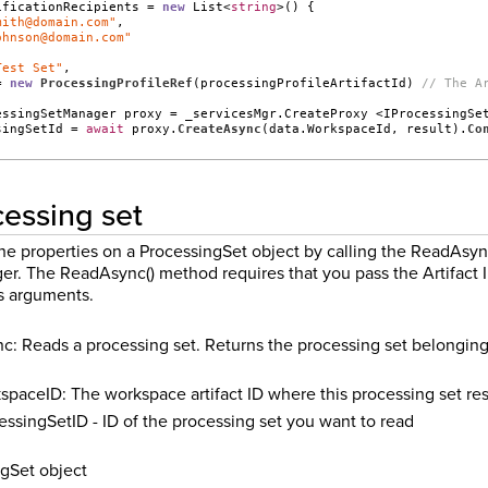
ificationRecipients = 
new
 List<
string
>() {
mith@domain.com"
,
ohnson@domain.com"
Test Set"
,
= 
new
ProcessingProfileRef
(processingProfileArtifactId) 
// The A
essingSetManager proxy = _servicesMgr.CreateProxy <IProcessingSe
singSetId = 
await
 proxy.
CreateAsync
(data.WorkspaceId, result).
Co
essing set
the properties on a ProcessingSet object by calling the ReadAsy
r. The ReadAsync() method requires that you pass the Artifact I
s arguments.
: Reads a processing set. Returns the processing set belonging t
spaceID: The workspace artifact ID where this processing set re
essingSetID - ID of the processing set you want to read
gSet object