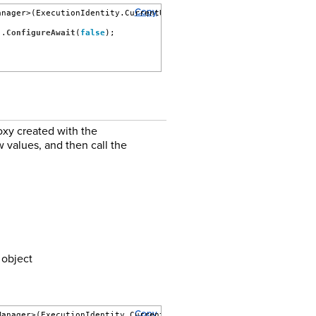
Copy
anager>(ExecutionIdentity.CurrentUser)) {
).
ConfigureAwait
(
false
);
xy created with the
 values, and then call the
object
Copy
Manager>(ExecutionIdentity.CurrentUser)) {