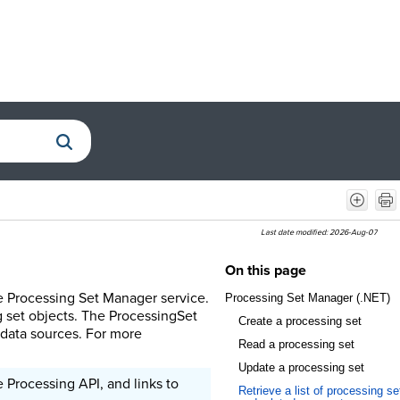
Last date modified:
2026-Aug-07
On this page
e Processing Set Manager service.
Processing Set Manager (.NET)
 set objects. The ProcessingSet
Create a processing set
e data sources. For more
Read a processing set
Update a processing set
 Processing API, and links to
Retrieve a list of processing se