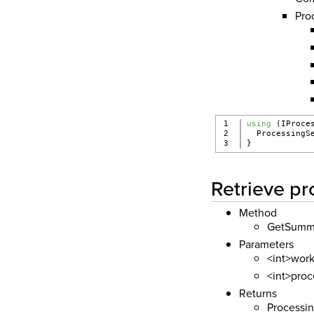
Pro
1

using
 (IProce
2

  ProcessingS
}
Retrieve p
Method
GetSumm
Parameters
<int>work
<int>proc
Returns
Processi