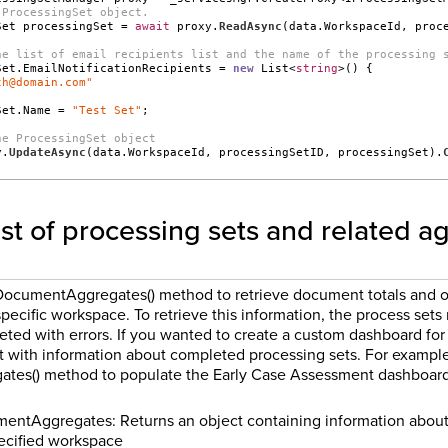
 ProcessingSet object.
Set processingSet = 
await
 proxy.
ReadAsync
(data.WorkspaceId, proc
he list of email recipients list and the name of the processing 
Set.EmailNotificationRecipients = 
new
 List<
string
>() {
th@domain.com"
Set.Name = 
"Test Set"
;
he ProcessingSet object
y.
UpdateAsync
(data.WorkspaceId, processingSetID, processingSet).
list of processing sets and related 
DocumentAggregates() method to retrieve document totals and o
specific workspace. To retrieve this information, the process sets
ed with errors. If you wanted to create a custom dashboard for 
t with information about completed processing sets. For example,
es() method to populate the Early Case Assessment dashboard 
ntAggregates: Returns an object containing information about 
ecified workspace