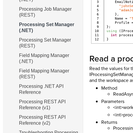
3

    EmailNot
4

"johnS
Processing Job Manager
5

"adamJ
(REST)
6

    },
7

    Name = 
"
8

    Profile 
Processing Set Manager
9

};
(.NET)
10

using
 (IProc
11

int
 proces
Processing Set Manager
}
(REST)
Read a proc
Field Mapping Manager
(.NET)
Read the values for 
Field Mapping Manager
IProcessingSetManage
(REST)
and the workspace a
Processing .NET API
Method
Reference
ReadAsync
Parameters
Processing REST API
<int>work
Reference (v1)
<int>proc
Processing REST API
Returns
Reference (v2)
Processin
Troubleshooting Processing