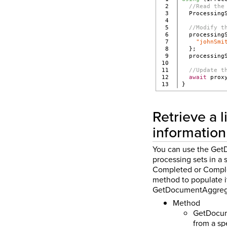
2

//Read the
3

  Processing
4

5

//Modify t
6

  processing
7

"johnSmi
8

  };
9

  processing
10

11

//Update t
12

await
 prox
}
Retrieve a 
information
You can use the Get
processing sets in a 
Completed or Complet
method to populate i
GetDocumentAggregat
Method
GetDocume
from a sp