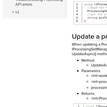
API errors
1

using
 (IProce
2

//Read the 
3

  ProcessingS
v1
4

//get the p
5

string
 prof
}
Update a pr
When updating a Proc
IProcessingSetManager
UpdateAsync() method
Method
UpdateA
Parameters
<int>work
<int>proc
processin
Returns
<int>Proce
1

using
 (IProc