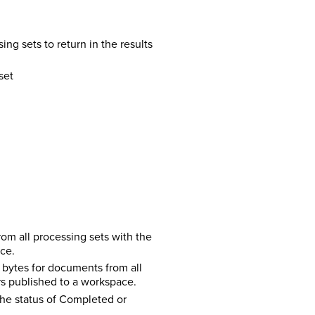
ing sets to return in the results
set
m all processing sets with the
ce.
bytes for documents from all
rs published to a workspace.
the status of Completed or