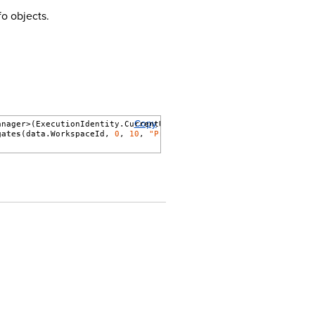
o objects.
Copy
anager>(ExecutionIdentity.CurrentUser)) {
gates
(data.WorkspaceId, 
0
, 
10
, 
"ProcessingSetName"
, 
false
).
Confi