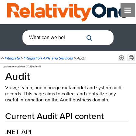
>>
Integrate
>
Integration APIs and Services
>
Audit
Last date modified:
2025-Mar-18
Audit
View, search, and manage metamodel and system audit
records. This page aims to collect and centralize any
useful information on the Audit business domain.
Current Audit API content
.NET API