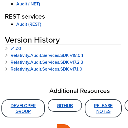
Audit (.NET)
REST services
Audit (REST)
Version History
v1.7.0
Relativity.Audit.Services.SDK v18.0.1
Relativity.Audit.Services.SDK v17.2.3
Relativity.Audit.Services.SDK v17.1.0
Additional Resources
DEVELOPER
GITHUB
RELEASE
GROUP
NOTES