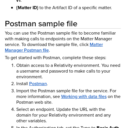
v1
.
{Matter ID}
to the Artifact ID of a specific matter.
Postman sample file
You can use the Postman sample file to become familiar
with making calls to endpoints on the Matter Manager
service. To download the sample file, click
Matter
Manager Postman file
.
To get started with Postman, complete these steps:
Obtain access to a Relativity environment. You need
a username and password to make calls to your
environment.
Install
Postman
.
Import the Postman sample file for the service. For
more information, see
Working with data files
on the
Postman web site.
Select an endpoint. Update the URL with the
domain for your Relativity environment and any
other variables.
In the Authorization tab, set the Type to
Basic Auth
,