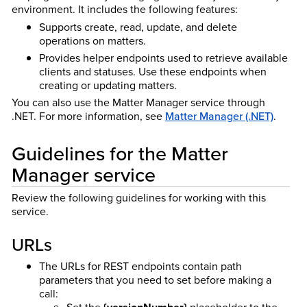
environment. It includes the following features:
Supports create, read, update, and delete
operations on matters.
Provides helper endpoints used to retrieve available
clients and statuses. Use these endpoints when
creating or updating matters.
You can also use the Matter Manager service through
.NET. For more information, see
Matter Manager (.NET)
.
Guidelines for the Matter
Manager service
Review the following guidelines for working with this
service.
URLs
The URLs for REST endpoints contain path
parameters that you need to set before making a
call:
Set the
placeholder to the