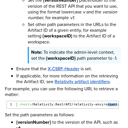
{versionNumber}
version of the REST API that you want to use,
using the format lowercase
v
and the
version
number
, for example
v1
.
Set other path parameters in the URLs to the
Artifact ID of a given entity, for example
setting
{workspaceID}
to the Artifact ID of a
workspace.
To indicate the admin-level context,
set the
{workspaceID}
path parameter to -1.
Ensure that the
X-CSRF-Header
is set.
If applicable, for more information on the retrieving
the Artifact ID, see
Relativity artifact identifiers
.
For example, you can use the following URL to retrieve a
matter:
Copy
<host>
/Relativity.Rest/API/relativity-environment/{ver
Set the path parameters as follows:
{versionNumber}
to the version of the API, such as