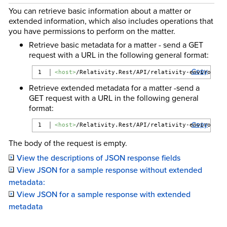
You can retrieve basic information about a matter or
extended information, which also includes operations that
you have permissions to perform on the matter.
Retrieve basic metadata for a matter - send a GET
request with a URL in the following general format:
Copy
<host>
/Relativity.Rest/API/relativity-environmen
Retrieve extended metadata for a matter -send a
GET request with a URL in the following general
format:
Copy
<host>
/Relativity.Rest/API/relativity-environmen
The body of the request is empty.
View the descriptions of JSON response fields
View JSON for a sample response without extended
metadata:
View JSON for a sample response with extended
metadata