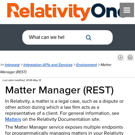
>>
Integrate
>
Integration APIs and Services
>
Environment
>
Matter
Manager (REST)
Last date modified:
2026-May-15
Matter Manager (REST)
In Relativity, a matter is a legal case, such as a dispute or
other action during which a law firm acts as a
representative of a client. For general information, see
Matters
on the Relativity Documentation site.
The Matter Manager service exposes multiple endpoints
for programmatically managing matters in your Relativity