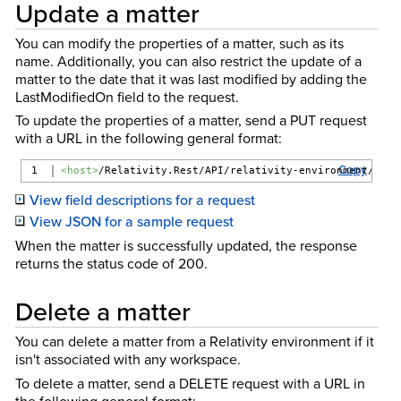
Update a matter
You can modify the properties of a matter, such as its
name. Additionally, you can also restrict the update of a
matter to the date that it was last modified by adding the
LastModifiedOn field to the request.
To update the properties of a matter, send a PUT request
with a URL in the following general format:
Copy
<host>
/Relativity.Rest/API/relativity-environment/{ver
View field descriptions for a request
View JSON for a sample request
When the matter is successfully updated, the response
returns the status code of 200.
Delete a matter
You can delete a matter from a Relativity environment if it
isn't associated with any workspace.
To delete a matter, send a DELETE request with a URL in
the following general format: