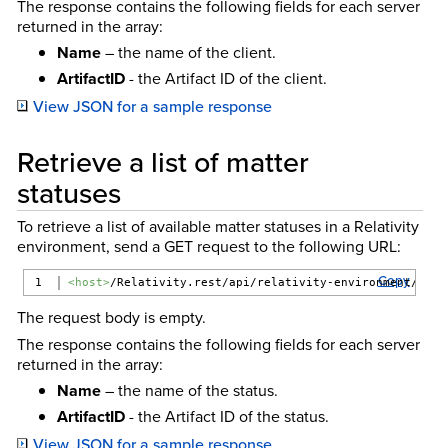
The response contains the following fields for each server
returned in the array:
Name
– the name of the client.
ArtifactID
- the Artifact ID of the client.
View JSON for a sample response
Retrieve a list of matter
statuses
To retrieve a list of available matter statuses in a Relativity
environment, send a GET request to the following URL:
Copy
<host>
/Relativity.rest/api/relativity-environment/{ver
The request body is empty.
The response contains the following fields for each server
returned in the array:
Name
– the name of the status.
ArtifactID
- the Artifact ID of the status.
View JSON for a sample response