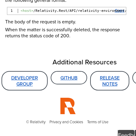
Copy
<host>
/Relativity.Rest/API/relativity-environment/{ver
The body of the request is empty.
When the matter is successfully deleted, the response
returns the status code of 200.
Additional Resources
DEVELOPER
GITHUB
RELEASE
GROUP
NOTES
© Relativity
Privacy and Cookies
Terms of Use
Feedba