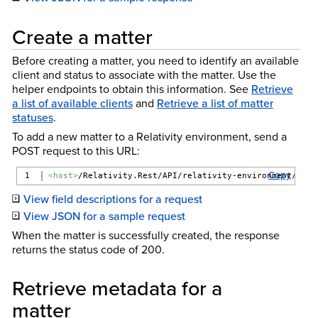
Create a matter
Before creating a matter, you need to identify an available
client and status to associate with the matter. Use the
helper endpoints to obtain this information. See
Retrieve
a list of available clients
and
Retrieve a list of matter
statuses
.
To add a new matter to a Relativity environment, send a
POST request to this URL:
Copy
<host>
/Relativity.Rest/API/relativity-environment/{ver
View field descriptions for a request
View JSON for a sample request
When the matter is successfully created, the response
returns the status code of 200.
Retrieve metadata for a
matter