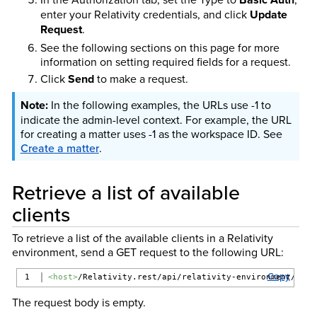
enter your Relativity credentials, and click
Update
Request
.
See the following sections on this page for more
information on setting required fields for a request.
Click
Send
to make a request.
In the following examples, the URLs use -1 to
indicate the admin-level context. For example, the URL
for creating a matter uses -1 as the workspace ID. See
Create a matter
.
Retrieve a list of available
clients
To retrieve a list of the available clients in a Relativity
environment, send a GET request to the following URL:
Copy
<host>
/Relativity.rest/api/relativity-environment/{ver
The request body is empty.