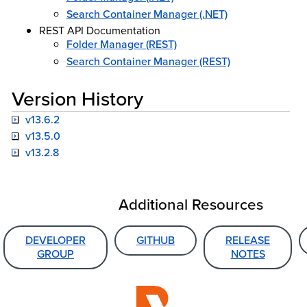
Search Container Manager (.NET)
REST API Documentation
Folder Manager (REST)
Search Container Manager (REST)
Version History
v13.6.2
v13.5.0
v13.2.8
Additional Resources
DEVELOPER
GITHUB
RELEASE
GROUP
NOTES