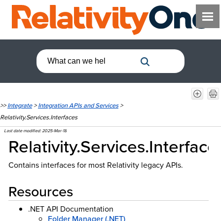
>>
Integrate
>
Integration APIs and Services
>
Relativity.Services.Interfaces
Last date modified:
2025-Mar-18
Relativity.Services.Interface
Contains interfaces for most Relativity legacy APIs.
Resources
.NET API Documentation
Folder Manager (.NET)