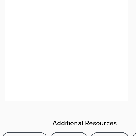
Additional Resources