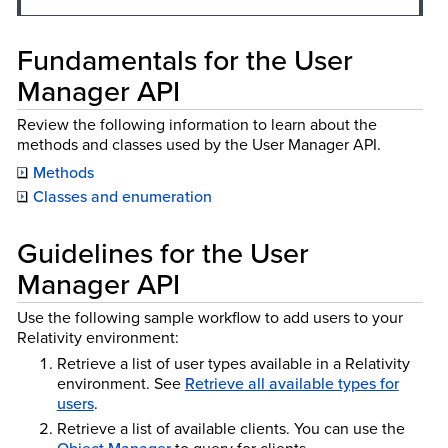
Fundamentals for the User
Manager API
Review the following information to learn about the
methods and classes used by the User Manager API.
Methods
Classes and enumeration
Guidelines for the User
Manager API
Use the following sample workflow to add users to your
Relativity environment:
Retrieve a list of user types available in a Relativity
environment. See
Retrieve all available types for
users
.
Retrieve a list of available clients. You can use the