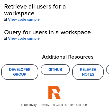
Retrieve all users for a
workspace
View code sample
Query for users in a workspace
View code sample
Additional Resources
DEVELOPER
GITHUB
RELEASE
GROUP
NOTES
© Relativity
Privacy and Cookies
Terms of Use