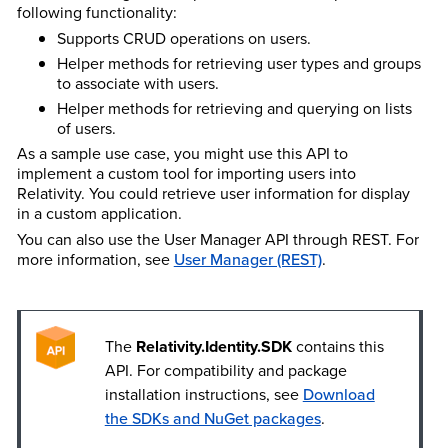
following functionality:
Supports CRUD operations on users.
Helper methods for retrieving user types and groups
to associate with users.
Helper methods for retrieving and querying on lists
of users.
As a sample use case, you might use this API to
implement a custom tool for importing users into
Relativity. You could retrieve user information for display
in a custom application.
You can also use the User Manager API through REST. For
more information, see
User Manager (REST)
.
The
Relativity.Identity.SDK
contains this
API. For compatibility and package
installation instructions, see
Download
the SDKs and NuGet packages
.