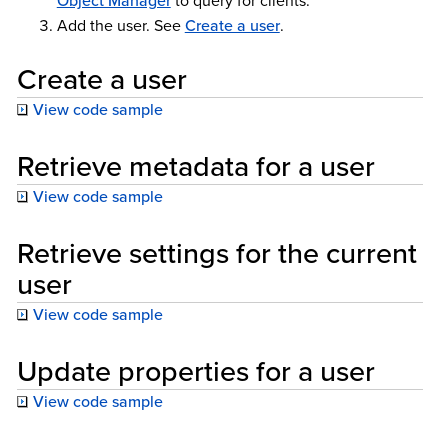
Object Manager
to query for clients.
Add the user. See
Create a user
.
Create a user
View code sample
Retrieve metadata for a user
View code sample
Retrieve settings for the current
user
View code sample
Update properties for a user
View code sample