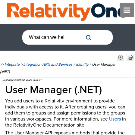
>>
Integrate
>
Integration APIs and Services
>
Identity
>
User Manager
(.NET)
Last date modified:
2026-Aug-07
User Manager (.NET)
You add users to a Relativity environment to provide
individuals with access to it. After creating users, you can
add them to groups and assign permissions to the groups
in various workspaces. For more information, see
Users
in
the Relativity
One
Documentation site.
The User Manager API exposes methods that provide the