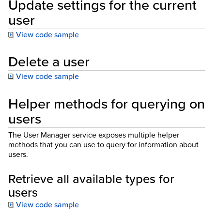
Update settings for the current
user
View code sample
Delete a user
View code sample
Helper methods for querying on
users
The User Manager service exposes multiple helper
methods that you can use to query for information about
users.
Retrieve all available types for
users
View code sample