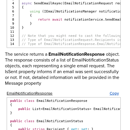
4

async
SendEmailAsync
(EmailNotificationRequest request
5

{
6

using
 (IEmailNotificationsManager notificationSer
7

    {
8

return
await
 notificationService.
SendEmailNot
9

    }
10

}
11

12

// Note that you might need to cast the following:
13

// Type of EmailNotificationRequest.Recipients is Lis
// Type of EmailNotificationResponse.EmailNotificatio
The service returns a
EmailNotificationResponse
object.
The response consists of a list of EmailNotificationStatus
objects, each representing a single email request. The
IsSent property informs if an email was sent successfully
or not. If not, detailed information will be provided in the
Message property
EmailNotificationResponse
Copy
public
class
 EmailNotificationResponse
{
public
 List<EmailNotificationStatus> EmailNotification
}
public
class
 EmailNotificationStatus
{
public
string
 Recipient { 
get
; 
set
; }