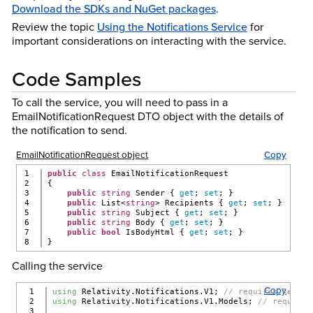
Download the SDKs and NuGet packages
.
Review the topic
Using the Notifications Service
for
important considerations on interacting with the service.
Code Samples
To call the service, you will need to pass in a
EmailNotificationRequest DTO object with the details of
the notification to send.
EmailNotificationRequest object
Copy
1

public
class
 EmailNotificationRequest
2

{
3

public
string
 Sender { 
get
; 
set
; }
4

public
 List<
string
> Recipients { 
get
; 
set
; }
5

public
string
 Subject { 
get
; 
set
; }
6

public
string
 Body { 
get
; 
set
; }
7

public
bool
 IsBodyHtml { 
get
; 
set
; }
}
Calling the service
Copy
1

using
 Relativity.Notifications.V1; 
// requires Relati
2

using
 Relativity.Notifications.V1.Models; 
// requires
3
