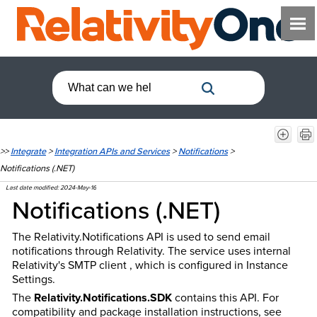
>>
Integrate
>
Integration APIs and Services
>
Notifications
>
Notifications (.NET)
Last date modified:
2024-May-16
Notifications (.NET)
The Relativity.Notifications API is used to send email
notifications through Relativity. The service uses internal
Relativity's SMTP client , which is configured in Instance
Settings.
The
Relativity.Notifications.SDK
contains this API. For
compatibility and package installation instructions, see