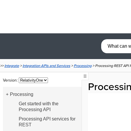
>>
Integrate
>
Integration APIs and Services
>
Processing
>
Processing REST API R
☰
Version:
Processin
Processing
Get started with the
Processing API
Processing API services for
REST