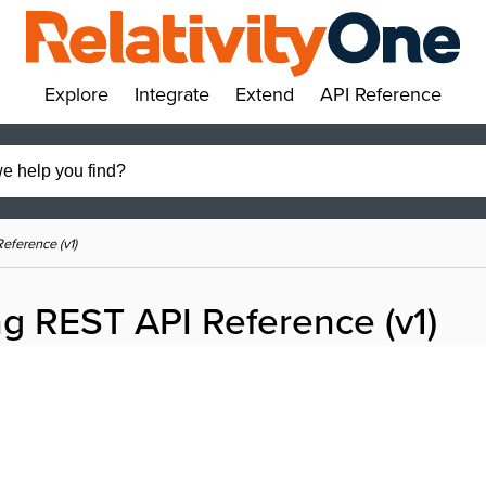
Explore
Integrate
Extend
API Reference
»
»
»
»
eference (v1)
g REST API Reference (v1)