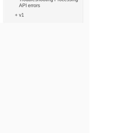
API errors
v1