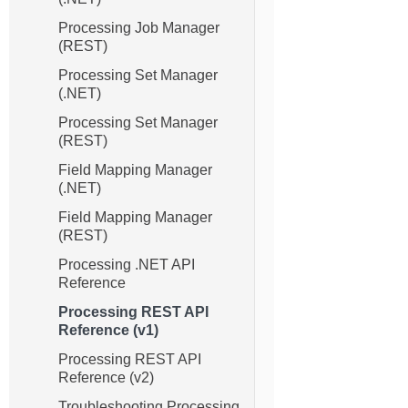
Processing Job Manager
(REST)
Processing Set Manager
(.NET)
Processing Set Manager
(REST)
Field Mapping Manager
(.NET)
Field Mapping Manager
(REST)
Processing .NET API
Reference
Processing REST API
Reference (v1)
Processing REST API
Reference (v2)
Troubleshooting Processing