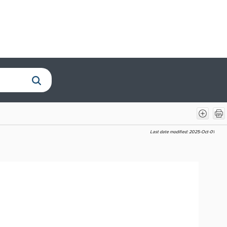
Last date modified:
2025-Oct-01