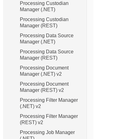
Processing Custodian
Manager (.NET)
Processing Custodian
Manager (REST)
Processing Data Source
Manager (.NET)
Processing Data Source
Manager (REST)
Processing Document
Manager (.NET) v2
Processing Document
Manager (REST) v2
Processing Filter Manager
(.NET) v2
Processing Filter Manager
(REST) v2
Processing Job Manager
(.NET)