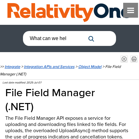
>>
Integrate
>
Integration APIs and Services
>
Object Model
>
File Field
Manager (.NET)
Last date modified:
2025-Jul-07
File Field Manager
(.NET)
The File Field Manager API exposes a service for
uploading and downloading files linked to file fields. For
uploads, the overloaded UploadAsync() method supports
the use of progress indicators and cancellation tokens.