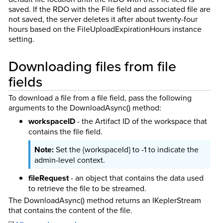
saved. If the RDO with the File field and associated file are
not saved, the server deletes it after about twenty-four
hours based on the FileUploadExpirationHours instance
setting.
Downloading files from file
fields
To download a file from a file field, pass the following
arguments to the DownloadAsync() method:
workspaceID
- the Artifact ID of the workspace that
contains the file field.
Set the {workspaceId} to -1 to indicate the
admin-level context.
fileRequest
- an object that contains the data used
to retrieve the file to be streamed.
The DownloadAsync() method returns an IKeplerStream
that contains the content of the file.