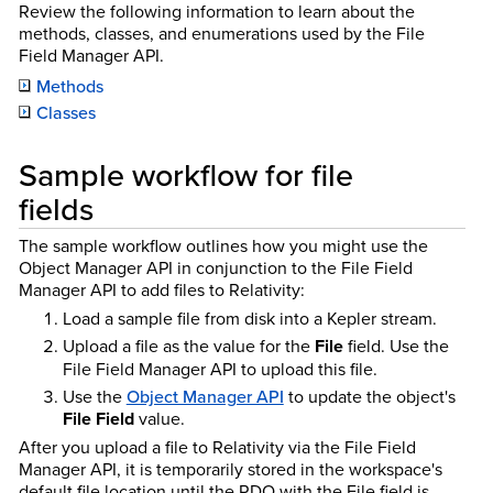
Review the following information to learn about the
methods, classes, and enumerations used by the File
Field Manager API.
Methods
Classes
Sample workflow for file
fields
The sample workflow outlines how you might use the
Object Manager API in conjunction to the File Field
Manager API to add files to Relativity:
Load a sample file from disk into a Kepler stream.
Upload a file as the value for the
File
field. Use the
File Field Manager API to upload this file.
Use the
Object Manager API
to update the object's
File Field
value.
After you upload a file to Relativity via the File Field
Manager API, it is temporarily stored in the workspace's
default file location until the RDO with the File field is