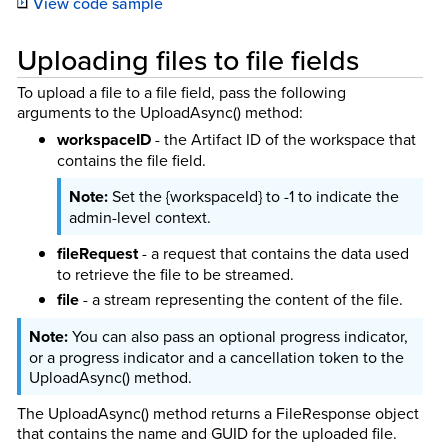
View code sample
Uploading files to file fields
To upload a file to a file field, pass the following
arguments to the UploadAsync() method:
workspaceID
- the Artifact ID of the workspace that
contains the file field.
Set the {workspaceId} to -1 to indicate the
admin-level context.
fileRequest
- a request that contains the data used
to retrieve the file to be streamed.
file
- a stream representing the content of the file.
You can also pass an optional progress indicator,
or a progress indicator and a cancellation token to the
UploadAsync() method.
The UploadAsync() method returns a FileResponse object
that contains the name and GUID for the uploaded file.