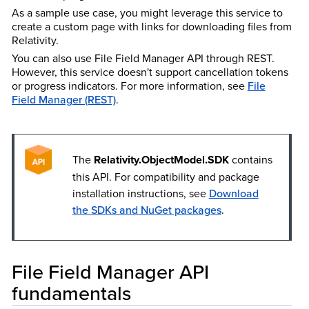
As a sample use case, you might leverage this service to
create a custom page with links for downloading files from
Relativity.
You can also use File Field Manager API through REST.
However, this service doesn't support cancellation tokens
or progress indicators. For more information, see
File
Field Manager (REST)
.
The
Relativity.ObjectModel.SDK
contains
this API. For compatibility and package
installation instructions, see
Download
the SDKs and NuGet packages
.
File Field Manager API
fundamentals