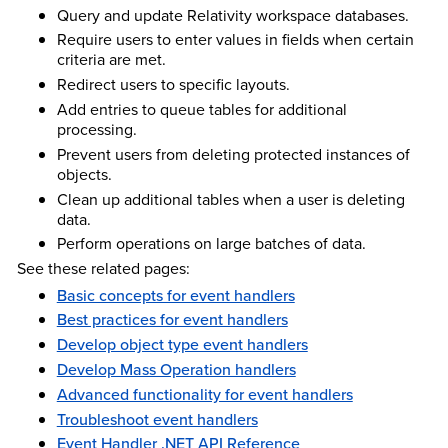
Query and update Relativity workspace databases.
Require users to enter values in fields when certain
criteria are met.
Redirect users to specific layouts.
Add entries to queue tables for additional
processing.
Prevent users from deleting protected instances of
objects.
Clean up additional tables when a user is deleting
data.
Perform operations on large batches of data.
See these related pages:
Basic concepts for event handlers
Best practices for event handlers
Develop object type event handlers
Develop Mass Operation handlers
Advanced functionality for event handlers
Troubleshoot event handlers
Event Handler .NET API Reference