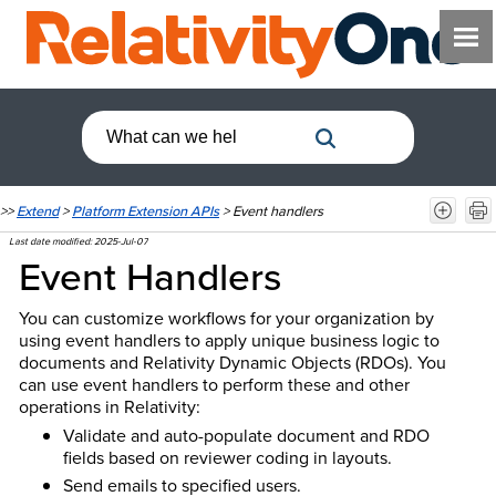
>>
Extend
>
Platform Extension APIs
>
Event handlers
Last date modified:
2025-Jul-07
Event Handlers
You can customize workflows for your organization by
using event handlers to apply unique business logic to
documents and Relativity Dynamic Objects (RDOs). You
can use event handlers to perform these and other
operations in Relativity:
Validate and auto-populate document and RDO
fields based on reviewer coding in layouts.
Send emails to specified users.