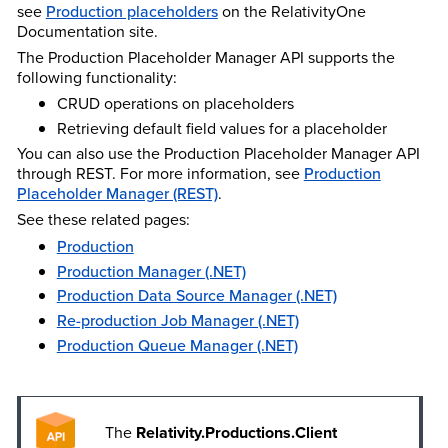
see
Production placeholders
on the Relativity
One
Documentation site.
The Production Placeholder Manager API supports the
following functionality:
CRUD operations on placeholders
Retrieving default field values for a placeholder
You can also use the Production Placeholder Manager API
through REST. For more information, see
Production
Placeholder Manager (REST)
.
See these related pages:
Production
Production Manager (.NET)
Production Data Source Manager (.NET)
Re-production Job Manager (.NET)
Production Queue Manager (.NET)
The
Relativity.Productions.Client