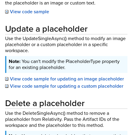
the placeholder is an image or custom text.
View code sample
Update a placeholder
Use the UpdateSingleAsync() method to modify an image
placeholder or a custom placeholder in a specific
workspace.
You can't modify the PlaceholderType property
for an existing placeholder.
View code sample for updating an image placeholder
View code sample for updating a custom placeholder
Delete a placeholder
Use the DeleteSingleAsync() method to remove a
placeholder from Relativity. Pass the Artifact IDs of the
workspace and the placeholder to this method.