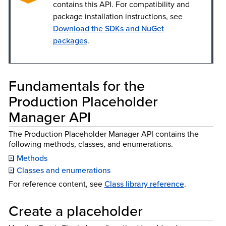
contains this API. For compatibility and
package installation instructions, see
Download the SDKs and NuGet
packages
.
Fundamentals for the
Production Placeholder
Manager API
The Production Placeholder Manager API contains the
following methods, classes, and enumerations.
Methods
Classes and enumerations
For reference content, see
Class library reference
.
Create a placeholder