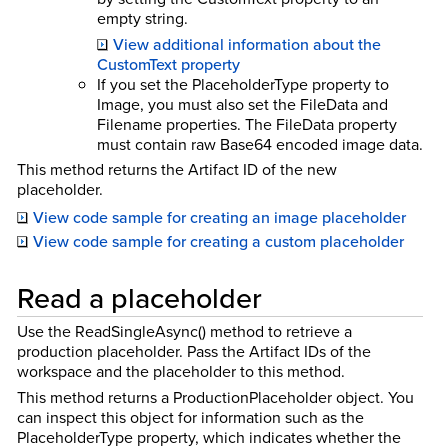
empty string.
View additional information about the
CustomText property
If you set the PlaceholderType property to
Image, you must also set the FileData and
Filename properties. The FileData property
must contain raw Base64 encoded image data.
This method returns the Artifact ID of the new
placeholder.
View code sample for creating an image placeholder
View code sample for creating a custom placeholder
Read a placeholder
Use the ReadSingleAsync() method to retrieve a
production placeholder. Pass the Artifact IDs of the
workspace and the placeholder to this method.
This method returns a ProductionPlaceholder object. You
can inspect this object for information such as the
PlaceholderType property, which indicates whether the