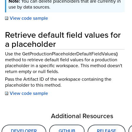
You can delete placeholders that are currently in
use by data sources.
View code sample
Retrieve default field values for
a placeholder
Use the GetProductionPlaceholderDefaultFieldValues()
method to retrieve default field values for a production
placeholder in a specific workspace. This method doesn't
return empty or null fields.
Pass the Artifact ID of the workspace containing the
placeholder to this method.
View code sample
Additional Resources
DEVELOPER
GITHUB
RELEASE