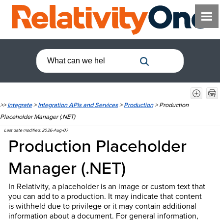
>>
Integrate
>
Integration APIs and Services
>
Production
>
Production
Placeholder Manager (.NET)
Last date modified:
2026-Aug-07
Production Placeholder
Manager (.NET)
In Relativity, a placeholder is an image or custom text that
you can add to a production. It may indicate that content
is withheld due to privilege or it may contain additional
information about a document. For general information,