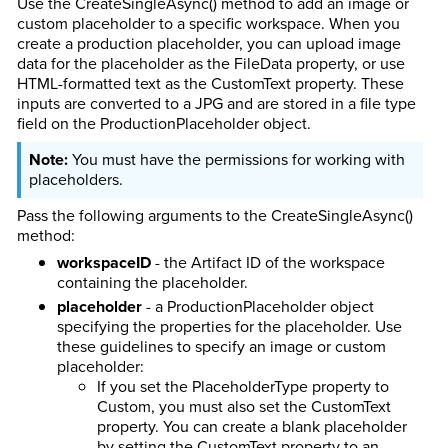
Use the CreateSingleAsync() method to add an image or
custom placeholder to a specific workspace. When you
create a production placeholder, you can upload image
data for the placeholder as the FileData property, or use
HTML-formatted text as the CustomText property. These
inputs are converted to a JPG and are stored in a file type
field on the ProductionPlaceholder object.
You must have the permissions for working with
placeholders.
Pass the following arguments to the CreateSingleAsync()
method:
workspaceID
- the Artifact ID of the workspace
containing the placeholder.
placeholder
- a ProductionPlaceholder object
specifying the properties for the placeholder. Use
these guidelines to specify an image or custom
placeholder:
If you set the PlaceholderType property to
Custom, you must also set the CustomText
property. You can create a blank placeholder
by setting the CustomText property to an