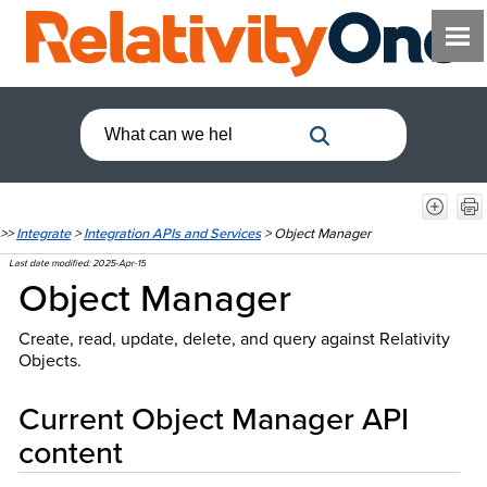
>>
Integrate
>
Integration APIs and Services
>
Object Manager
Last date modified:
2025-Apr-15
Object Manager
Create, read, update, delete, and query against Relativity
Objects.
Current Object Manager API
content