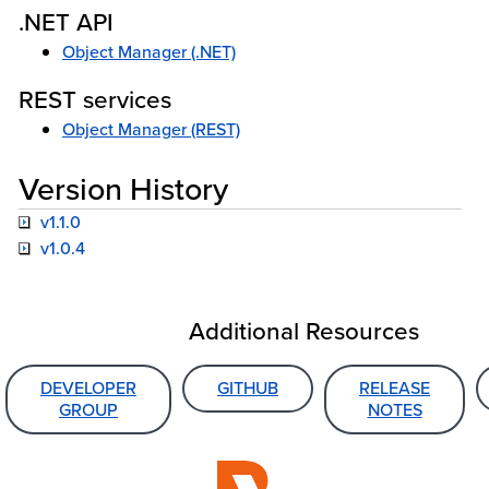
.NET API
Object Manager (.NET)
REST services
Object Manager (REST)
Version History
v1.1.0
v1.0.4
Additional Resources
DEVELOPER
GITHUB
RELEASE
GROUP
NOTES