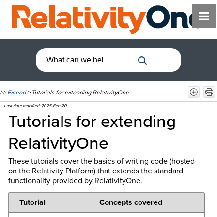
>>
Extend
>
Tutorials for extending RelativityOne
Last date modified:
2025-Feb-20
Tutorials for extending
RelativityOne
These tutorials cover the basics of writing code (hosted
on the Relativity Platform) that extends the standard
functionality provided by RelativityOne.
Tutorial
Concepts covered