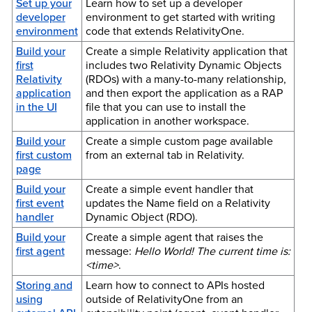
Set up your
Learn how to set up a developer
developer
environment to get started with writing
environment
code that extends RelativityOne.
Build your
Create a simple Relativity application that
first
includes two Relativity Dynamic Objects
Relativity
(RDOs) with a many-to-many relationship,
application
and then export the application as a RAP
in the UI
file that you can use to install the
application in another workspace.
Build your
Create a simple custom page available
first custom
from an external tab in Relativity.
page
Build your
Create a simple event handler that
first event
updates the Name field on a Relativity
handler
Dynamic Object (RDO).
Build your
Create a simple agent that raises the
first agent
message:
Hello World! The current time is:
<time>
.
Storing and
Learn how to connect to APIs hosted
using
outside of RelativityOne from an