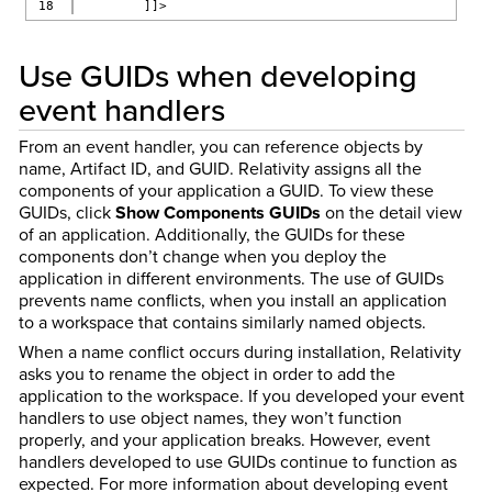
        ]]>
Use GUIDs when developing
event handlers
From an event handler, you can reference objects by
name, Artifact ID, and GUID. Relativity assigns all the
components of your application a GUID. To view these
GUIDs, click
Show Components GUIDs
on the detail view
of an application. Additionally, the GUIDs for these
components don’t change when you deploy the
application in different environments. The use of GUIDs
prevents name conflicts, when you install an application
to a workspace that contains similarly named objects.
When a name conflict occurs during installation, Relativity
asks you to rename the object in order to add the
application to the workspace. If you developed your event
handlers to use object names, they won’t function
properly, and your application breaks. However, event
handlers developed to use GUIDs continue to function as
expected. For more information about developing event