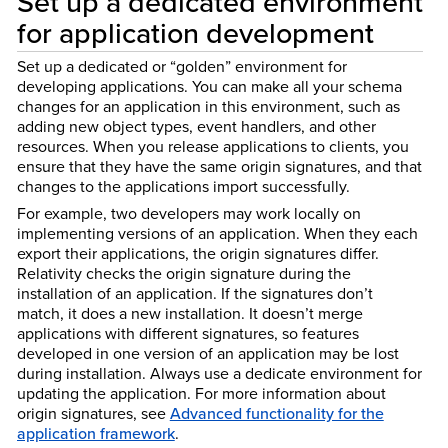
Set up a dedicated environment
for application development
Set up a dedicated or “golden” environment for
developing applications. You can make all your schema
changes for an application in this environment, such as
adding new object types, event handlers, and other
resources. When you release applications to clients, you
ensure that they have the same origin signatures, and that
changes to the applications import successfully.
For example, two developers may work locally on
implementing versions of an application. When they each
export their applications, the origin signatures differ.
Relativity checks the origin signature during the
installation of an application. If the signatures don’t
match, it does a new installation. It doesn’t merge
applications with different signatures, so features
developed in one version of an application may be lost
during installation. Always use a dedicate environment for
updating the application. For more information about
origin signatures, see
Advanced functionality for the
application framework
.