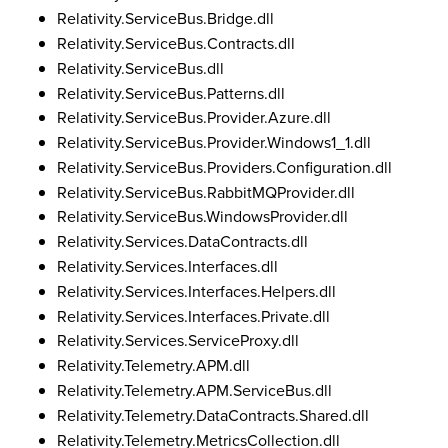
Relativity.ServiceBus.Bridge.dll
Relativity.ServiceBus.Contracts.dll
Relativity.ServiceBus.dll
Relativity.ServiceBus.Patterns.dll
Relativity.ServiceBus.Provider.Azure.dll
Relativity.ServiceBus.Provider.Windows1_1.dll
Relativity.ServiceBus.Providers.Configuration.dll
Relativity.ServiceBus.RabbitMQProvider.dll
Relativity.ServiceBus.WindowsProvider.dll
Relativity.Services.DataContracts.dll
Relativity.Services.Interfaces.dll
Relativity.Services.Interfaces.Helpers.dll
Relativity.Services.Interfaces.Private.dll
Relativity.Services.ServiceProxy.dll
Relativity.Telemetry.APM.dll
Relativity.Telemetry.APM.ServiceBus.dll
Relativity.Telemetry.DataContracts.Shared.dll
Relativity.Telemetry.MetricsCollection.dll