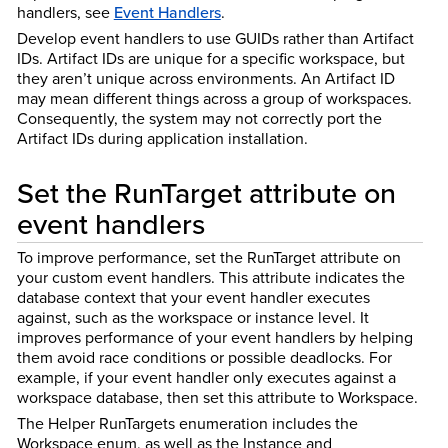
handlers, see
Event Handlers
.
Develop event handlers to use GUIDs rather than Artifact
IDs. Artifact IDs are unique for a specific workspace, but
they aren’t unique across environments. An Artifact ID
may mean different things across a group of workspaces.
Consequently, the system may not correctly port the
Artifact IDs during application installation.
Set the RunTarget attribute on
event handlers
To improve performance, set the RunTarget attribute on
your custom event handlers. This attribute indicates the
database context that your event handler executes
against, such as the workspace or instance level. It
improves performance of your event handlers by helping
them avoid race conditions or possible deadlocks. For
example, if your event handler only executes against a
workspace database, then set this attribute to Workspace.
The Helper RunTargets enumeration includes the
Workspace enum, as well as the Instance and