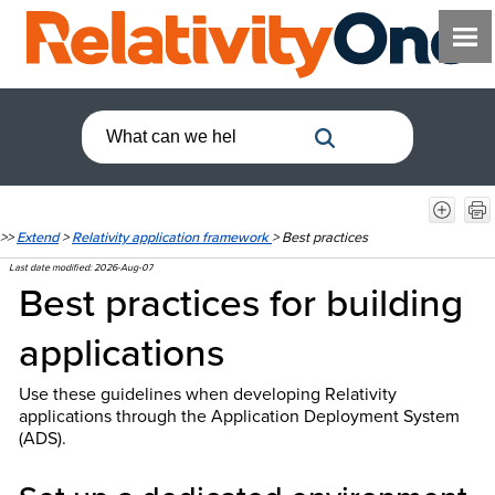
>>
Extend
>
Relativity application framework
>
Best practices
Last date modified:
2026-Aug-07
Best practices for building
applications
Use these guidelines when developing Relativity
applications through the Application Deployment System
(ADS).