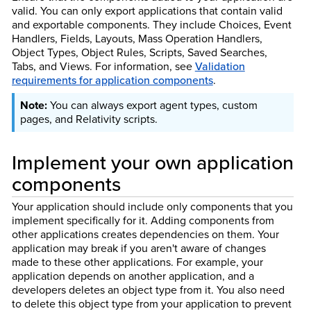
valid. You can only export applications that contain valid
and exportable components. They include Choices, Event
Handlers, Fields, Layouts, Mass Operation Handlers,
Object Types, Object Rules, Scripts, Saved Searches,
Tabs, and Views. For information, see
Validation
requirements for application components
.
You can always export agent types, custom
pages, and Relativity scripts.
Implement your own application
components
Your application should include only components that you
implement specifically for it. Adding components from
other applications creates dependencies on them. Your
application may break if you aren't aware of changes
made to these other applications. For example, your
application depends on another application, and a
developers deletes an object type from it. You also need
to delete this object type from your application to prevent