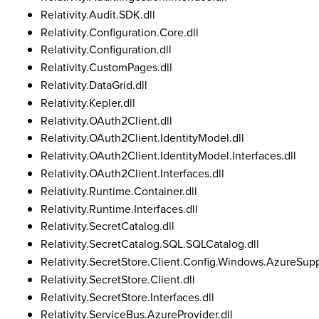
Relativity.Audit.SDK.dll
Relativity.Configuration.Core.dll
Relativity.Configuration.dll
Relativity.CustomPages.dll
Relativity.DataGrid.dll
Relativity.Kepler.dll
Relativity.OAuth2Client.dll
Relativity.OAuth2Client.IdentityModel.dll
Relativity.OAuth2Client.IdentityModel.Interfaces.dll
Relativity.OAuth2Client.Interfaces.dll
Relativity.Runtime.Container.dll
Relativity.Runtime.Interfaces.dll
Relativity.SecretCatalog.dll
Relativity.SecretCatalog.SQL.SQLCatalog.dll
Relativity.SecretStore.Client.Config.Windows.AzureSupp
Relativity.SecretStore.Client.dll
Relativity.SecretStore.Interfaces.dll
Relativity.ServiceBus.AzureProvider.dll