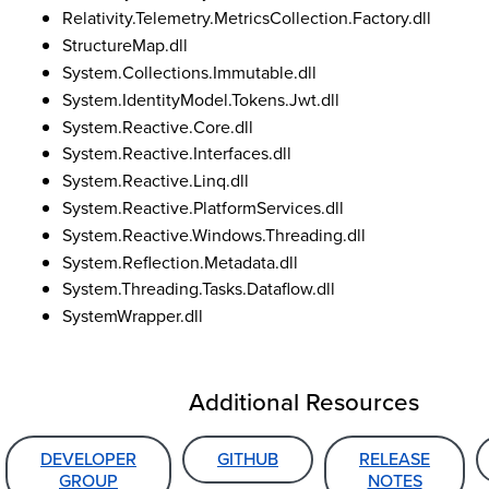
Relativity.Telemetry.MetricsCollection.Factory.dll
StructureMap.dll
System.Collections.Immutable.dll
System.IdentityModel.Tokens.Jwt.dll
System.Reactive.Core.dll
System.Reactive.Interfaces.dll
System.Reactive.Linq.dll
System.Reactive.PlatformServices.dll
System.Reactive.Windows.Threading.dll
System.Reflection.Metadata.dll
System.Threading.Tasks.Dataflow.dll
SystemWrapper.dll
Additional Resources
DEVELOPER
GITHUB
RELEASE
GROUP
NOTES