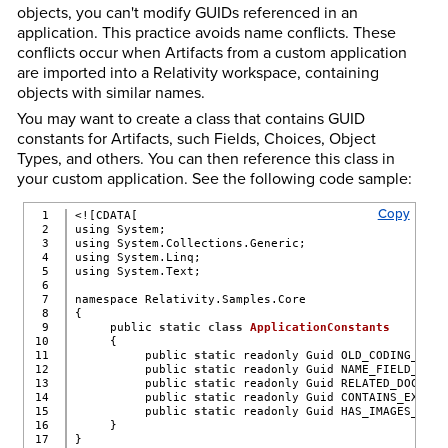
objects, you can't modify GUIDs referenced in an
application. This practice avoids name conflicts. These
conflicts occur when Artifacts from a custom application
are imported into a Relativity workspace, containing
objects with similar names.
You may want to create a class that contains GUID
constants for Artifacts, such Fields, Choices, Object
Types, and others. You can then reference this class in
your custom application. See the following code sample:
Copy
1

<![CDATA[
2

using System;
3

using System.Collections.Generic;
4

using System.Linq;
5

using System.Text;
6

7

namespace Relativity.Samples.Core
8

{
9

     public 
static
class
ApplicationConstants
10

     {
11

          public 
static
 readonly Guid OLD_CODING_FIEL
12

          public 
static
 readonly Guid NAME_FIELD_GUID
13

          public 
static
 readonly Guid RELATED_DOCUMEN
14

          public 
static
 readonly Guid CONTAINS_EXTRAC
15

          public 
static
 readonly Guid HAS_IMAGES_FIEL
16

     }
17

}