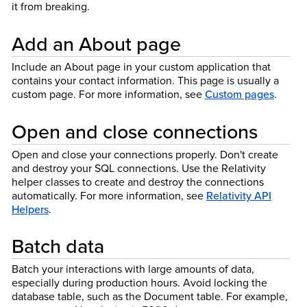
it from breaking.
Add an About page
Include an About page in your custom application that
contains your contact information. This page is usually a
custom page. For more information, see
Custom pages
.
Open and close connections
Open and close your connections properly. Don't create
and destroy your SQL connections. Use the Relativity
helper classes to create and destroy the connections
automatically. For more information, see
Relativity API
Helpers
.
Batch data
Batch your interactions with large amounts of data,
especially during production hours. Avoid locking the
database table, such as the Document table. For example,