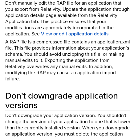
Don't manually edit the RAP file for an application that
you export from Relativity. Update the application through
application details page available from the Relativity
Application tab. This practice ensures that your
modifications are appropriately incorporated in the
application. See
View or edit application details
.
A RAP file is a compressed file contains an application.xml
file. This file provides information about your application’s
schema. You should avoid unzipping this file, or making
manual edits to it. Exporting the application from
Relativity overwrites any manual edits. In addition,
modifying the RAP may cause an application import
failure.
Don't downgrade application
versions
Don't downgrade your application version. You shouldn't
change the version of your application to one that is lower
than the currently installed version. When you downgrade
an application version, you must delete the application