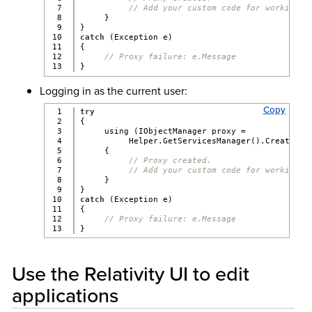
7

// Add your custom code for working w
8

     }
9

}
10

catch
 (Exception e)
11

{
12

// Proxy failure: e.Message
}
Logging in as the current user:
Copy
1

try
2

{
3

     using (IObjectManager proxy =
4

          Helper.GetServicesManager().CreatePro
5

     {
6

// Proxy created.
7

// Add your custom code for working w
8

     }
9

}
10

catch
 (Exception e)
11

{
12

// Proxy failure: e.Message
}
Use the Relativity UI to edit
applications