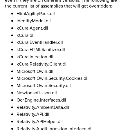
even if they are on different versions. The following are
the current list of assemblies that will get overridden:
HtmlAgilityPack.dll
IdentityModel.dll
kCura.Agent.dll
kCura.dll
kCura.EventHandler.dll
kCura.HTMLSanitizer.dll
kCura.Injection.dll
kCura.Relativity.Client.dll
Microsoft.Owin.dll
Microsoft.Owin.Security.Cookies.dll
Microsoft.Owin.Security.dll
Newtonsoft.Json.dll
Ocr.Engine.Interfaces.dll
Relativity.AmbientData.dll
Relativity.API.dll
Relativity.APIHelper.dll
Relativity.Audit.Ingestion.Interface.dll