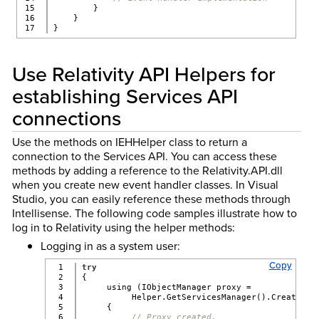
15

        }
16

    }
}
Use Relativity API Helpers for
establishing Services API
connections
Use the methods on IEHHelper class to return a
connection to the Services API. You can access these
methods by adding a reference to the Relativity.API.dll
when you create new event handler classes. In Visual
Studio, you can easily reference these methods through
Intellisense. The following code samples illustrate how to
log in to Relativity using the helper methods:
Logging in as a system user:
Copy
1

try
2

{
3

     using (IObjectManager proxy =
4

          Helper.GetServicesManager().CreatePro
5

     {
6

// Proxy created.