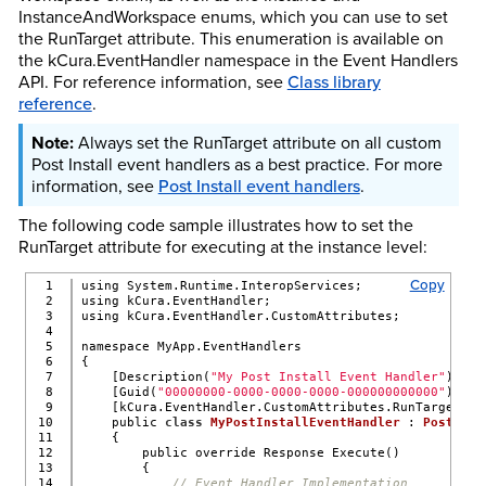
InstanceAndWorkspace enums, which you can use to set
the RunTarget attribute. This enumeration is available on
the kCura.EventHandler namespace in the Event Handlers
API. For reference information, see
Class library
reference
.
Always set the RunTarget attribute on all custom
Post Install event handlers as a best practice. For more
information, see
Post Install event handlers
.
The following code sample illustrates how to set the
RunTarget attribute for executing at the instance level:
Copy
1

using System.Runtime.InteropServices;
2

using kCura.EventHandler;
3

using kCura.EventHandler.CustomAttributes;
4

5

namespace MyApp.EventHandlers
6

{
7

    [Description(
"My Post Install Event Handler"
)]
8

    [Guid(
"00000000-0000-0000-0000-000000000000"
)]
9

    [kCura.EventHandler.CustomAttributes.RunTarget(kC
10

    public 
class
MyPostInstallEventHandler
 : 
PostInst
11

    {
12

        public override Response Execute()
13

        {
14

// Event Handler Implementation