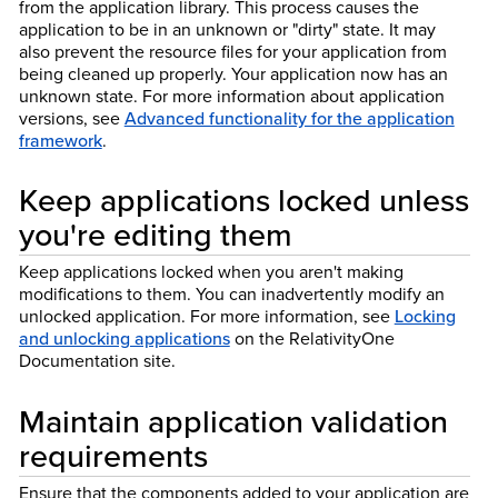
from the application library. This process causes the
application to be in an unknown or "dirty" state. It may
also prevent the resource files for your application from
being cleaned up properly. Your application now has an
unknown state. For more information about application
versions, see
Advanced functionality for the application
framework
.
Keep applications locked unless
you're editing them
Keep applications locked when you aren't making
modifications to them. You can inadvertently modify an
unlocked application. For more information, see
Locking
and unlocking applications
on the Relativity
One
Documentation site.
Maintain application validation
requirements
Ensure that the components added to your application are