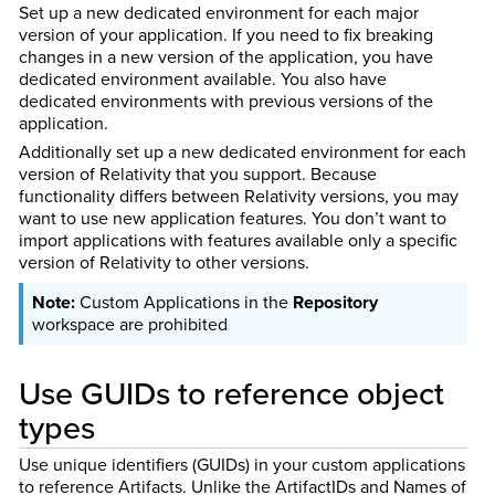
Set up a new dedicated environment for each major
version of your application. If you need to fix breaking
changes in a new version of the application, you have
dedicated environment available. You also have
dedicated environments with previous versions of the
application.
Additionally set up a new dedicated environment for each
version of Relativity that you support. Because
functionality differs between Relativity versions, you may
want to use new application features. You don’t want to
import applications with features available only a specific
version of Relativity to other versions.
Custom Applications in the
Repository
workspace are prohibited
Use GUIDs to reference object
types
Use unique identifiers (GUIDs) in your custom applications
to reference Artifacts. Unlike the ArtifactIDs and Names of