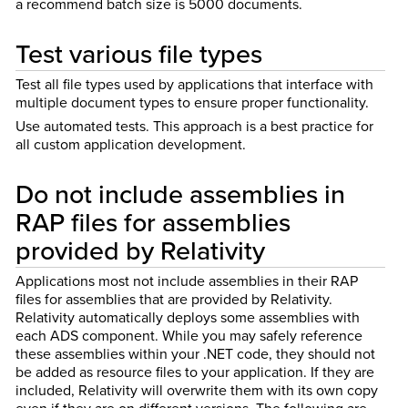
a recommend batch size is 5000 documents.
Test various file types
Test all file types used by applications that interface with
multiple document types to ensure proper functionality.
Use automated tests. This approach is a best practice for
all custom application development.
Do not include assemblies in
RAP files for assemblies
provided by Relativity
Applications most not include assemblies in their RAP
files for assemblies that are provided by Relativity.
Relativity automatically deploys some assemblies with
each ADS component. While you may safely reference
these assemblies within your .NET code, they should not
be added as resource files to your application. If they are
included, Relativity will overwrite them with its own copy