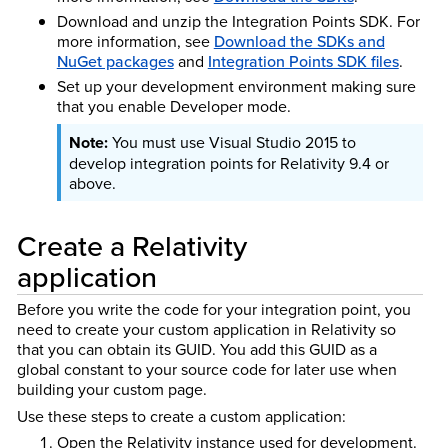
Download and unzip the Integration Points SDK. For
more information, see
Download the SDKs and
NuGet packages
and
Integration Points SDK files
.
Set up your development environment making sure
that you enable Developer mode.
You must use Visual Studio 2015 to
develop integration points for Relativity 9.4 or
above.
Create a Relativity
application
Before you write the code for your integration point, you
need to create your custom application in Relativity so
that you can obtain its GUID. You add this GUID as a
global constant to your source code for later use when
building your custom page.
Use these steps to create a custom application:
Open the Relativity instance used for development.