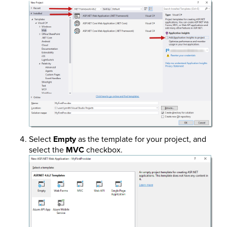
Select
Empty
as the template for your project, and
select the
MVC
checkbox.