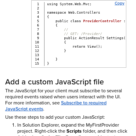
Copy
1

using System.Web.Mvc;
2

3

namespace Web.Controllers
4

{
5

    public 
class
ProviderController
 : 
Con
6

    {
7

//
8

// GET: /Provider/
9

        public ActionResult Settings()
10

        {
11

return
 View();
12

        }
13

14

    }
}
Add a custom JavaScript file
The JavaScript for your client must subscribe to several
required events raised when users interact with the UI.
For more information, see
Subscribe to required
JavaScript events
.
Use these steps to add your custom JavaScript:
In Solution Explorer, expand the MyFirstProvider
project. Right-click the
Scripts
folder, and then click