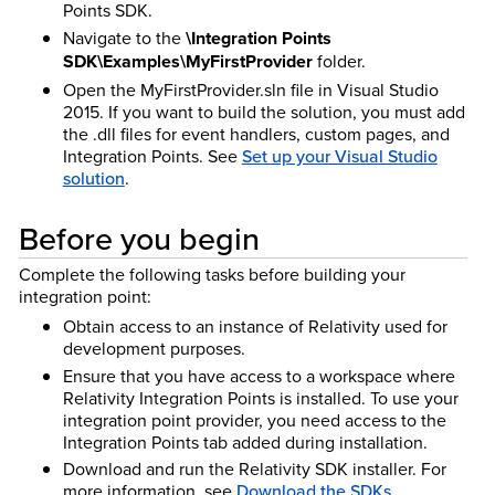
Points SDK.
Navigate to the
\Integration Points
SDK\Examples\MyFirstProvider
folder.
Open the MyFirstProvider.sln file in Visual Studio
2015. If you want to build the solution, you must add
the .dll files for event handlers, custom pages, and
Integration Points. See
Set up your Visual Studio
solution
.
Before you begin
Complete the following tasks before building your
integration point:
Obtain access to an instance of Relativity used for
development purposes.
Ensure that you have access to a workspace where
Relativity Integration Points is installed. To use your
integration point provider, you need access to the
Integration Points tab added during installation.
Download and run the Relativity SDK installer. For
more information, see
Download the SDKs
.