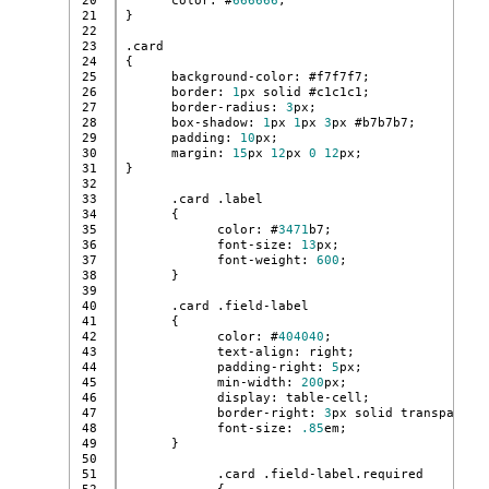
20

      color: #
666666
;
21

}
22

23

.card
24

{
25

      background-color: #f7f7f7;
26

      border: 
1
px solid #c1c1c1;
27

      border-radius: 
3
px;
28

      box-shadow: 
1
px 
1
px 
3
px #b7b7b7;
29

      padding: 
10
px;
30

      margin: 
15
px 
12
px 
0
12
px;
31

}
32

33

      .card .label
34

      {
35

            color: #
3471
b7;
36

            font-size: 
13
px;
37

            font-weight: 
600
;
38

      }
39

40

      .card .field-label
41

      {
42

            color: #
404040
;
43

            text-align: right;
44

            padding-right: 
5
px;
45

            min-width: 
200
px;
46

            display: table-cell;
47

            border-right: 
3
px solid transparent
48

            font-size: 
.85
em;
49

      }
50

51

            .card .field-label.required