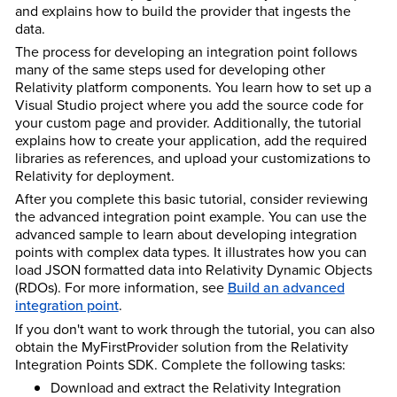
and explains how to build the provider that ingests the
data.
The process for developing an integration point follows
many of the same steps used for developing other
Relativity platform components. You learn how to set up a
Visual Studio project where you add the source code for
your custom page and provider. Additionally, the tutorial
explains how to create your application, add the required
libraries as references, and upload your customizations to
Relativity for deployment.
After you complete this basic tutorial, consider reviewing
the advanced integration point example. You can use the
advanced sample to learn about developing integration
points with complex data types. It illustrates how you can
load JSON formatted data into Relativity Dynamic Objects
(RDOs). For more information, see
Build an advanced
integration point
.
If you don't want to work through the tutorial, you can also
obtain the MyFirstProvider solution from the Relativity
Integration Points SDK. Complete the following tasks:
Download and extract the Relativity Integration