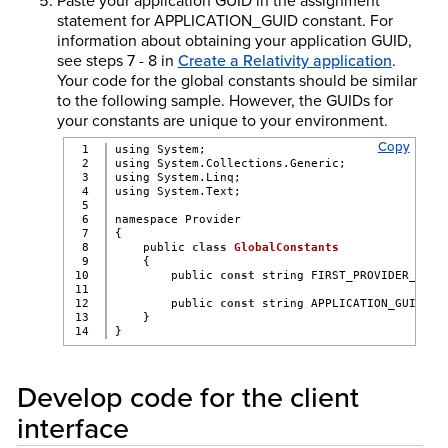
Paste your application GUID in the assignment
statement for APPLICATION_GUID constant. For
information about obtaining your application GUID,
see steps 7 - 8 in
Create a Relativity application
.
Your code for the global constants should be similar
to the following sample. However, the GUIDs for
your constants are unique to your environment.
Copy
1

using System;
2

using System.Collections.Generic;
3

using System.Linq;
4

using System.Text;
5

6

namespace Provider
7

{
8

    public 
class
GlobalConstants
9

    {
10

        public 
const
 string FIRST_PROVIDER_GUID
11

12

        public 
const
 string APPLICATION_GUID = 
13

    }
}
Develop code for the client
interface