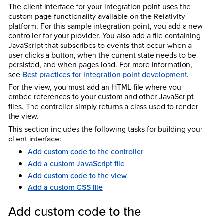
The client interface for your integration point uses the
custom page functionality available on the Relativity
platform. For this sample integration point, you add a new
controller for your provider. You also add a file containing
JavaScript that subscribes to events that occur when a
user clicks a button, when the current state needs to be
persisted, and when pages load. For more information,
see
Best practices for integration point development
.
For the view, you must add an HTML file where you
embed references to your custom and other JavaScript
files. The controller simply returns a class used to render
the view.
This section includes the following tasks for building your
client interface:
Add custom code to the controller
Add a custom JavaScript file
Add custom code to the view
Add a custom CSS file
Add custom code to the