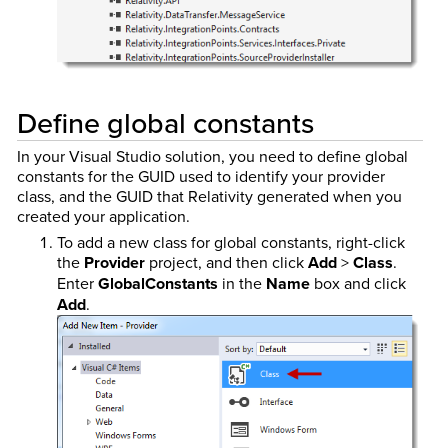
Define global constants
In your Visual Studio solution, you need to define global
constants for the GUID used to identify your provider
class, and the GUID that Relativity generated when you
created your application.
To add a new class for global constants, right-click
the
Provider
project, and then click
Add
>
Class
.
Enter
GlobalConstants
in the
Name
box and click
Add
.