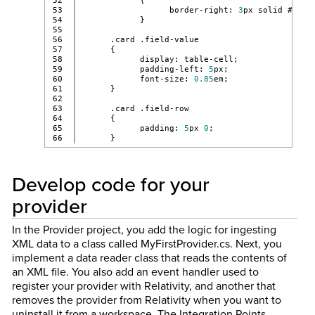
52

            {
53

                  border-right: 
3
px solid #f59d
54

            }
55

56

      .card .field-value
57

      {
58

            display: table-cell;
59

            padding-left: 
5
px;
60

            font-size: 
0.85
em;
61

      }
62

63

      .card .field-row
64

      {
65

            padding: 
5
px 
0
;
      }
Develop code for your
provider
In the Provider project, you add the logic for ingesting
XML data to a class called MyFirstProvider.cs. Next, you
implement a data reader class that reads the contents of
an XML file. You also add an event handler used to
register your provider with Relativity, and another that
removes the provider from Relativity when you want to
uninstall it from a workspace. The Integration Points