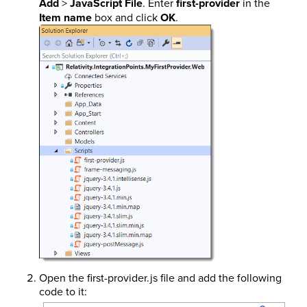
Add
>
JavaScript File
. Enter
first-provider
in the
Item name
box and click
OK
.
Open the first-provider.js file and add the following
code to it: