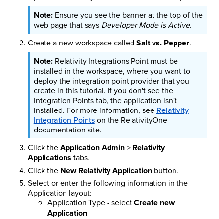
Ensure you see the banner at the top of the
web page that says
Developer Mode is Active
.
Create a new workspace called
Salt vs. Pepper
.
Relativity Integrations Point must be
installed in the workspace, where you want to
deploy the integration point provider that you
create in this tutorial. If you don't see the
Integration Points tab, the application isn't
installed. For more information, see
Relativity
Integration Points
on the RelativityOne
documentation site.
Click the
Application Admin
>
Relativity
Applications
tabs.
Click the
New Relativity Application
button.
Select or enter the following information in the
Application layout:
Application Type - select
Create new
Application
.