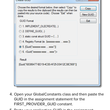
Open your GlobalConstants class and then paste the
GUID in the assignment statement for the
FIRST_PROVIDER_GUID constant.