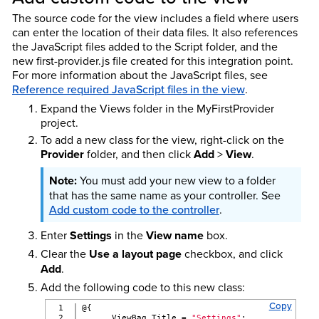
The source code for the view includes a field where users
can enter the location of their data files. It also references
the JavaScript files added to the Script folder, and the
new first-provider.js file created for this integration point.
For more information about the JavaScript files, see
Reference required JavaScript files in the view
.
Expand the Views folder in the MyFirstProvider
project.
To add a new class for the view, right-click on the
Provider
folder, and then click
Add
>
View
.
You must add your new view to a folder
that has the same name as your controller. See
Add custom code to the controller
.
Enter
Settings
in the
View name
box.
Clear the
Use a layout page
checkbox, and click
Add
.
Add the following code to this new class:
Copy
1

@{
2

      ViewBag.Title = 
"Settings"
;