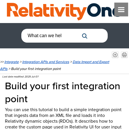
>>
Integrate
>
Integration APIs and Services
>
Data Import and Export
APIs
>
Build your first integration point
Last date modified:
2025-Jul-07
Build your first integration
point
You can use this tutorial to build a simple integration point
that ingests data from an XML file and loads it into
Relativity dynamic objects (RDOs). It describes how to
create the custom page used in Relativity UI for user input