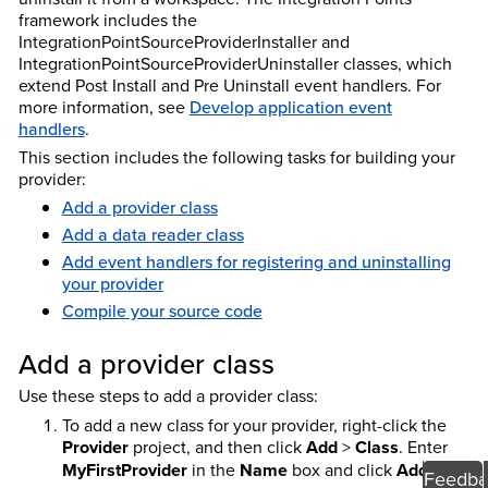
framework includes the
IntegrationPointSourceProviderInstaller and
IntegrationPointSourceProviderUninstaller classes, which
extend Post Install and Pre Uninstall event handlers. For
more information, see
Develop application event
handlers
.
This section includes the following tasks for building your
provider:
Add a provider class
Add a data reader class
Add event handlers for registering and uninstalling
your provider
Compile your source code
Add a provider class
Use these steps to add a provider class:
To add a new class for your provider, right-click the
Provider
project, and then click
Add
>
Class
. Enter
MyFirstProvider
in the
Name
box and click
Add
.
Feedba