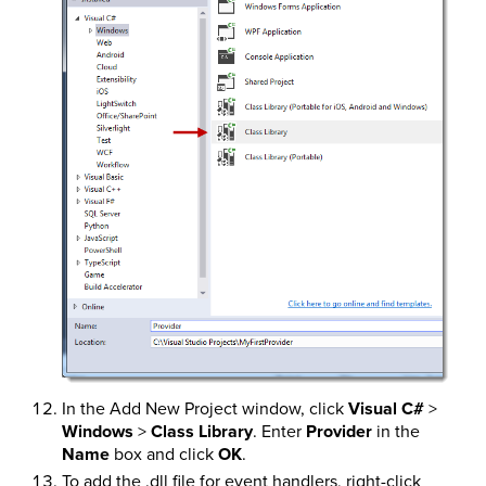
In the Add New Project window, click
Visual C#
>
Windows
>
Class Library
. Enter
Provider
in the
Name
box and click
OK
.
To add the .dll file for event handlers, right-click