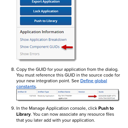
Copy the GUID for your application from the dialog.
You must reference this GUID in the source code for
your new integration point. See
Define global
constants
.
In the Manage Application console, click
Push to
Library
. You can now associate any resource files
that you later add with your application.