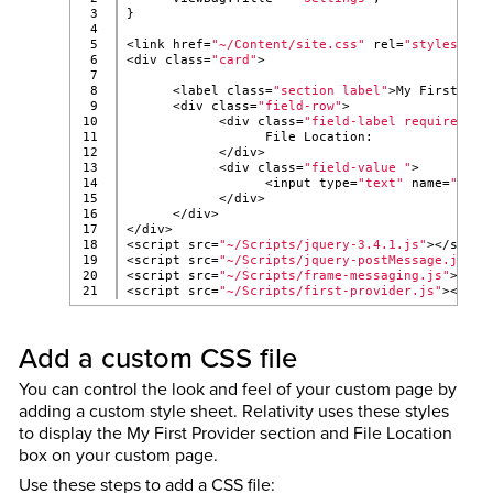
3

}
4

5

<link href=
"~/Content/site.css"
 rel=
"stylesheet
6

<div class=
"card"
>
7

8

      <label class=
"section label"
>My First Pro
9

      <div class=
"field-row"
>
10

            <div class=
"field-label required"
>
11

                  File Location:
12

            </div>
13

            <div class=
"field-value "
>
14

                  <input type=
"text"
 name=
"fiel
15

            </div>
16

      </div>
17

</div>
18

<script src=
"~/Scripts/jquery-3.4.1.js"
></scrip
19

<script src=
"~/Scripts/jquery-postMessage.js"
><
20

<script src=
"~/Scripts/frame-messaging.js"
></sc
<script src=
"~/Scripts/first-provider.js"
></scr
Add a custom CSS file
You can control the look and feel of your custom page by
adding a custom style sheet. Relativity uses these styles
to display the My First Provider section and File Location
box on your custom page.
Use these steps to add a CSS file: