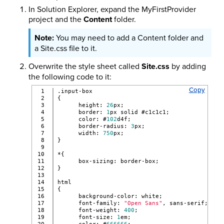
In Solution Explorer, expand the MyFirstProvider
project and the
Content
folder.
You may need to add a Content folder and
a Site.css file to it.
Overwrite the style sheet called
Site.css
by adding
the following code to it:
Copy
1

.input-box
2

{
3

      height: 
26
px;
4

      border: 
1
px solid #c1c1c1;
5

      color: #
102
d4f;
6

      border-radius: 
3
px;
7

      width: 
750
px;
8

}
9

10

*{
11

      box-sizing: border-box;
12

}
13

14

html
15

{
16

      background-color: white;
17

      font-family: 
"Open Sans"
, sans-serif;
18

      font-weight: 
400
;
19

      font-size: 
1
em;