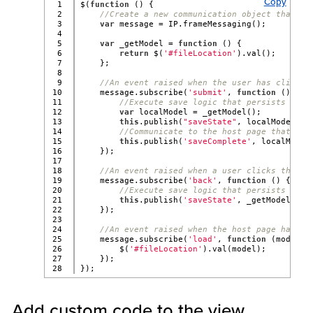
Copy
1

$(
function
 () {
2

//Create a new communication object that ta
3

var
 message = IP.frameMessaging();
4

5

var
 _getModel = 
function
 () {
6

return
 $(
'#fileLocation'
).val();
7

    };
8

9

//An event raised when the user has clicked
10

    message.subscribe(
'submit'
, 
function
 () {
11

//Execute save logic that persists the 
12

var
 localModel = _getModel();
13

this
.publish(
"saveState"
, localModel);
14

//Communicate to the host page that it 
15

this
.publish(
'saveComplete'
, localModel
16

    });
17

18

//An event raised when a user clicks the Ba
19

    message.subscribe(
'back'
, 
function
 () {
20

//Execute save logic that persists the 
21

this
.publish(
'saveState'
, _getModel());
22

    });
23

24

//An event raised when the host page has lo
25

    message.subscribe(
'load'
, 
function
 (model) 
26

        $(
'#fileLocation'
).val(model);
27

    });
});
Add custom code to the view