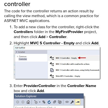
controller
The code for the controller returns an action result by
calling the view method, which is a common practice for
ASP.NET MVC applications.
To add a new class for the controller, right-click the
Controllers
folder in the
MyFirstProvider
project,
and then click
Add
>
Controller
.
Highlight
MVC 5 Controller - Empty
and click
Add
.
Enter
ProviderController
in the
Controller Name
box and click
Add
.