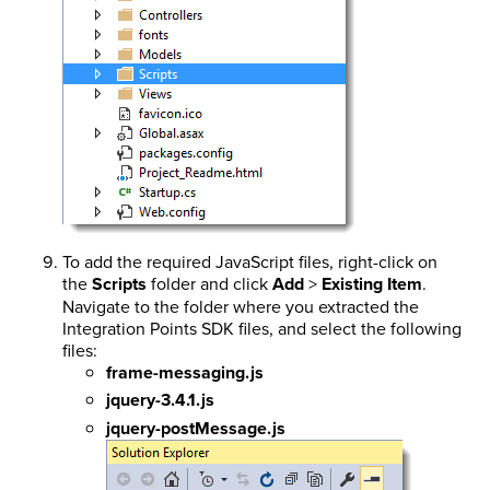
To add the required JavaScript files, right-click on
the
Scripts
folder and click
Add
>
Existing Item
.
Navigate to the folder where you extracted the
Integration Points SDK files, and select the following
files:
frame-messaging.js
jquery-3.4.1.js
jquery-postMessage.js