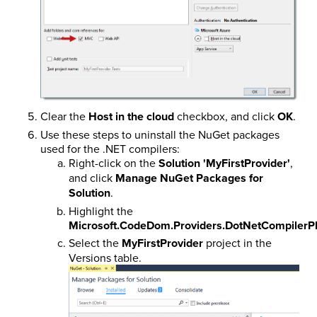
Clear the
Host in the cloud
checkbox, and click
OK
.
Use these steps to uninstall the NuGet packages
used for the .NET compilers:
Right-click on the
Solution 'MyFirstProvider'
,
and click
Manage NuGet Packages for
Solution
.
Highlight the
Microsoft.CodeDom.Providers.DotNetCompilerP
Select the
MyFirstProvider
project in the
Versions table.