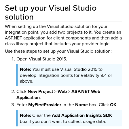
Set up your Visual Studio
solution
When setting up the Visual Studio solution for your
integration point, you add two projects to it. You create an
ASP.NET application for client components and then add a
class library project that includes your provider logic.
Use these steps to set up your Visual Studio solution:
Open Visual Studio 2015.
You must use Visual Studio 2015 to
develop integration points for Relativity 9.4 or
above.
Click
New Project
>
Web
>
ASP.NET Web
Application
.
Enter
MyFirstProvider
in the
Name
box. Click
OK
.
Clear the
Add Application Insights SDK
box if you don't want to collect usage data.