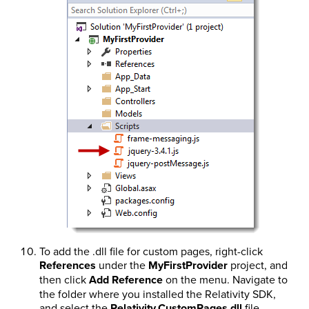
To add the .dll file for custom pages, right-click
References
under the
MyFirstProvider
project, and
then click
Add Reference
on the menu. Navigate to
the folder where you installed the Relativity SDK,
and select the
Relativity.CustomPages.dll
file.