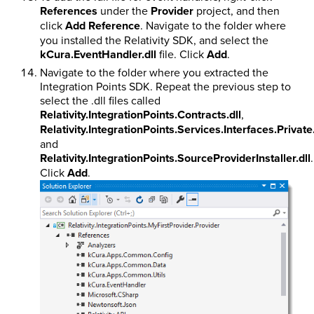
References
under the
Provider
project, and then
click
Add Reference
. Navigate to the folder where
you installed the Relativity SDK, and select the
kCura.EventHandler.dll
file. Click
Add
.
Navigate to the folder where you extracted the
Integration Points SDK. Repeat the previous step to
select the .dll files called
Relativity.IntegrationPoints.Contracts.dll
,
Relativity.IntegrationPoints.Services.Interfaces.Private.
and
Relativity.IntegrationPoints.SourceProviderInstaller.dll
.
Click
Add
.