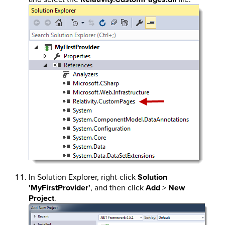
In Solution Explorer, right-click
Solution
'MyFirstProvider'
, and then click
Add
>
New
Project
.