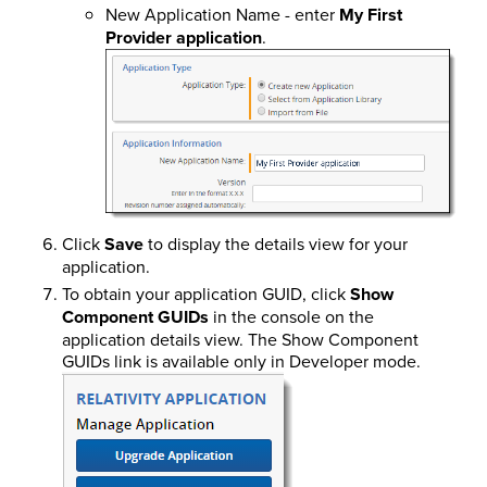
New Application Name - enter
My First
Provider application
.
Click
Save
to display the details view for your
application.
To obtain your application GUID, click
Show
Component GUIDs
in the console on the
application details view. The Show Component
GUIDs link is available only in Developer mode.