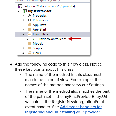
Add the following code to this new class. Notice
these key points about this class:
The name of the method in this class must
match the name of view. For example, the
names of the method and view are Settings.
The name of the method also matches the part
of the path set in the myFirstProviderEntry.Url
variable in the RegisterNewIntegrationPoint
event handler. See
Add event handlers for
registering and uninstalling your provider
.