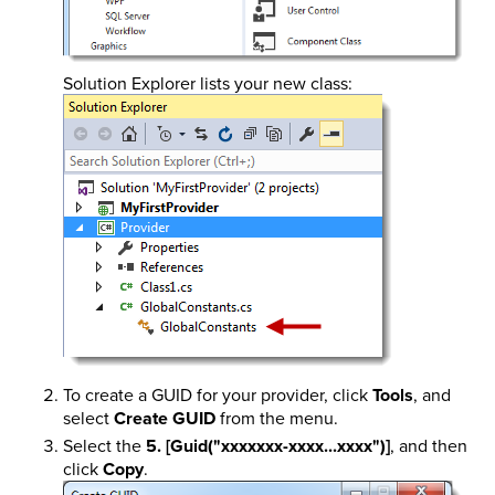
Solution Explorer lists your new class:
To create a GUID for your provider, click
Tools
, and
select
Create GUID
from the menu.
Select the
5. [Guid("xxxxxxx-xxxx...xxxx")]
, and then
click
Copy
.