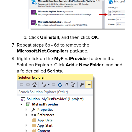
Click
Uninstall
, and then click
OK
.
Repeat steps 6b - 6d to remove the
Microsoft.Net.Compilers
package.
Right-click on the
MyFirstProvider
folder in the
Solution Explorer. Click
Add
>
New Folder
, and add
a folder called
Scripts
.