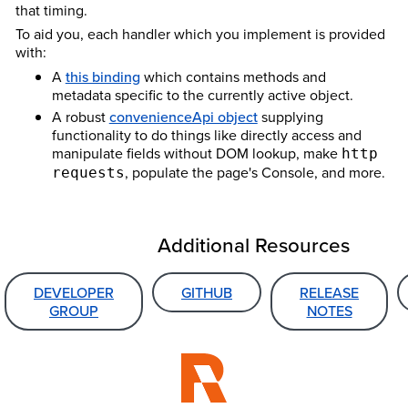
that timing.
To aid you, each handler which you implement is provided
with:
A
this binding
which contains methods and
metadata specific to the currently active object.
A robust
convenienceApi object
supplying
functionality to do things like directly access and
manipulate fields without DOM lookup, make
http
, populate the page's Console, and more.
requests
Additional Resources
DEVELOPER
GITHUB
RELEASE
GROUP
NOTES