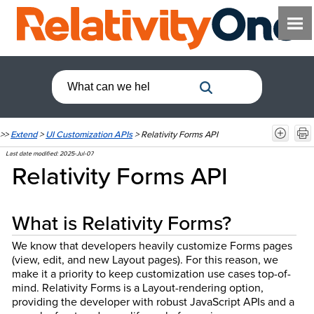
>>
Extend
>
UI Customization APIs
>
Relativity Forms API
Last date modified:
2025-Jul-07
Relativity Forms API
What is Relativity Forms?
We know that developers heavily customize Forms pages
(view, edit, and new Layout pages). For this reason, we
make it a priority to keep customization use cases top-of-
mind. Relativity Forms is a Layout-rendering option,
providing the developer with robust JavaScript APIs and a