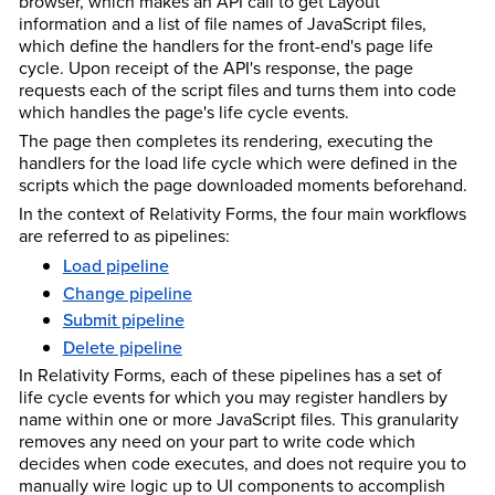
browser, which makes an API call to get Layout
information and a list of file names of JavaScript files,
which define the handlers for the front-end's page life
cycle. Upon receipt of the API's response, the page
requests each of the script files and turns them into code
which handles the page's life cycle events.
The page then completes its rendering, executing the
handlers for the load life cycle which were defined in the
scripts which the page downloaded moments beforehand.
In the context of Relativity Forms, the four main workflows
are referred to as pipelines:
Load pipeline
Change pipeline
Submit pipeline
Delete pipeline
In Relativity Forms, each of these pipelines has a set of
life cycle events for which you may register handlers by
name within one or more JavaScript files. This granularity
removes any need on your part to write code which
decides when code executes, and does not require you to
manually wire logic up to UI components to accomplish