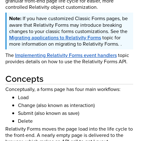
granular front-end page life cycle for easier, more
controlled Relativity object customization.
If you have customized Classic Forms pages, be
aware that Relativity Forms may introduce breaking
changes to your classic forms customizations. See the
Migrating applications to Relativity Forms
topic for
more information on migrating to Relativity Forms. .
The
Implementing Relativity Forms event handlers
topic
provides details on how to use the Relativity Forms API.
Concepts
Conceptually, a forms page has four main workflows:
Load
Change (also known as interaction)
Submit (also known as save)
Delete
Relativity Forms moves the page load into the life cycle to
the front-end. A nearly empty page is delivered to the