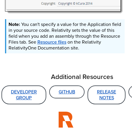
You can't specify a value for the Application field
in your source code. Relativity sets the value of this
field when you add an assembly through the Resource
Files tab. See
Resource files
on the Relativity
RelativityOne
Documentation site.
Additional Resources
DEVELOPER
GITHUB
RELEASE
GROUP
NOTES