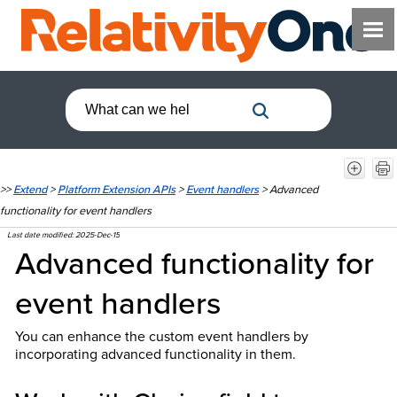
>>
Extend
>
Platform Extension APIs
>
Event handlers
>
Advanced
functionality for event handlers
Last date modified:
2025-Dec-15
Advanced functionality for
event handlers
You can enhance the custom event handlers by
incorporating advanced functionality in them.