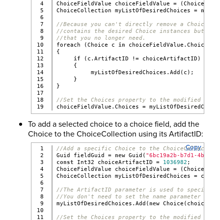
4

ChoiceFieldValue choiceFieldValue = (ChoiceFiel
5

ChoiceCollection myListOfDesiredChoices = 
new
 C
6

7

//Because you can't directly remove a Choice, c
8

//contains the desired Choice instances but exc
9

//that you no longer need.
10

foreach (Choice c 
in
 choiceFieldValue.Choices)
11

{
12

if
 (c.ArtifactID != choiceArtifactID)
13

     {
14

          myListOfDesiredChoices.Add(c);
15

     }
16

}
17

18

//Set the Choices property to the modified coll
choiceFieldValue.Choices = myListOfDesiredChoic
To add a selected choice to a choice field, add the
Choice to the ChoiceCollection using its ArtifactID:
Copy
1

//Add a specific Choice to the ChoiceCollection
2

Guid fieldGuid = 
new
 Guid(
"6bc19a2b-b7d1-4b8f-b
3

const
 Int32 choiceArtifactID = 
1036982
;
4

ChoiceFieldValue choiceFieldValue = (ChoiceFiel
5

ChoiceCollection myListOfDesiredChoices = choic
6

7

//The ArtifactID parameter is used to specify w
8

//You don't need to set the name parameter to t
9

myListOfDesiredChoices.Add(
new
 Choice(choiceArt
10

11

//Set the Choices property to the modified coll