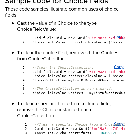
Sample code for Choice fields
These code samples illustrate common uses of choice
fields:
Cast the value of a Choice to the type
ChoiceFieldValue:
Copy
1

Guid fieldGuid = 
new
 Guid(
"6bc19a2b-b7d1-4b8f-bf
ChoiceFieldValue choiceFieldValue = (ChoiceField
To clear the choice field, remove all the Choices
from ChoiceCollection:
Copy
1

//Clear the ChoiceCollection.
2

Guid fieldGuid = 
new
 Guid(
"6bc19a2b-b7d1-4b8f-bf
3

ChoiceFieldValue choiceFieldValue = (ChoiceField
4

ChoiceCollection myListOfDesiredChoices = 
new
 Ch
5

6

//The ChoiceCollection is now cleared.
choiceFieldValue.Choices = myListOfDesiredChoice
To clear a specific choice from a choice field,
remove the Choice instance from a
ChoiceCollection:
Copy
1

//Clear a specific Choice from a ChoiceCollecti
2

Guid fieldGuid = 
new
 Guid(
"6bc19a2b-b7d1-4b8f-b
3

const
 Int32 choiceArtifactID = 
1036982
;