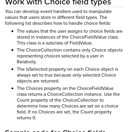
Work with Choice field types
You can develop event handlers used to manipulate
values that users store in different field types. The
following list describes how to handle choice fields:
The values that the user assigns to choice fields are
stored in instances of the ChoiceFieldValue class.
This class is a subclass of FieldValue.
The ChoiceCollection contains only Choice objects
representing choices selected by a user in
Relativity.
The IsSelected property on each Choice object is
always set to true because only selected Choice
objects are returned.
The Choices property on the ChoiceFieldValue
class returns a ChoiceCollection instance. Use the
Count property of the ChoiceCollection to
determine how many Choices are set on a choice
field. If no Choices are set, the Count property
returns 0.