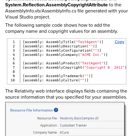
System.Reflection.AssemblyCopyrightAttribute
to the
AssemblyInfo.vb/AssemblyInfo.cs file generated with your
Visual Studio project.
The following sample code shows how to add the
company name and copyright values for an assembly.
Copy
1

[assembly: AssemblyTitle(
"TestAgent"
)]
2

[assembly: AssemblyDescription(
""
)]
3

[assembly: AssemblyConfiguration(
""
)]
4

[assembly: AssemblyCompany(
"ACME Inc."
)]
5

6

[assembly: AssemblyProduct(
"TestAgent"
)]
7

[assembly: AssemblyCopyright(
"Copyright ©  2012"
)]
8

9

[assembly: AssemblyTrademark(
""
)]
[assembly: AssemblyCulture(
""
)]
The Relativity web interface displays fields containing the
source information that you specified for your assemblies.