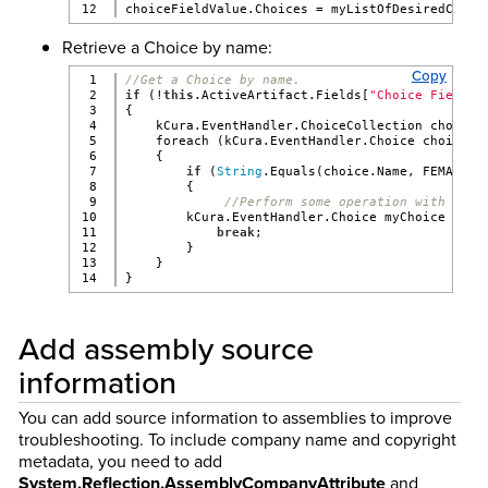
choiceFieldValue.Choices = myListOfDesiredChoic
Retrieve a Choice by name:
Copy
1

//Get a Choice by name.
2

if
 (!
this
.ActiveArtifact.Fields[
"Choice Field N
3

{
4

    kCura.EventHandler.ChoiceCollection choiceC
5

    foreach (kCura.EventHandler.Choice choice 
i
6

    {
7

if
 (
String
.Equals(choice.Name, FEMALE_C
8

        {
9

//Perform some operation with your
10

        kCura.EventHandler.Choice myChoice = ch
11

break
;
12

        }
13

    }
}
Add assembly source
information
You can add source information to assemblies to improve
troubleshooting. To include company name and copyright
metadata, you need to add
System.Reflection.AssemblyCompanyAttribute
and