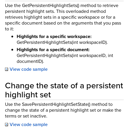
Use the GetPersistentHighlightSets() method to retrieve
persistent highlight sets. This overloaded method
retrieves highlight sets in a specific workspace or for a
specific document based on the arguments that you pass
to it:
Highlights for a specific workspace:
GetPersistentHighlightSets(int workspaceID).
Highlights for a specific document:
GetPersistentHighlightSets(int workspaceID, int
documentID).
View code sample
Change the state of a persistent
highlight set
Use the SavePersistentHighlightSetState() method to
change the state of a persistent highlight set or make the
terms or set inactive.
View code sample