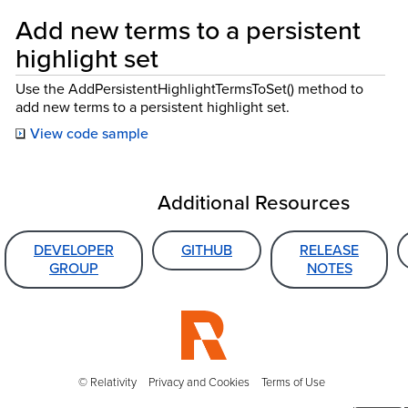
Add new terms to a persistent
highlight set
Use the AddPersistentHighlightTermsToSet() method to
add new terms to a persistent highlight set.
View code sample
Additional Resources
DEVELOPER
GITHUB
RELEASE
GROUP
NOTES
© Relativity
Privacy and Cookies
Terms of Use