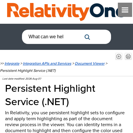
>>
Integrate
>
Integration APIs and Services
>
Document Viewer
>
Persistent Highlight Service (.NET)
Last date modified:
2026-Aug-07
Persistent Highlight
Service (.NET)
In Relativity, you use persistent highlight sets to configure
and apply term highlighting as part of the document
review process in the viewer. You can identity terms in a
document to highlight and then configure the color used