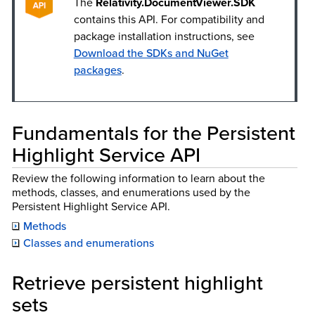
The
Relativity.DocumentViewer.SDK
contains this API. For compatibility and
package installation instructions, see
Download the SDKs and NuGet
packages
.
Fundamentals for the Persistent
Highlight Service API
Review the following information to learn about the
methods, classes, and enumerations used by the
Persistent Highlight Service API.
Methods
Classes and enumerations
Retrieve persistent highlight
sets