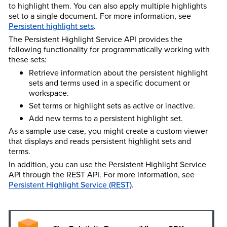
to highlight them. You can also apply multiple highlights
set to a single document. For more information, see
Persistent highlight sets
.
The Persistent Highlight Service API provides the
following functionality for programmatically working with
these sets:
Retrieve information about the persistent highlight
sets and terms used in a specific document or
workspace.
Set terms or highlight sets as active or inactive.
Add new terms to a persistent highlight set.
As a sample use case, you might create a custom viewer
that displays and reads persistent highlight sets and
terms.
In addition, you can use the Persistent Highlight Service
API through the REST API. For more information, see
Persistent Highlight Service (REST)
.