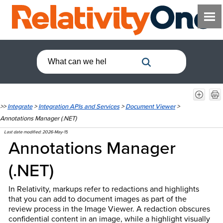
>>
Integrate
>
Integration APIs and Services
>
Document Viewer
>
Annotations Manager (.NET)
Last date modified:
2026-May-15
Annotations Manager
(.NET)
In Relativity, markups refer to redactions and highlights
that you can add to document images as part of the
review process in the Image Viewer. A redaction obscures
confidential content in an image, while a highlight visually