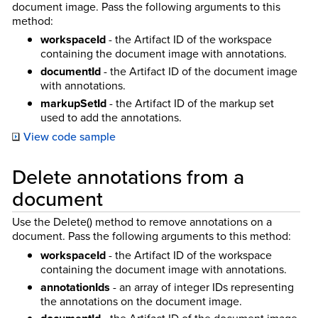
document image. Pass the following arguments to this
method:
workspaceId
- the Artifact ID of the workspace
containing the document image with annotations.
documentId
- the Artifact ID of the document image
with annotations.
markupSetId
- the Artifact ID of the markup set
used to add the annotations.
View code sample
Delete annotations from a
document
Use the Delete() method to remove annotations on a
document. Pass the following arguments to this method:
workspaceId
- the Artifact ID of the workspace
containing the document image with annotations.
annotationIds
- an array of integer IDs representing
the annotations on the document image.