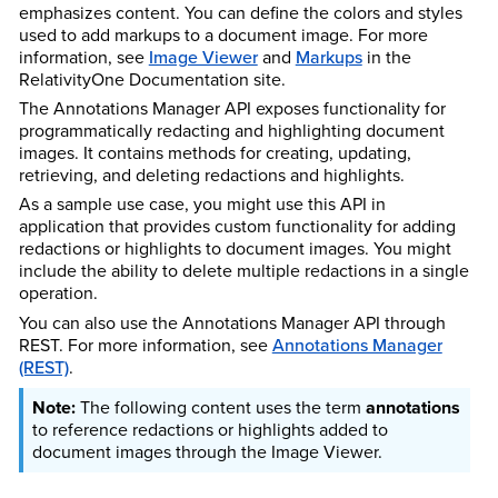
emphasizes content. You can define the colors and styles
used to add markups to a document image. For more
information, see
Image Viewer
and
Markups
in the
Relativity
One
Documentation site.
The Annotations Manager API exposes functionality for
programmatically redacting and highlighting document
images. It contains methods for creating, updating,
retrieving, and deleting redactions and highlights.
As a sample use case, you might use this API in
application that provides custom functionality for adding
redactions or highlights to document images. You might
include the ability to delete multiple redactions in a single
operation.
You can also use the Annotations Manager API through
REST. For more information, see
Annotations Manager
(REST)
.
The following content uses the term
annotations
to reference redactions or highlights added to
document images through the Image Viewer.