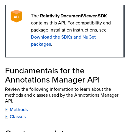
The
Relativity.DocumentViewer.SDK
contains this API. For compatibility and
package installation instructions, see
Download the SDKs and NuGet
packages
.
Fundamentals for the
Annotations Manager API
Review the following information to learn about the
methods and classes used by the Annotations Manager
API.
Methods
Classes