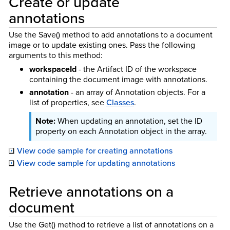
Create or update
annotations
Use the Save() method to add annotations to a document
image or to update existing ones. Pass the following
arguments to this method:
workspaceId
- the Artifact ID of the workspace
containing the document image with annotations.
annotation
- an array of Annotation objects. For a
list of properties, see
Classes
.
When updating an annotation, set the ID
property on each Annotation object in the array.
View code sample for creating annotations
View code sample for updating annotations
Retrieve annotations on a
document
Use the Get() method to retrieve a list of annotations on a