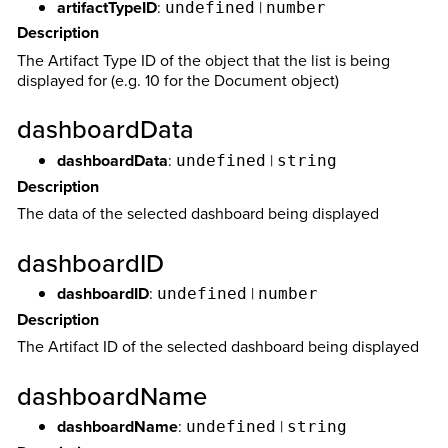
artifactTypeID
:
|
undefined
number
Description
The Artifact Type ID of the object that the list is being
displayed for (e.g. 10 for the Document object)
dashboardData
dashboardData
:
|
undefined
string
Description
The data of the selected dashboard being displayed
dashboardID
dashboardID
:
|
undefined
number
Description
The Artifact ID of the selected dashboard being displayed
dashboardName
dashboardName
:
|
undefined
string