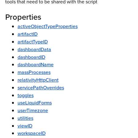
tools that need to be shared with the script
Properties
activeObjectTypeProperties
artifactID
artifactTypeID
dashboardData
dashboardID
dashboardName
massProcesses
relativityHttpClient
servicePathOverrides
toggles
useLiquidForms
userTimezone
utilities
viewID
workspaceID