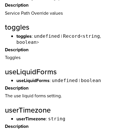
Description
Service Path Override values
toggles
toggles
:
|
<
,
undefined
Record
string
>
boolean
Description
Toggles
useLiquidForms
useLiquidForms
:
|
undefined
boolean
Description
The use liquid forms setting.
userTimezone
userTimezone
:
string
Description