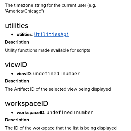
The timezone string for the current user (e.g.
"America/Chicago")
utilities
utilities
:
UtilitiesApi
Description
Utility functions made available for scripts
viewID
viewID
:
|
undefined
number
Description
The Artifact ID of the selected view being displayed
workspaceID
workspaceID
:
|
undefined
number
Description
The ID of the workspace that the list is being displayed