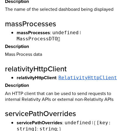
Description
The name of the selected dashboard being displayed
massProcesses
massProcesses
:
|
undefined
[]
MassProcessDTO
Description
Mass Process data
relativityHttpClient
relativityHttpClient
:
RelativityHttpClient
Description
An HTTP client that can be used to send requests to
internal Relativity APIs or external non-Relativity APIs
servicePathOverrides
servicePathOverrides
:
| {
undefined
[key:
:
; }
string]
string