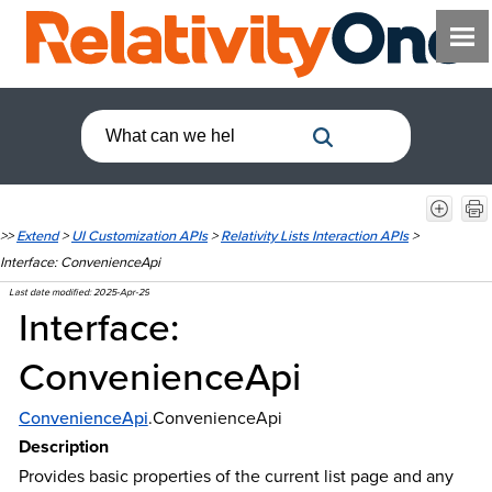
>>
Extend
>
UI Customization APIs
>
Relativity Lists Interaction APIs
>
Interface: ConvenienceApi
Last date modified:
2025-Apr-29
Interface:
ConvenienceApi
ConvenienceApi
.ConvenienceApi
Description
Provides basic properties of the current list page and any