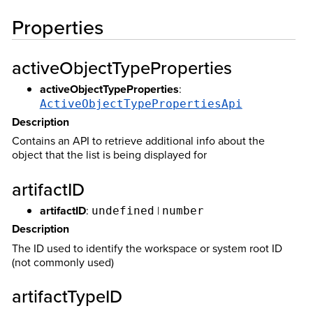
Properties
activeObjectTypeProperties
activeObjectTypeProperties
:
ActiveObjectTypePropertiesApi
Description
Contains an API to retrieve additional info about the
object that the list is being displayed for
artifactID
artifactID
:
|
undefined
number
Description
The ID used to identify the workspace or system root ID
(not commonly used)
artifactTypeID