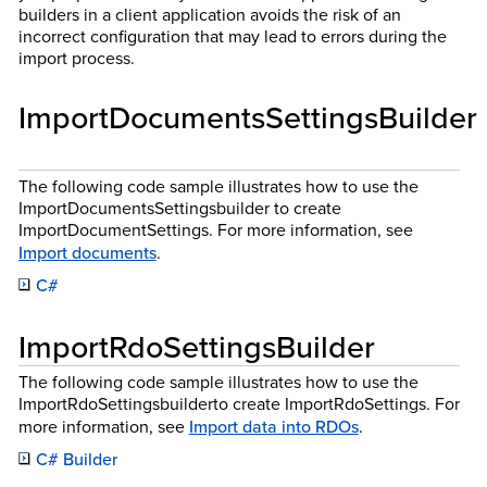
builders in a client application avoids the risk of an
incorrect configuration that may lead to errors during the
import process.
ImportDocumentsSettingsBuilder
The following code sample illustrates how to use the
ImportDocumentsSettingsbuilder to create
ImportDocumentSettings. For more information, see
Import documents
.
C#
ImportRdoSettingsBuilder
The following code sample illustrates how to use the
ImportRdoSettingsbuilderto create ImportRdoSettings. For
more information, see
Import data into RDOs
.
C# Builder