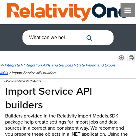
>>
Integrate
>
Integration APIs and Services
>
Data Import and Export
APIs
>
Import Service API builders
Last date modified:
2025-Apr-15
Import Service API
builders
Builders provided in the Relativity.Import.Models.SDK
package help create settings for import jobs and data
sources in a correct and consistent way. We recommend
you prepare these objects in a .NET application. Using the