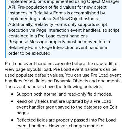
implemented, or is implemented using Object Manager
API. Pre-population of field values for new object
instances in Relativity Forms is accomplished by
implementing replaceGetNewObjectInstance.
Additionally, Relativity Forms only supports script
execution via Page Interaction event handlers, so script
contained in a Pre Load event handler's
Response.Message property must be moved into a
Relativity Forms Page Interaction event handler in
order to be executed.
Pre Load event handlers execute before the new, edit, or
view page layouts load. Pre Load event handlers can be
used populate default values. You can use Pre Load event
handlers for all fields on Dynamic Objects and documents.
The event handlers have the following behavior:
Support both normal and read-only field modes.
Read-only fields that are updated by a Pre Load
event handler aren't saved to the database on Edit
pages.
Reflected fields are properly passed into Pre Load
event handlers. However, changes made to