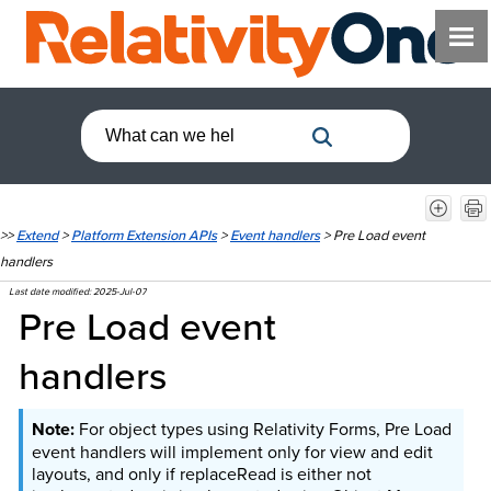
>>
Extend
>
Platform Extension APIs
>
Event handlers
>
Pre Load event
handlers
Last date modified:
2025-Jul-07
Pre Load event
handlers
For object types using Relativity Forms, Pre Load
event handlers will implement only for view and edit
layouts, and only if replaceRead is either not