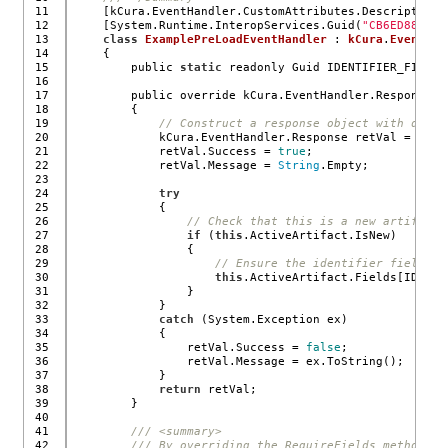
11

    [kCura.EventHandler.CustomAttributes.Description(
12

    [System.Runtime.InteropServices.Guid(
"CB6ED881-F4
13

class
ExamplePreLoadEventHandler
 : 
kCura
.
EventHan
14

    {
15

        public 
static
 readonly Guid IDENTIFIER_FIELD_
16

17

        public override kCura.EventHandler.Response E
18

        {
19

// Construct a response object with defau
20

            kCura.EventHandler.Response retVal = 
new
 
21

            retVal.Success = 
true
;
22

            retVal.Message = 
String
.Empty;
23

24

try
25

            {
26

// Check that this is a new artifact.
27

if
 (
this
.ActiveArtifact.IsNew)
28

                {
29

// Ensure the identifier field is
30

this
.ActiveArtifact.Fields[IDENTI
31

                }
32

            }
33

catch
 (System.Exception ex)
34

            {
35

                retVal.Success = 
false
;
36

                retVal.Message = ex.ToString();
37

            }
38

return
 retVal;
39

        }
40

41

/// <summary>
42

/// By overriding the RequireFields method yo