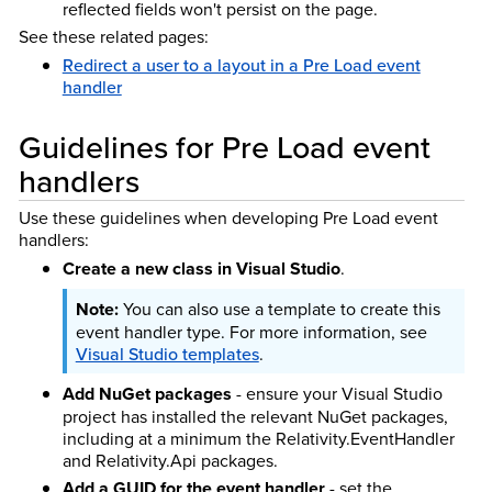
reflected fields won't persist on the page.
See these related pages:
Redirect a user to a layout in a Pre Load event
handler
Guidelines for Pre Load event
handlers
Use these guidelines when developing Pre Load event
handlers:
Create a new class in Visual Studio
.
You can also use a template to create this
event handler type. For more information, see
Visual Studio templates
.
Add NuGet packages
- ensure your Visual Studio
project has installed the relevant NuGet packages,
including at a minimum the Relativity.EventHandler
and Relativity.Api packages.
Add a GUID for the event handler
- set the