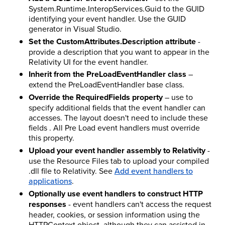
System.Runtime.InteropServices.Guid to the GUID
identifying your event handler. Use the GUID
generator in Visual Studio.
Set the CustomAttributes.Description attribute
-
provide a description that you want to appear in the
Relativity UI for the event handler.
Inherit from the PreLoadEventHandler class
–
extend the PreLoadEventHandler base class.
Override the RequiredFields property
– use to
specify additional fields that the event handler can
accesses. The layout doesn't need to include these
fields . All Pre Load event handlers must override
this property.
Upload your event handler assembly to Relativity
-
use the Resource Files tab to upload your compiled
.dll file to Relativity. See
Add event handlers to
applications
.
Optionally use event handlers to construct HTTP
responses
- event handlers can't access the request
header, cookies, or session information using the
HTTPContext object, although they can assisted in