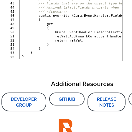
43

/// Fields that are on the object type but no
44

/// ActiveArtifact.Fields property when the E
45

/// </summary>
46

        public override kCura.EventHandler.FieldColle
47

        {
48

            get
49

            {
50

                kCura.EventHandler.FieldCollection re
51

                retVal.Add(
new
 kCura.EventHandler.Fie
52

return
 retVal;
53

            }
54

        }
55

    }
}
Additional Resources
DEVELOPER
GITHUB
RELEASE
GROUP
NOTES