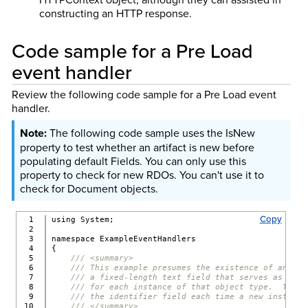
constructing an HTTP response.
Code sample for a Pre Load
event handler
Review the following code sample for a Pre Load event
handler.
The following code sample uses the IsNew
property to test whether an artifact is new before
populating default Fields. You can only use this
property to check for new RDOs. You can't use it to
check for Document objects.
Copy
1

using System;
2

3

namespace ExampleEventHandlers
4

{
5

/// <summary>
6

/// This example presumes the existence of an obj
7

/// a fixed-length text field that serves as a un
8

/// for each instance of that object type.  This 
9

/// the identifier field each time a new instance
10

/// </summary>