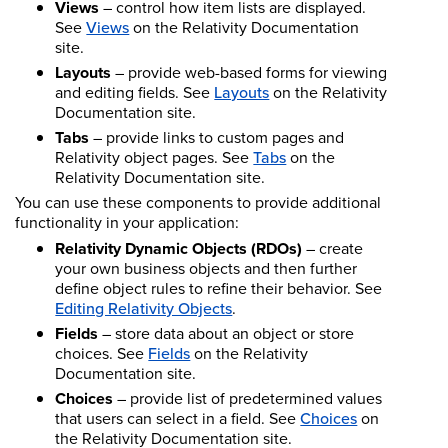
Views
– control how item lists are displayed.
See
Views
on the Relativity Documentation
site.
Layouts
– provide web-based forms for viewing
and editing fields. See
Layouts
on the Relativity
Documentation site.
Tabs
– provide links to custom pages and
Relativity object pages. See
Tabs
on the
Relativity Documentation site.
You can use these components to provide additional
functionality in your application:
Relativity Dynamic Objects (RDOs)
– create
your own business objects and then further
define object rules to refine their behavior. See
Editing Relativity Objects
.
Fields
– store data about an object or store
choices. See
Fields
on the Relativity
Documentation site.
Choices
– provide list of predetermined values
that users can select in a field. See
Choices
on
the Relativity Documentation site.