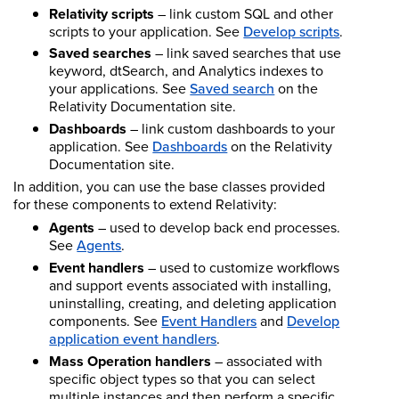
Relativity scripts
– link custom SQL and other
scripts to your application. See
Develop scripts
.
Saved searches
– link saved searches that use
keyword, dtSearch, and Analytics indexes to
your applications. See
Saved search
on the
Relativity Documentation site.
Dashboards
– link custom dashboards to your
application. See
Dashboards
on the Relativity
Documentation site.
In addition, you can use the base classes provided
for these components to extend Relativity:
Agents
– used to develop back end processes.
See
Agents
.
Event handlers
– used to customize workflows
and support events associated with installing,
uninstalling, creating, and deleting application
components.
See
Event Handlers
and
Develop
application event handlers
.
Mass Operation handlers
– associated with
specific object types so that you can select
multiple instances and then perform a specific