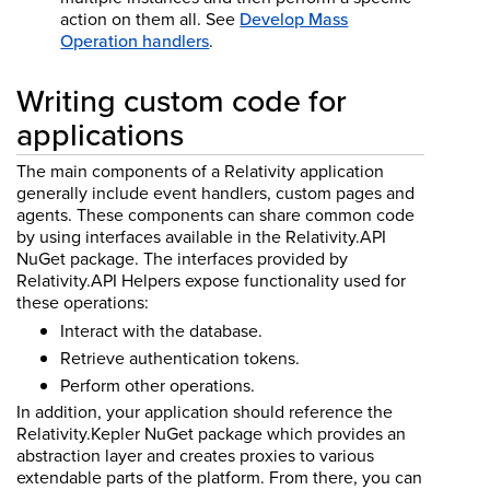
action on them all.
See
Develop Mass
Operation handlers
.
Writing custom code for
applications
The main components of a Relativity application
generally include event handlers, custom pages and
agents. These components can share common code
by using interfaces available in the Relativity.API
NuGet package. The interfaces provided by
Relativity.API Helpers expose functionality used for
these operations:
Interact with the database.
Retrieve authentication tokens.
Perform other operations.
In addition, your application should reference the
Relativity.Kepler NuGet package which provides an
abstraction layer and creates proxies to various
extendable parts of the platform. From there, you can