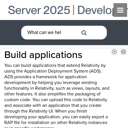
Build applications
You can build applications that extend Relativity by
using the Application Deployment System (ADS).
ADS provides a framework for application
development by helping you leverage existing
functionality in Relativity, such as views, layouts, and
other features. It also simplifies the packaging of
custom code. You can upload this code to Relativity
and associate with an application that you create
through the Relativity UI. When you finish
developing your application, you can easily export a
RAP file for installation on other Relativity instances