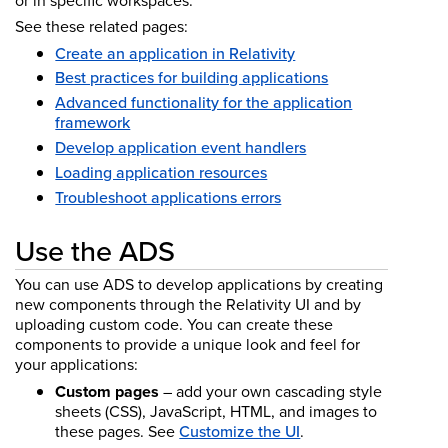
or in specific workspaces.
See these related pages:
Create an application in Relativity
Best practices for building applications
Advanced functionality for the application
framework
Develop application event handlers
Loading application resources
Troubleshoot applications errors
Use the ADS
You can use ADS to develop applications by creating
new components through the Relativity UI and by
uploading custom code. You can create these
components to provide a unique look and feel for
your applications:
Custom pages
– add your own cascading style
sheets (CSS), JavaScript, HTML, and images to
these pages. See
Customize the UI
.