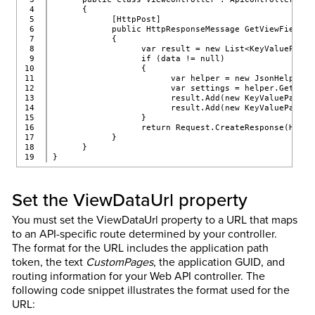
4

      {
5

            [HttpPost]
6

            public HttpResponseMessage GetViewFields(
7

            {
8

                  var result = new List<KeyValuePair<
9

                  if (data != null)
10

                  {
11

                        var helper = new JsonHelper()
12

                        var settings = helper.GetSett
13

                        result.Add(new KeyValuePair<s
14

                        result.Add(new KeyValuePair<s
15

                  }
16

                  return Request.CreateResponse(HttpS
17

            }
18

      }
}
Set the ViewDataUrl property
You must set the ViewDataUrl property to a URL that maps
to an API-specific route determined by your controller.
The format for the URL includes the application path
token, the text
CustomPages
, the application GUID, and
routing information for your Web API controller. The
following code snippet illustrates the format used for the
URL: