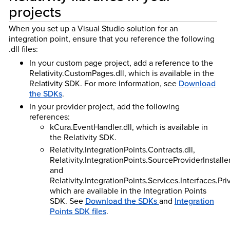
projects
When you set up a Visual Studio solution for an
integration point, ensure that you reference the following
.dll files:
In your custom page project, add a reference to the
Relativity.CustomPages.dll, which is available in the
Relativity SDK. For more information, see
Download
the SDKs
.
In your provider project, add the following
references:
kCura.EventHandler.dll, which is available in
the Relativity SDK.
Relativity.IntegrationPoints.Contracts.dll,
Relativity.IntegrationPoints.SourceProviderInstaller.
and
Relativity.IntegrationPoints.Services.Interfaces.Pri
which are available in the Integration Points
SDK. See
Download the SDKs
and
Integration
Points SDK files
.