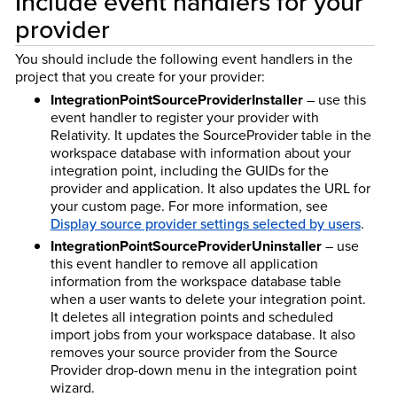
Include event handlers for your
provider
You should include the following event handlers in the
project that you create for your provider:
IntegrationPointSourceProviderInstaller
– use this
event handler to register your provider with
Relativity. It updates the SourceProvider table in the
workspace database with information about your
integration point, including the GUIDs for the
provider and application. It also updates the URL for
your custom page. For more information, see
Display source provider settings selected by users
.
IntegrationPointSourceProviderUninstaller
– use
this event handler to remove all application
information from the workspace database table
when a user wants to delete your integration point.
It deletes all integration points and scheduled
import jobs from your workspace database. It also
removes your source provider from the Source
Provider drop-down menu in the integration point
wizard.