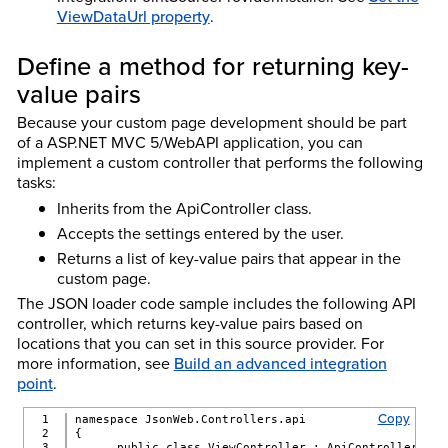
ViewDataUrl property
.
Define a method for returning key-
value pairs
Because your custom page development should be part
of a ASP.NET MVC 5/WebAPI application, you can
implement a custom controller that performs the following
tasks:
Inherits from the ApiController class.
Accepts the settings entered by the user.
Returns a list of key-value pairs that appear in the
custom page.
The JSON loader code sample includes the following API
controller, which returns key-value pairs based on
locations that you can set in this source provider. For
more information, see
Build an advanced integration
point
.
Copy
1

namespace JsonWeb.Controllers.api
2

{
3

      public class ViewController : ApiController