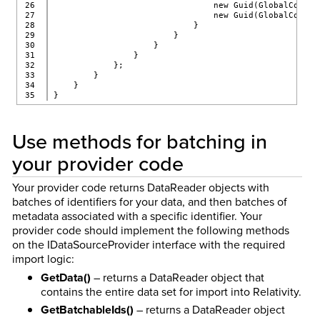
26

                                new Guid(GlobalConst.
27

                                new Guid(GlobalConst.
28

                            }
29

                        }
30

                    }
31

                }
32

            };
33

        }
34

    }
}
Use methods for batching in
your provider code
Your provider code returns DataReader objects with
batches of identifiers for your data, and then batches of
metadata associated with a specific identifier. Your
provider code should implement the following methods
on the IDataSourceProvider interface with the required
import logic:
GetData()
– returns a DataReader object that
contains the entire data set for import into Relativity.
GetBatchableIds()
– returns a DataReader object