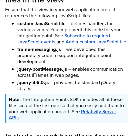
Ensure that the view in your web application project
references the following JavaScript files:
custom JavaScript file
– defines handlers for
various events. You implement this code for your
integration point. See
Subscribe to required
JavaScript events
and
Add a custom JavaScript file
.
frame-messaging.js
– we developed this
proprietary code to support integration point
development.
jquery-postMessage.js
– enables communication
across iFrames in web pages.
jquery-3.6.0.js
– provides the standard jQuery
library.
The Integration Points SDK includes all of these
files except the first one so that you easily add them to
your web application project. See
Relativity Server
APIs
.