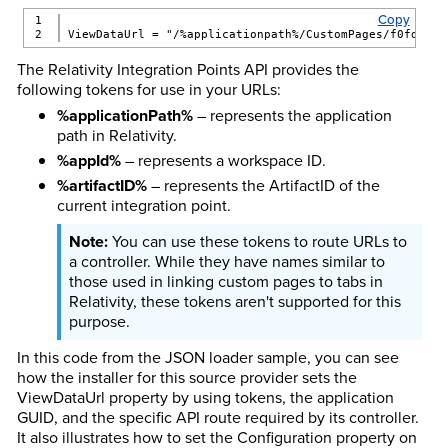
Copy
1

ViewDataUrl = "/%applicationpath%/CustomPages/f0fd184d
The Relativity Integration Points API provides the
following tokens for use in your URLs:
%applicationPath%
– represents the application
path in Relativity.
%appId%
– represents a workspace ID.
%artifactID%
– represents the ArtifactID of the
current integration point.
You can use these tokens to route URLs to
a controller. While they have names similar to
those used in linking custom pages to tabs in
Relativity, these tokens aren't supported for this
purpose.
In this code from the JSON loader sample, you can see
how the installer for this source provider sets the
ViewDataUrl property by using tokens, the application
GUID, and the specific API route required by its controller.
It also illustrates how to set the Configuration property on