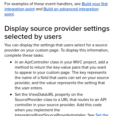
For examples of these event handlers, see
Build your first
integration point
and
Build an advanced integration
point
.
Display source provider settings
selected by users
You can display the settings that users select for a source
provider on your custom page. To display this information,
complete these tasks:
In an ApiController class in your MVC project, add a
method to return the key-value pairs that you want
to appear in your custom page. The key represents
the name of a field that users can set on your source
provider, and the value represents the setting that
the user enters.
Set the ViewDataURL property on the
SourceProvider class to a URL that routes to an API
controller in your source provider. Add this code
when you implement the
IntegrationPointSourceProviderInstaller. See
Set the