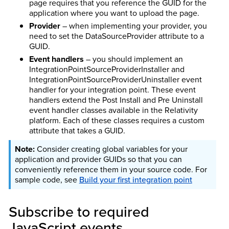
page requires that you reference the GUID for the
application where you want to upload the page.
Provider
– when implementing your provider, you
need to set the DataSourceProvider attribute to a
GUID.
Event handlers
– you should implement an
IntegrationPointSourceProviderInstaller and
IntegrationPointSourceProviderUninstaller event
handler for your integration point. These event
handlers extend the Post Install and Pre Uninstall
event handler classes available in the Relativity
platform. Each of these classes requires a custom
attribute that takes a GUID.
Consider creating global variables for your
application and provider GUIDs so that you can
conveniently reference them in your source code. For
sample code, see
Build your first integration point
Subscribe to required
JavaScript events