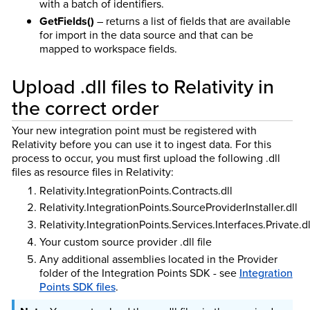
with a batch of identifiers.
GetFields()
– returns a list of fields that are available
for import in the data source and that can be
mapped to workspace fields.
Upload .dll files to Relativity in
the correct order
Your new integration point must be registered with
Relativity before you can use it to ingest data. For this
process to occur, you must first upload the following .dll
files as resource files in Relativity:
Relativity.IntegrationPoints.Contracts.dll
Relativity.IntegrationPoints.SourceProviderInstaller.dll
Relativity.IntegrationPoints.Services.Interfaces.Private.dl
Your custom source provider .dll file
Any additional assemblies located in the Provider
folder of the Integration Points SDK - see
Integration
Points SDK files
.