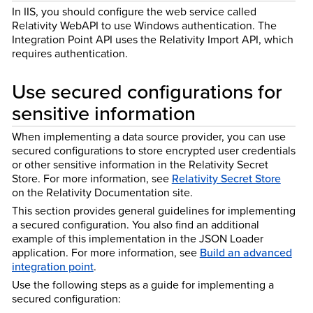
In IIS, you should configure the web service called
Relativity WebAPI to use Windows authentication. The
Integration Point API uses the Relativity Import API, which
requires authentication.
Use secured configurations for
sensitive information
When implementing a data source provider, you can use
secured configurations to store encrypted user credentials
or other sensitive information in the Relativity Secret
Store. For more information, see
Relativity Secret Store
on the Relativity Documentation site.
This section provides general guidelines for implementing
a secured configuration. You also find an additional
example of this implementation in the JSON Loader
application. For more information, see
Build an advanced
integration point
.
Use the following steps as a guide for implementing a
secured configuration: