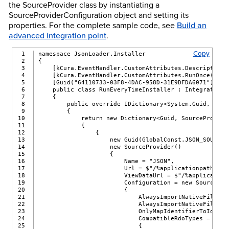
the SourceProvider class by instantiating a
SourceProviderConfiguration object and setting its
properties. For the complete sample code, see
Build an
advanced integration point
.
Copy
1

namespace JsonLoader.Installer
2

{
3

    [kCura.EventHandler.CustomAttributes.Description(
4

    [kCura.EventHandler.CustomAttributes.RunOnce(fals
5

    [Guid("64110733-03F8-4DAC-958D-31E9DFDA6071")]
6

    public class RunEveryTimeInstaller : IntegrationP
7

    {
8

        public override IDictionary<System.Guid, Sour
9

        {
10

            return new Dictionary<Guid, SourceProvide
11

            {
12

                {
13

                    new Guid(GlobalConst.JSON_SOURCE_
14

                    new SourceProvider()
15

                    {
16

                        Name = "JSON",
17

                        Url = $"/%applicationpath%/Cu
18

                        ViewDataUrl = $"/%application
19

                        Configuration = new SourcePro
20

                        {
21

                            AlwaysImportNativeFiles =
22

                            AlwaysImportNativeFileNam
23

                            OnlyMapIdentifierToIdenti
24

                            CompatibleRdoTypes = new 
25

                            {