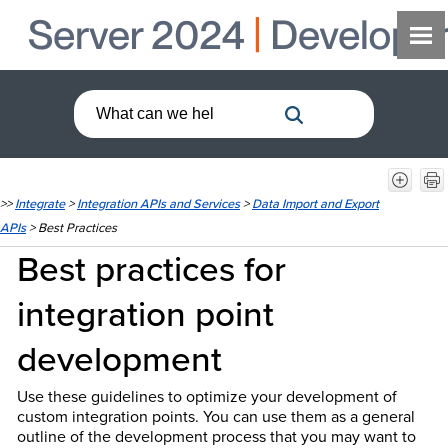
>>
Integrate
>
Integration APIs and Services
>
Data Import and Export
APIs
>
Best Practices
Best practices for
integration point
development
Use these guidelines to optimize your development of
custom integration points. You can use them as a general
outline of the development process that you may want to