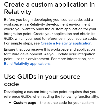
Create a custom application in
Relativity
Before you begin developing your source code, add a
workspace in a Relativity development environment
where you want to build the custom application for your
integration point. Create your application and obtain its
GUID, which you need to reference in your source code.
For sample steps, see
Create a Relativity application
.
Ensure that you reserve this workspace and application
for future development. As you update your integration
point, use this environment. For more information, see
Build Relativity applications
.
Use GUIDs in your source
code
Developing a custom integration point requires that you
reference GUIDs when adding the following functionality:
Custom page
– the source code for your custom