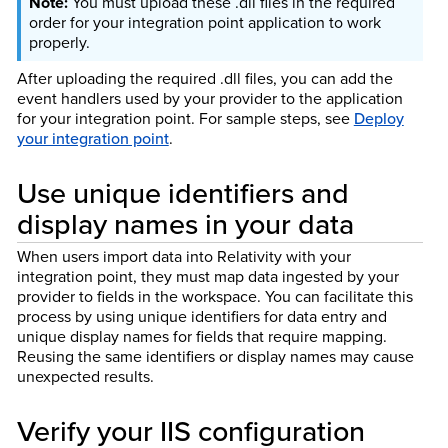
You must upload these .dll files in the required
order for your integration point application to work
properly.
After uploading the required .dll files, you can add the
event handlers used by your provider to the application
for your integration point. For sample steps, see
Deploy
your integration point
.
Use unique identifiers and
display names in your data
When users import data into Relativity with your
integration point, they must map data ingested by your
provider to fields in the workspace. You can facilitate this
process by using unique identifiers for data entry and
unique display names for fields that require mapping.
Reusing the same identifiers or display names may cause
unexpected results.
Verify your IIS configuration