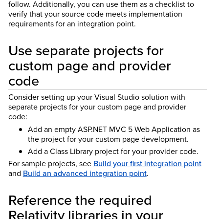
follow. Additionally, you can use them as a checklist to
verify that your source code meets implementation
requirements for an integration point.
Use separate projects for
custom page and provider
code
Consider setting up your Visual Studio solution with
separate projects for your custom page and provider
code:
Add an empty ASP.NET MVC 5 Web Application as
the project for your custom page development.
Add a Class Library project for your provider code.
For sample projects, see
Build your first integration point
and
Build an advanced integration point
.
Reference the required
Relativity libraries in your