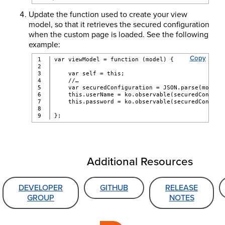
Update the function used to create your view
model, so that it retrieves the secured configuration
when the custom page is loaded. See the following
example:
Copy
1

var viewModel = function (model) {
2

3

    var self = this;
4

    //…
5

    var securedConfiguration = JSON.parse(model.
6

    this.userName = ko.observable(securedConfigu
7

    this.password = ko.observable(securedConfigu
8

};
Additional Resources
DEVELOPER
GITHUB
RELEASE
GROUP
NOTES