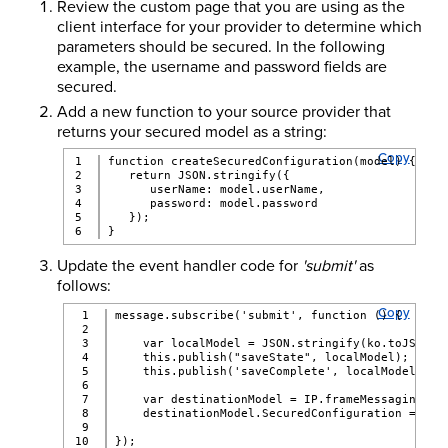
Review the custom page that you are using as the
client interface for your provider to determine which
parameters should be secured. In the following
example, the username and password fields are
secured.
Add a new function to your source provider that
returns your secured model as a string:
Copy
1

function createSecuredConfiguration(model) {
2

   return JSON.stringify({
3

      userName: model.userName,
4

      password: model.password
5

   });
}
Update the event handler code for
'submit'
as
follows:
Copy
1

message.subscribe('submit', function () {
2

3

    var localModel = JSON.stringify(ko.toJS(pag
4

    this.publish("saveState", localModel); //Sa
5

    this.publish('saveComplete', localModel);
6

7

    var destinationModel = IP.frameMessaging().
8

    destinationModel.SecuredConfiguration = cre
9

});