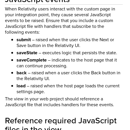
When Relativity users interact with the custom page in
your integration point, they cause several JavaScript
events to be raised. Ensure that you include a custom
JavaScript file with handlers that subscribe to the
following events:
submit
– raised when the user clicks the Next or
Save button in the Relativity UI.
saveState
– executes logic that persists the state.
saveComplete
– indicates to the host page that it
can continue processing.
back
– raised when a user clicks the Back button in
the Relativity UI.
load
– raised when the host page loads the current
settings page.
The view in your web project should reference a
JavaScript file that includes handlers for these events.
Reference required JavaScript
files in the view