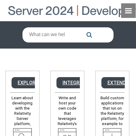
EXPLORE
INTEGRATE
EXTEND
Learn about
Write and
Build custom
developing
host your
applications
with the
own code
that run on
Relativity
that
the Relativity
Server
leverages
platform, for
platform,
Relativity's
example to
discover
APIs to, for
modify the
developer
example,
user