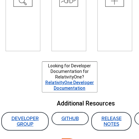
resources
automate
interface,
and tools,
tasks,
create your
and read
connect
own agents,
about recent
systems, and
or create
and
transfer data
your own
upcoming
to Relativity.
event
changes.
handlers.
Looking for Developer
Documentation for
RelativityOne?
RelativityOne Developer
Documentation
Additional Resources
DEVELOPER
GITHUB
RELEASE
GROUP
NOTES