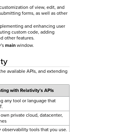
 customization of view, edit, and
ubmitting forms, as well as other
 implementing and enhancing user
uting custom code, adding
nd other features.
y's
main
window.
ity
the available APIs, and extending
ting with Relativity’s APIs
ng any tool or language that
T.
own private cloud, datacenter,
nes
 observability tools that you use.