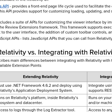
s API
- provides a front-end page life cycle used to facilitate the
his API provides support for customizing loading, updating, and s
ncludes a suite of APIs for customizing the viewer interface by
the Review Extensions framework. This framework supports exec
to the user interface, the addition of custom toolbar controls, a
cript APIs - lists JavaScript APIs that you can call from Relativit
lativity vs. Integrating with Relativ
ribes main differences between integrating with Relativity with 
vailable Extension Points
Extending Relativity
Integra
st use .NET Framework 4.6.2 and deploy using
Integrate usi
lativity’s Application Deployment System.
supports RES
ns on Relativity’s platform, inside Relativity’s
Runs on your 
osystem and datacenter.
and/or machi
cess to logs through the Log Extractor tool.
Access to any