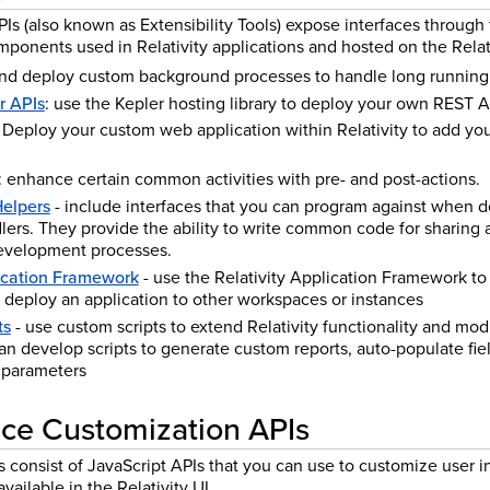
PIs (also known as Extensibility Tools) expose interfaces throug
ponents used in Relativity applications and hosted on the Relati
and deploy custom background processes to handle long running 
r APIs
: use the Kepler hosting library to deploy your own REST AP
: Deploy your custom web application within Relativity to add yo
: enhance certain common activities with pre- and post-actions.
Helpers
- include interfaces that you can program against when 
ers. They provide the ability to write common code for sharing ac
development processes.
lication Framework
- use the Relativity Application Framework to 
 deploy an application to other workspaces or instances
ts
- use custom scripts to extend Relativity functionality and mod
n develop scripts to generate custom reports, auto-populate fiel
 parameters
ace Customization APIs
 consist of JavaScript APIs that you can use to customize user in
vailable in the Relativity UI.