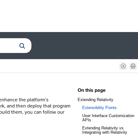
On this page
 enhance the platform’s
Extending Relativity
ork, and then deploy that program
Extensibility Points
 build them, you can follow our
User Interface Customization
APIs
Extending Relativity vs.
Integrating with Relativity