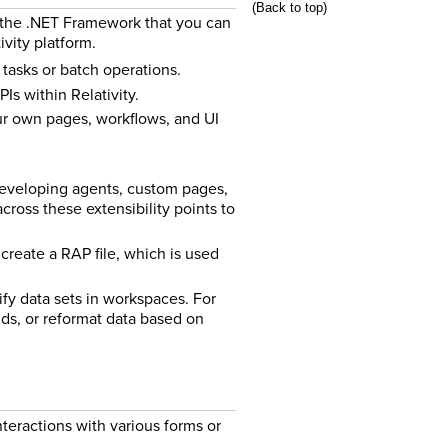
(Back to top)
h the .NET Framework that you can
vity platform.
tasks or batch operations.
Is within Relativity.
ur own pages, workflows, and UI
developing agents, custom pages,
ross these extensibility points to
create a RAP file, which is used
ify data sets in workspaces. For
ds, or reformat data based on
teractions with various forms or