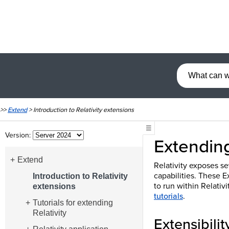
>>
Extend
>
Introduction to Relativity extensions
☰
Version:
Extending
Extend
Relativity exposes se
capabilities. These E
Introduction to Relativity
to run within Relativ
extensions
tutorials
.
Tutorials for extending
Relativity
Extensibilit