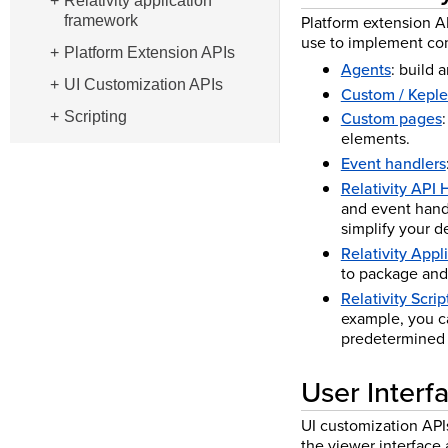
Relativity application
Platform extension A
framework
use to implement com
Platform Extension APIs
Agents
: build 
UI Customization APIs
Custom / Keple
Custom pages
Scripting
elements.
Event handlers
Relativity API 
and event handl
simplify your 
Relativity App
to package and
Relativity Scrip
example, you ca
predetermined
User Interf
UI customization APIs
the viewer interface a