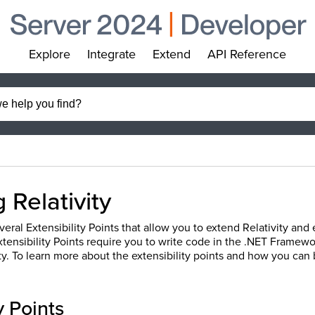
Explore
Integrate
Extend
API Reference
»
»
»
»
 Relativity
veral Extensibility Points that allow you to extend Relativity and
xtensibility Points require you to write code in the .NET Framew
ity. To learn more about the extensibility points and how you can
y Points