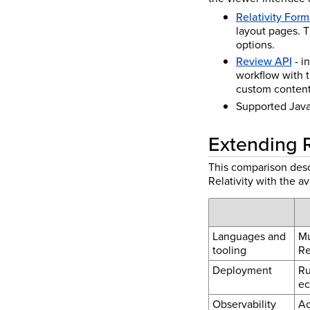
Relativity Form
layout pages. T
options.
Review API
- i
workflow with 
custom content 
Supported JavaS
Extending Re
This comparison desc
Relativity with the a
Languages and
Mu
tooling
Re
Deployment
Ru
ec
Observability
Ac