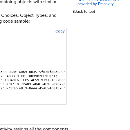
taining objects with similar
provided by Relativity
(Back to top)
s, Choices, Object Types, and
ng code sample:
Copy
4a88-068e-40a9-8835-5f020f80a089");
775-48BB-91CC-1DB39B2CE9F0");
("513B40E6-1FC5-4E59-9191-1C52D66C89AD");
w Guid("181724B3-AB4E-4E9F-82B7-6852D7DBFCBE");
E2CB-CE37-4813-8AAA-45AE54C8AB7B");
ativity assigns all the components