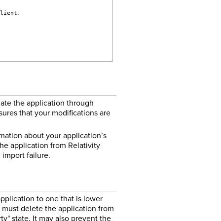
client.
date the application through
nsures that your modifications are
ormation about your application’s
he application from Relativity
import failure.
plication to one that is lower
 must delete the application from
ty" state. It may also prevent the