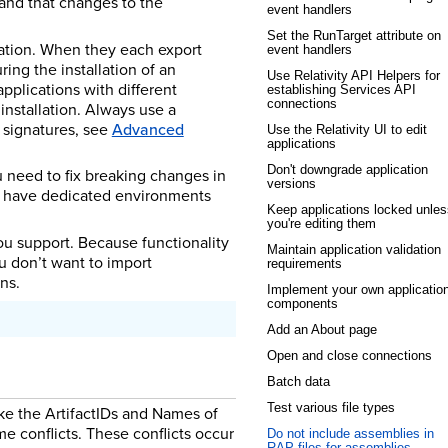
 and that changes to the
event handlers
Set the RunTarget attribute on
ation. When they each export
event handlers
ring the installation of an
Use Relativity API Helpers for
applications with different
establishing Services API
connections
installation. Always use a
 signatures, see
Advanced
Use the Relativity UI to edit
applications
Don't downgrade application
u need to fix breaking changes in
versions
so have dedicated environments
Keep applications locked unles
you're editing them
ou support. Because functionality
Maintain application validation
u don’t want to import
requirements
ns.
Implement your own applicatio
components
Add an About page
Open and close connections
Batch data
Test various file types
ike the ArtifactIDs and Names of
e conflicts. These conflicts occur
Do not include assemblies in
RAP files for assemblies