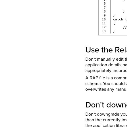
6

      
7

      
8

     }
9

}
10

catch 
11

{
12

     /
}
Use the Rela
Don't manually edit t
application details p
appropriately incorpo
A RAP file is a compr
schema. You should av
overwrites any manual
Don't downg
Don't downgrade your 
than the currently i
the application libra