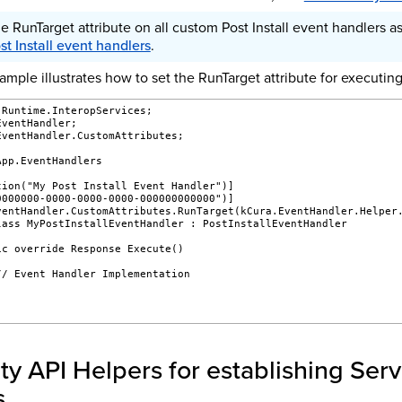
e RunTarget attribute on all custom Post Install event handlers as
st Install event handlers
.
mple illustrates how to set the RunTarget attribute for executing 
.Runtime.InteropServices;
EventHandler;
EventHandler.CustomAttributes;
App.EventHandlers
tion("My Post Install Event Handler")]
0000000-0000-0000-0000-000000000000")]
ventHandler.CustomAttributes.RunTarget(kCura.EventHandler.Helper
lass MyPostInstallEventHandler : PostInstallEventHandler
ic override Response Execute()
// Event Handler Implementation
ity API Helpers for establishing Serv
s