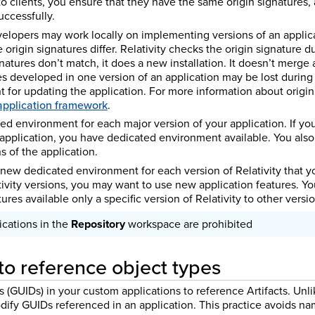
to clients, you ensure that they have the same origin signatures,
uccessfully.
elopers may work locally on implementing versions of an applic
e origin signatures differ. Relativity checks the origin signature du
gnatures don’t match, it does a new installation. It doesn’t merge 
es developed in one version of an application may be lost during 
 for updating the application. For more information about origin
 application framework
.
ed environment for each major version of your application. If yo
 application, you have dedicated environment available. You al
s of the application.
 new dedicated environment for each version of Relativity that y
ivity versions, you may want to use new application features. Yo
ures available only a specific version of Relativity to other versio
cations in the
Repository
workspace are prohibited
o reference object types
s (GUIDs) in your custom applications to reference Artifacts. Unl
dify GUIDs referenced in an application. This practice avoids nam