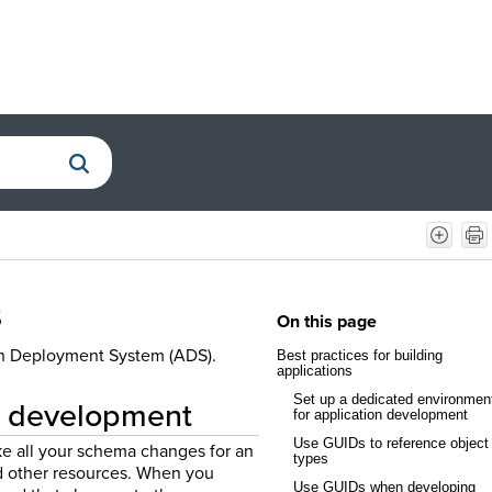
s
On this page
ion Deployment System (ADS).
Best practices for building
applications
Set up a dedicated environmen
on development
for application development
Use GUIDs to reference object
ke all your schema changes for an
types
nd other resources. When you
Use GUIDs when developing