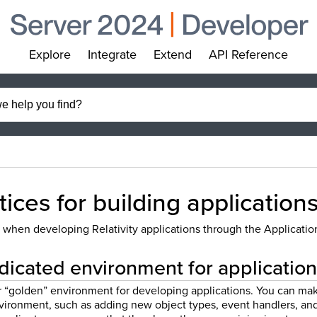
Explore
Integrate
Extend
API Reference
»
»
»
»
tices for building application
 when developing Relativity applications through the Applicat
dicated environment for applicati
r “golden” environment for developing applications. You can ma
environment, such as adding new object types, event handlers, a