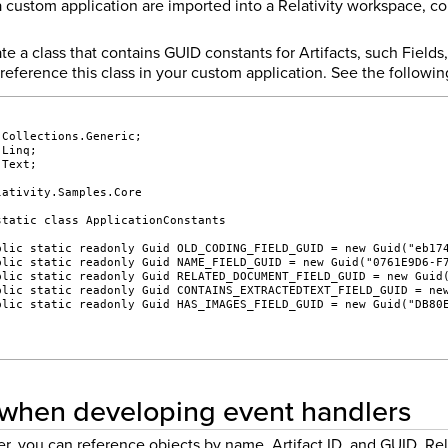
 custom application are imported into a Relativity workspace, con
e a class that contains GUID constants for Artifacts, such Field
reference this class in your custom application. See the followi
;
.Collections.Generic;
.Linq;
.Text;
lativity.Samples.Core
static class ApplicationConstants
blic static readonly Guid OLD_CODING_FIELD_GUID = new Guid("eb17
blic static readonly Guid NAME_FIELD_GUID = new Guid("0761E9D6-F
blic static readonly Guid RELATED_DOCUMENT_FIELD_GUID = new Guid
blic static readonly Guid CONTAINS_EXTRACTEDTEXT_FIELD_GUID = ne
blic static readonly Guid HAS_IMAGES_FIELD_GUID = new Guid("DB80
when developing event handlers
r, you can reference objects by name, Artifact ID, and GUID. Rel