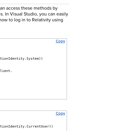
 can access these methods by
. In Visual Studio, you can easily
ow to log in to Relativity using
Copy
utionIdentity.System))
client.
Copy
utionIdentity.CurrentUser))