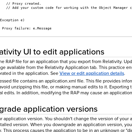
    // Proxy created.
    // Add your custom code for working with the Object Manager 
(Exception e)
/ Proxy failure: e.Message
tivity UI to edit applications
he RAP file for an application that you export from Relativity. Up
age available from the Relativity Application tab. This practice e
rated in the application. See
View or edit application details
.
essed file contains an application.xml file. This file provides inf
oid unzipping this file, or making manual edits to it. Exporting t
 edits. In addition, modifying the RAP may cause an application 
rade application versions
application version. You shouldn't change the version of your ap
nstalled version. When you downgrade an application version, you
ry. This process causes the application to be in an unknown or "dir