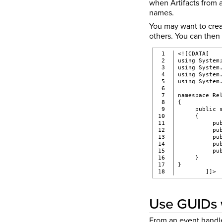
when Artifacts from a
names.
You may want to creat
others. You can then 
1

<![CDATA[
2

using System
3

using System
4

using System
5

using System
6

7

namespace Re
8

{
9

     public 
10

     {
11

          pu
12

          pu
13

          pu
14

          pu
15

          pu
16

     }
17

}
        ]]>
Use GUIDs 
From an event handle