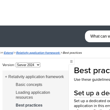
>>
Extend
>
Relativity application framework
>
Best practices
☰
Version:
Best prac
Relativity application framework
Use these guidelines
Basic concepts
Set up a de
Loading application
resources
Set up a dedicated o
application in this 
Best practices