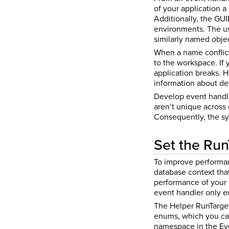
of your application 
Additionally, the GU
environments. The us
similarly named objec
When a name conflict 
to the workspace. If
application breaks. 
information about de
Develop event handler
aren’t unique across
Consequently, the sys
Set the Run
To improve performanc
database context that
performance of your 
event handler only e
The Helper RunTarge
enums, which you can
namespace in the Eve