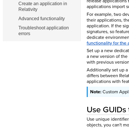
release applications 
Create an application in
applications import s
Relativity
For example, two dev
Advanced functionality
their applications, th
application. If the si
Troubleshoot application
signatures, so featur
errors
dedicate environment
functionality for the
Set up a new dedicat
a new version of the
with previous version
Additionally set up a
differs between Relat
applications with feat
Custom Appli
Use GUIDs t
Use unique identifier
objects, you can't mo