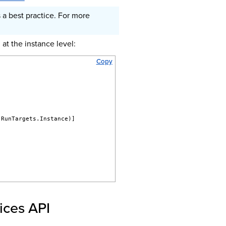
 a best practice. For more
at the instance level:
Copy
.RunTargets.Instance)]
ices API