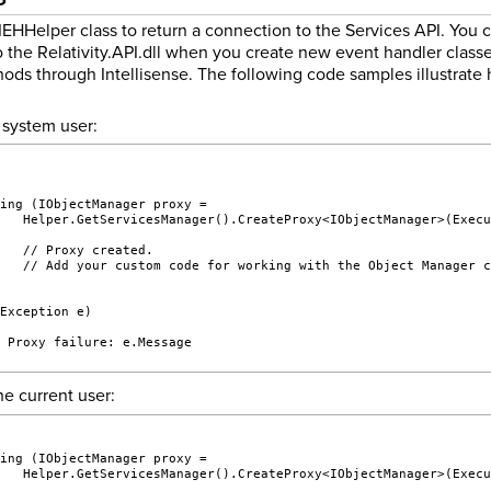
EHHelper class to return a connection to the Services API. You
 the Relativity.API.dll when you create new event handler classes
ds through Intellisense. The following code samples illustrate h
 system user:
sing (IObjectManager proxy =
    Helper.GetServicesManager().CreateProxy<IObjectManager>(Exec
    // Proxy created.
    // Add your custom code for working with the Object Manager 
(Exception e)
/ Proxy failure: e.Message
he current user:
sing (IObjectManager proxy =
    Helper.GetServicesManager().CreateProxy<IObjectManager>(Exec