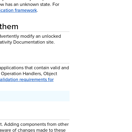
now has an unknown state. For
lication framework
.
 them
dvertently modify an unlocked
ativity Documentation site.
pplications that contain valid and
 Operation Handlers, Object
alidation requirements for
 it. Adding components from other
t aware of changes made to these