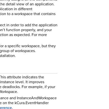
he detail view of an application.
cation in different
tion to a workspace that contains
ect in order to add the application
n’t function properly, and your
ction as expected. For more
for a specific workspace, but they
 group of workspaces.
tallation.
is attribute indicates the
nstance level. It improves
e deadlocks. For example, if your
 Workspace.
nstance and InstanceAndWorkspace
ble on the kCura.EventHandler
eference
.