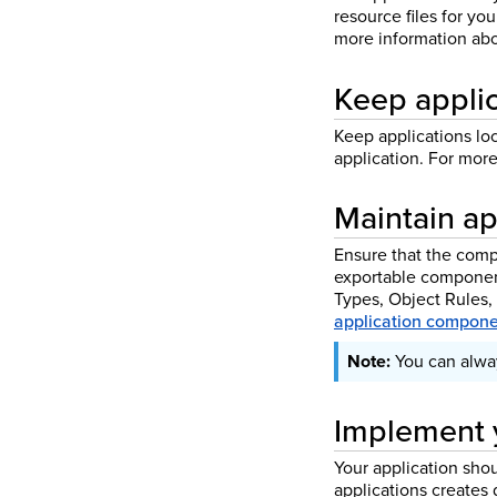
resource files for yo
more information abo
Keep applic
Keep applications lo
application. For mor
Maintain ap
Ensure that the compo
exportable component
Types, Object Rules,
application compone
You can alway
Implement 
Your application sho
applications creates