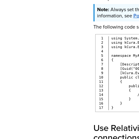
Always set th
information, see
Po
The following code sa
1

using System
2

using kCura.
3

using kCura.
4

5

namespace My
6

{
7

    [Descrip
8

    [Guid("0
9

    [kCura.E
10

    public c
11

    {
12

        publ
13

        {
14

            
15

        }
16

    }
}
Use Relativ
connection