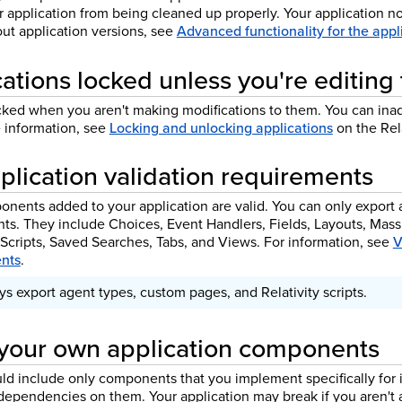
ur application from being cleaned up properly. Your application 
ut application versions, see
Advanced functionality for the app
ations locked unless you're editing
cked when you aren't making modifications to them. You can ina
e information, see
Locking and unlocking applications
on the Rel
plication validation requirements
nents added to your application are valid. You can only export a
s. They include Choices, Event Handlers, Fields, Layouts, Mass
 Scripts, Saved Searches, Tabs, and Views. For information, see
V
nts
.
s export agent types, custom pages, and Relativity scripts.
your own application components
uld include only components that you implement specifically for
 dependencies on them. Your application may break if you aren'