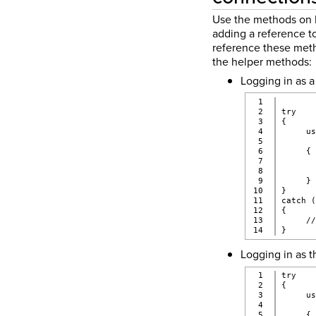
Use the methods on I
adding a reference to
reference these metho
the helper methods:
Logging in as a
1

2

try
3

{
4

     u
5

      
6

     {
7

      
8

      
9

     }
10

}
11

catch 
12

{
13

     /
}
Logging in as t
1

try
2

{
3

     u
4

      
5

     {