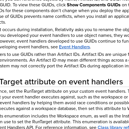
a GUID. To view these GUIDs, click
Show Components GUIDs
on t
IDs for these components don’t change when you deploy the appli
e of GUIDs prevents name conflicts, when you install an applica
ts.
occurs during installation, Relativity asks you to rename the obj
 you developed your event handlers to use object names, they wo
However, event handlers developed to use GUIDs continue to fun
veloping event handlers, see
Event Handlers
.
s to use GUIDs rather than Artifact IDs. Artifact IDs are unique 
 environments. An Artifact ID may mean different things across a
tem may not correctly port the Artifact IDs during application ins
Target attribute on event handlers
e, set the RunTarget attribute on your custom event handlers. Th
 your event handler executes against, such as the workspace or i
event handlers by helping them avoid race conditions or possibl
xecutes against a workspace database, then set this attribute to
ts enumeration includes the Workspace enum, as well as the I
 use to set the RunTarget attribute. This enumeration is availa
nt Handlers API. For reference information, see
Class library r