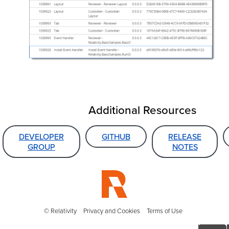
Additional Resources
DEVELOPER
GITHUB
RELEASE
GROUP
NOTES
© Relativity
Privacy and Cookies
Terms of Use