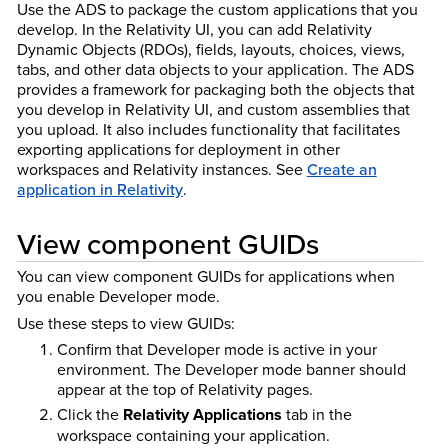
Use the ADS to package the custom applications that you
develop. In the Relativity UI, you can add Relativity
Dynamic Objects (RDOs), fields, layouts, choices, views,
tabs, and other data objects to your application. The ADS
provides a framework for packaging both the objects that
you develop in Relativity UI, and custom assemblies that
you upload. It also includes functionality that facilitates
exporting applications for deployment in other
workspaces and Relativity instances. See
Create an
application in Relativity
.
View component GUIDs
You can view component GUIDs for applications when
you enable Developer mode.
Use these steps to view GUIDs:
Confirm that Developer mode is active in your
environment. The Developer mode banner should
appear at the top of Relativity pages.
Click the
Relativity Applications
tab in the
workspace containing your application.