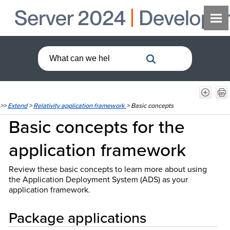
>>
Extend
>
Relativity application framework
>
Basic concepts
Basic concepts for the
application framework
Review these basic concepts to learn more about using
the Application Deployment System (ADS) as your
application framework.
Package applications