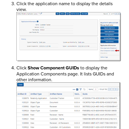
Click the application name to display the details
view.
Click
Show Component GUIDs
to display the
Application Components page. It lists GUIDs and
other information.