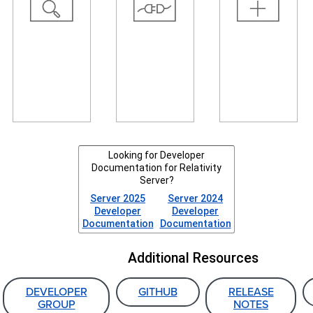
resources
example,
user
and tools,
automate
interface,
and read
tasks,
create your
about recent
connect
own agents,
and
systems, and
or create
upcoming
transfer data
your own
changes.
to Relativity.
event
handlers.
Looking for Developer
Documentation for Relativity
Server?
Server 2025
Server 2024
Developer
Developer
Documentation
Documentation
Additional Resources
DEVELOPER
GITHUB
RELEASE
GROUP
NOTES