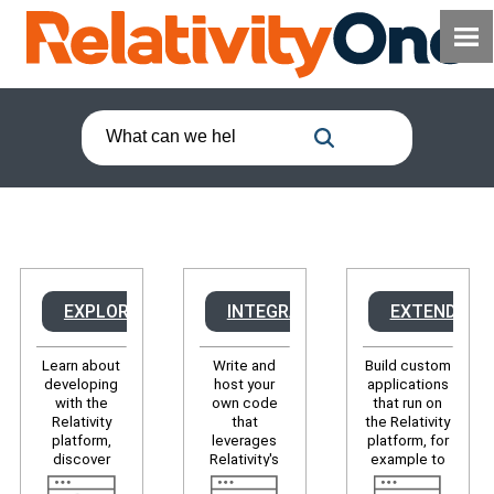
EXPLORE
INTEGRATE
EXTEND
Learn about
Write and
Build custom
developing
host your
applications
with the
own code
that run on
Relativity
that
the Relativity
platform,
leverages
platform, for
discover
Relativity's
example to
developer
APIs to, for
modify the