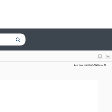
Last date modified:
2026-Mar-19