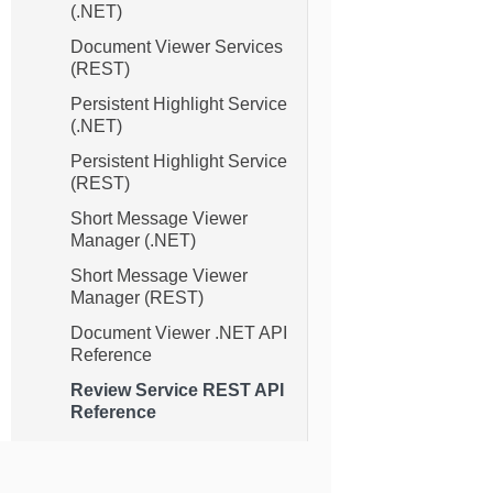
(.NET)
Document Viewer Services
(REST)
Persistent Highlight Service
(.NET)
Persistent Highlight Service
(REST)
Short Message Viewer
Manager (.NET)
Short Message Viewer
Manager (REST)
Document Viewer .NET API
Reference
Review Service REST API
Reference