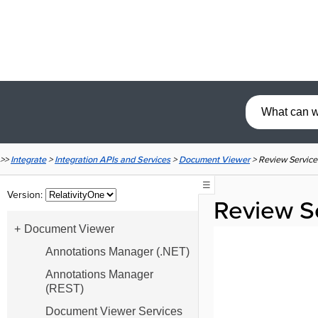
>>
Integrate
>
Integration APIs and Services
>
Document Viewer
>
Review Service
☰
Version:
Review S
Document Viewer
Annotations Manager (.NET)
Annotations Manager
(REST)
Document Viewer Services