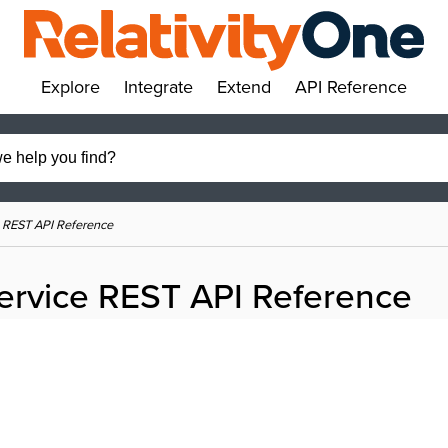
Explore
Integrate
Extend
API Reference
»
»
»
»
 REST API Reference
ervice REST API Reference